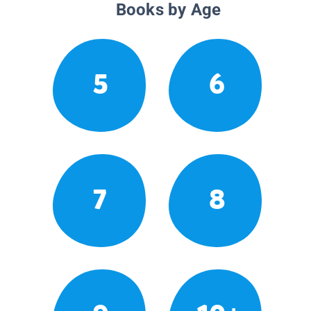
Books by Age
5
6
7
8