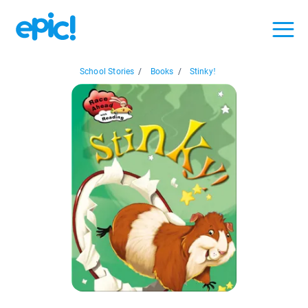
School Stories
/
Books
/
Stinky!