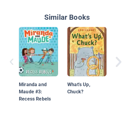
Similar Books
The Maj
3: The 
Disaster
Miranda and
What's Up,
Maude #3:
Chuck?
Recess Rebels