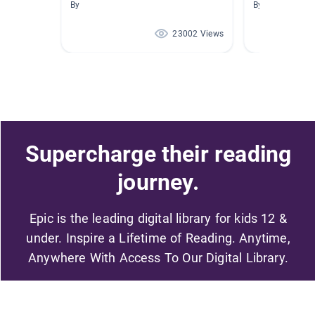
By
By Marie Dexter
23002 Views
Supercharge their reading
journey.
Epic is the leading digital library for kids 12 &
under. Inspire a Lifetime of Reading. Anytime,
Anywhere With Access To Our Digital Library.