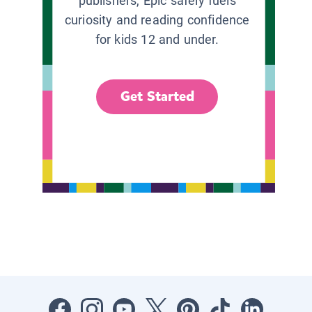
publishers, Epic safely fuels
curiosity and reading confidence
for kids 12 and under.
Get Started