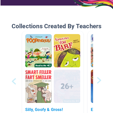
Collections Created By Teachers
Silly, Goofy & Gross!
Easy Chapt