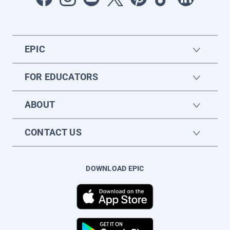
EPIC
FOR EDUCATORS
ABOUT
CONTACT US
DOWNLOAD EPIC