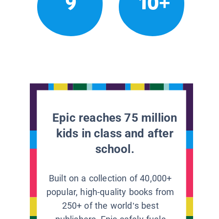
9
10+
Epic reaches 75 million
kids in class and after
school.
Built on a collection of 40,000+
popular, high-quality books from
250+ of the world’s best