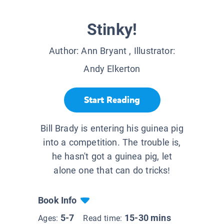
Stinky!
Author:
Ann Bryant
, Illustrator:
Andy Elkerton
Start Reading
Bill Brady is entering his guinea pig
into a competition. The trouble is,
he hasn't got a guinea pig, let
alone one that can do tricks!
Book Info
5-7
15-30 mins
Ages:
Read time: