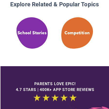
Explore Related & Popular Topics
School Stories
Competition
PARENTS LOVE EPIC!
4.7 STARS | 400K+ APP STORE REVIEWS