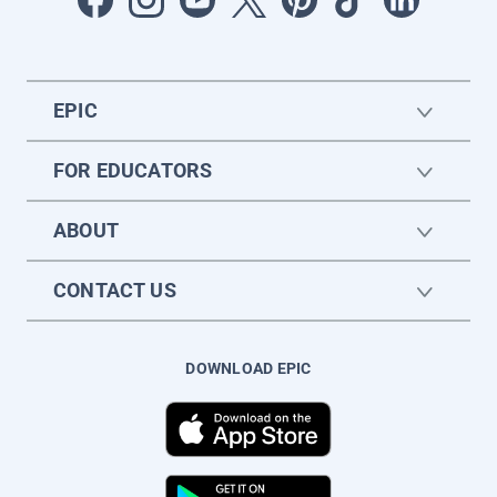
EPIC
FOR EDUCATORS
ABOUT
CONTACT US
DOWNLOAD EPIC