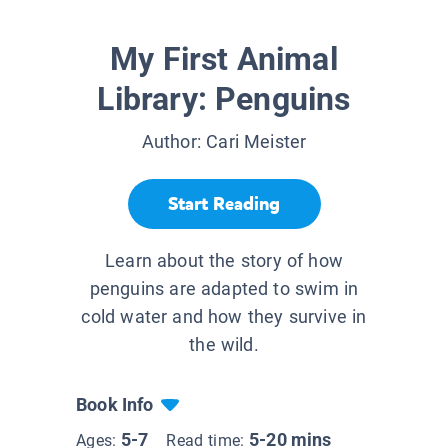
My First Animal
Library: Penguins
Author:
Cari Meister
Start Reading
Learn about the story of how
penguins are adapted to swim in
cold water and how they survive in
the wild.
Book Info
5-7
5-20 mins
Ages:
Read time: