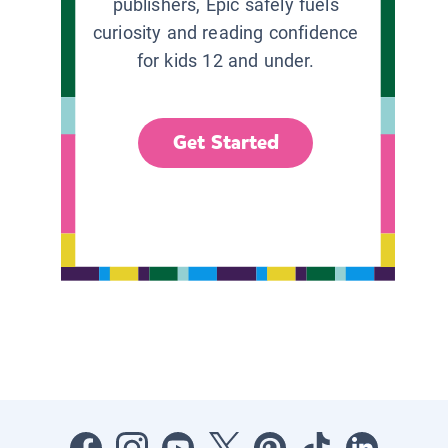
publishers, Epic safely fuels
curiosity and reading confidence
for kids 12 and under.
Get Started