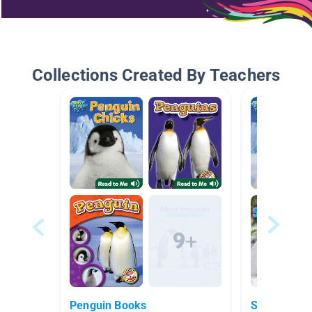
Collections Created By Teachers
Penguin Books
Snow