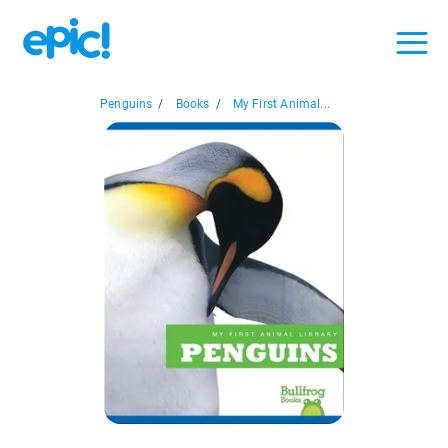
Penguins
/
Books
/
My First Animal...