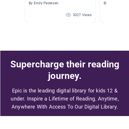
By Emily Pedersen
By Jennifer Sei
3027 Views
Supercharge their reading
journey.
Epic is the leading digital library for kids 12 &
under. Inspire a Lifetime of Reading. Anytime,
Anywhere With Access To Our Digital Library.