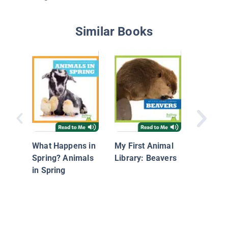
Similar Books
Bees
What Happens in
My First Animal
Spring? Animals
Library: Beavers
in Spring