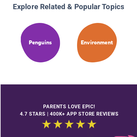
Explore Related & Popular Topics
Penguins
Environment
PARENTS LOVE EPIC!
4.7 STARS | 400K+ APP STORE REVIEWS