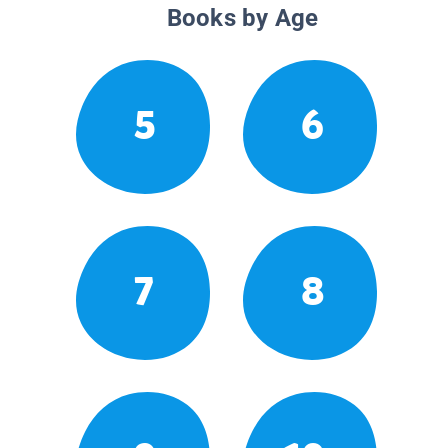
Books by Age
5
6
7
8