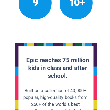
9
10+
Epic reaches 75 million
kids in class and after
school.
Built on a collection of 40,000+
popular, high-quality books from
250+ of the world’s best