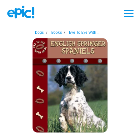
Dogs
/
Books
/
Eye To Eye With...