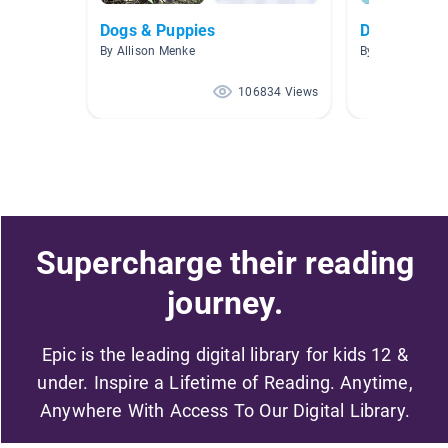
Dogs & Puppies
Dog Books
By Allison Menke
By
106834 Views
Supercharge their reading
journey.
Epic is the leading digital library for kids 12 &
under. Inspire a Lifetime of Reading. Anytime,
Anywhere With Access To Our Digital Library.