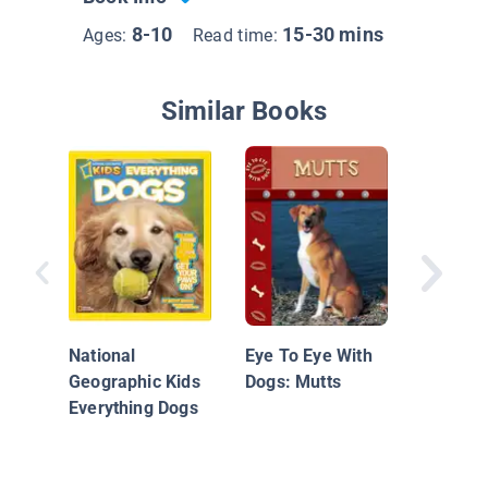
8-10
15-30 mins
Ages:
Read time:
Similar Books
Jack Ru
Terrier:
Energy
National
Eye To Eye With
Geographic Kids
Dogs: Mutts
Everything Dogs