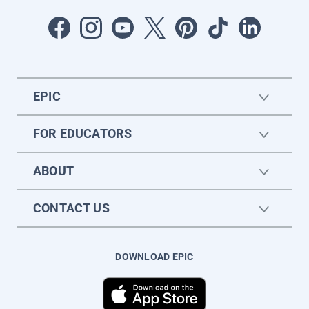
EPIC
FOR EDUCATORS
ABOUT
CONTACT US
DOWNLOAD EPIC