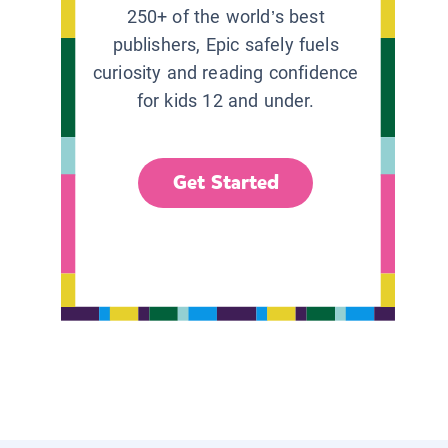
250+ of the world’s best
publishers, Epic safely fuels
curiosity and reading confidence
for kids 12 and under.
Get Started