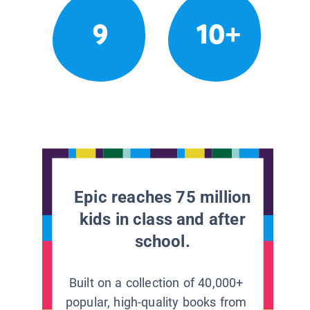
9
10+
Epic reaches 75 million
kids in class and after
school.
Built on a collection of 40,000+
popular, high-quality books from