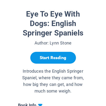
Eye To Eye With
Dogs: English
Springer Spaniels
Author:
Lynn Stone
Start Reading
Introduces the English Springer
Spaniel, where they came from,
how big they can get, and how
much some weigh.
Book Info