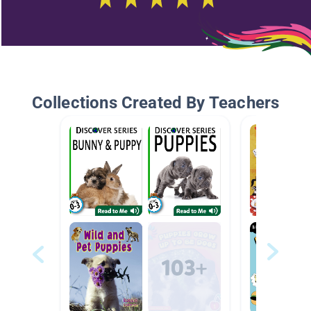
Collections Created By Teachers