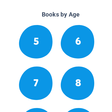
Books by Age
5
6
7
8