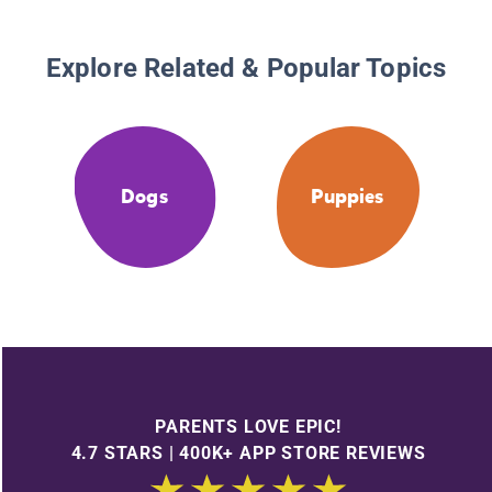
Explore Related & Popular Topics
Dogs
Puppies
PARENTS LOVE EPIC!
4.7 STARS | 400K+ APP STORE REVIEWS