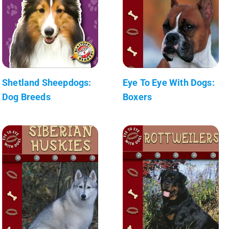
Shetland Sheepdogs:
Eye To Eye With Dogs:
Dog Breeds
Boxers