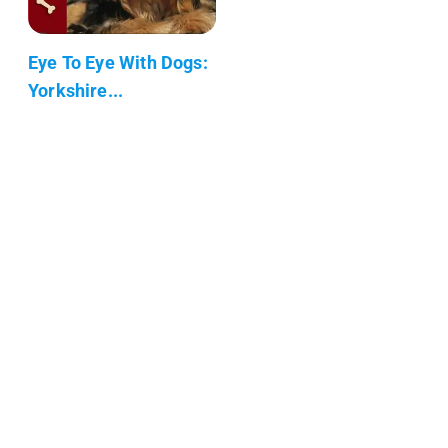
Eye To Eye With Dogs:
Yorkshire...