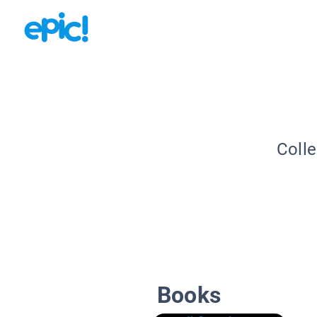
Colle
Books