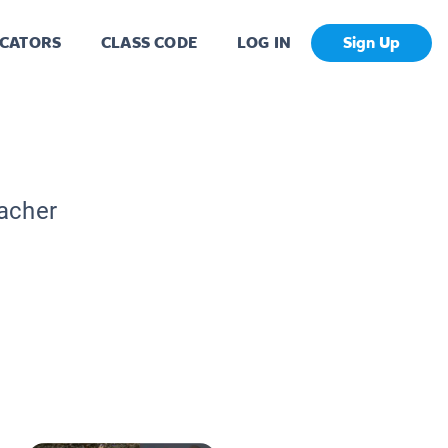
CATORS
CLASS CODE
LOG IN
Sign Up
eacher