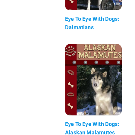
Eye To Eye With Dogs:
Dalmatians
Eye To Eye With Dogs:
Alaskan Malamutes