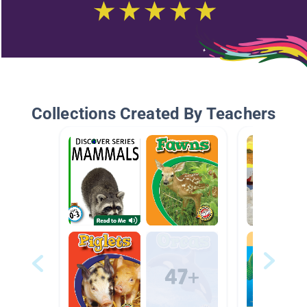
Collections Created By Teachers