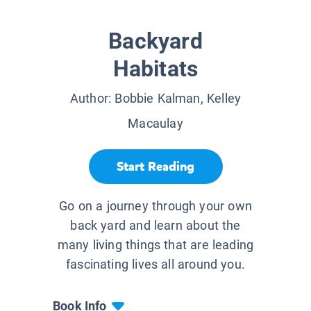
Backyard
Habitats
Author:
Bobbie Kalman, Kelley
Macaulay
Start Reading
Go on a journey through your own
back yard and learn about the
many living things that are leading
fascinating lives all around you.
Book Info