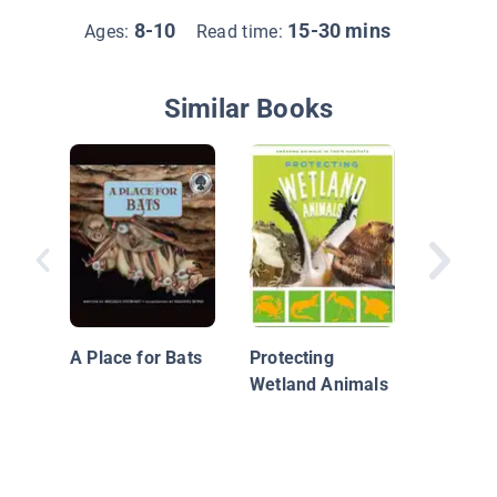
8-10
15-30 mins
Ages:
Read time:
Similar Books
Woodla
Forest 
A Place for Bats
Protecting
Wetland Animals