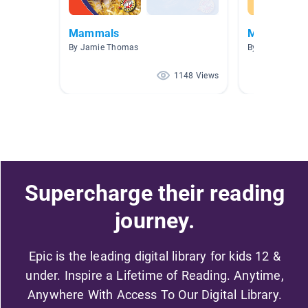
Mammals
Michigan 3
By Jamie Thomas
By Heather Hoi
1148 Views
Supercharge their reading
journey.
Epic is the leading digital library for kids 12 &
under. Inspire a Lifetime of Reading. Anytime,
Anywhere With Access To Our Digital Library.