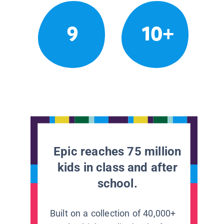
9
10+
Epic reaches 75 million
kids in class and after
school.
Built on a collection of 40,000+