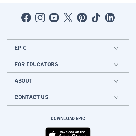
EPIC
FOR EDUCATORS
ABOUT
CONTACT US
DOWNLOAD EPIC