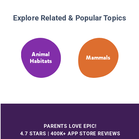
Explore Related & Popular Topics
Animal
Mammals
Habitats
PARENTS LOVE EPIC!
4.7 STARS | 400K+ APP STORE REVIEWS