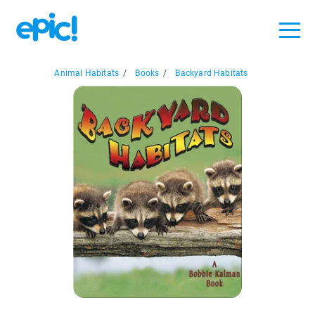
Animal Habitats
/
Books
/
Backyard Habitats