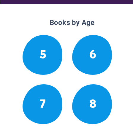
Books by Age
5
6
7
8