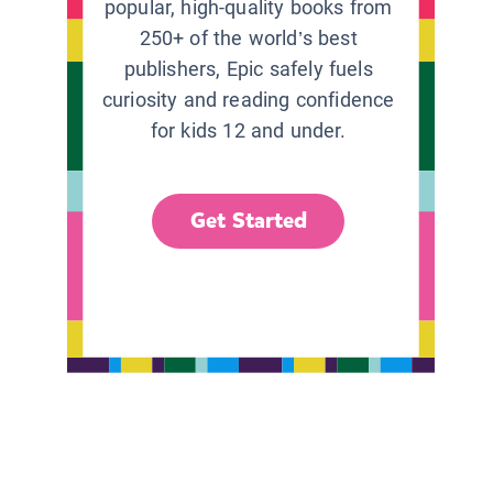
popular, high-quality books from
250+ of the world’s best
publishers, Epic safely fuels
curiosity and reading confidence
for kids 12 and under.
Get Started