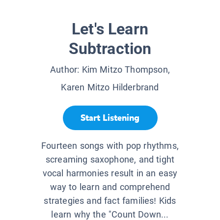
Let's Learn
Subtraction
Author:
Kim Mitzo Thompson,
Karen Mitzo Hilderbrand
Start Listening
Fourteen songs with pop rhythms,
screaming saxophone, and tight
vocal harmonies result in an easy
way to learn and comprehend
strategies and fact families! Kids
learn why the "Count Down...