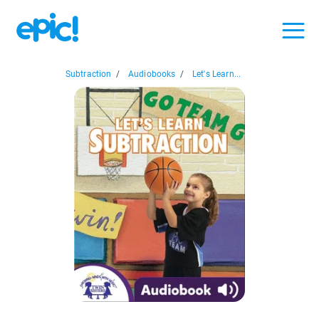
Subtraction
/
Audiobooks
/
Let's Learn...