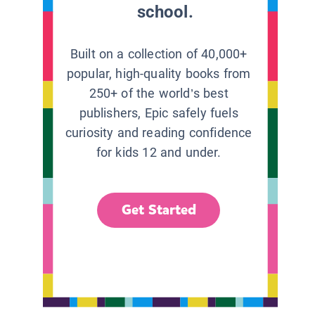
school.
Built on a collection of 40,000+
popular, high-quality books from
250+ of the world’s best
publishers, Epic safely fuels
curiosity and reading confidence
for kids 12 and under.
Get Started