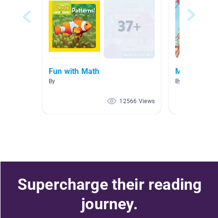
Fun with Math
Math books
By
By Noemi Gonz
12566 Views
Supercharge their reading
journey.