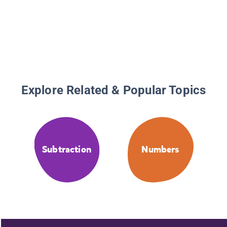
Explore Related & Popular Topics
Subtraction
Numbers