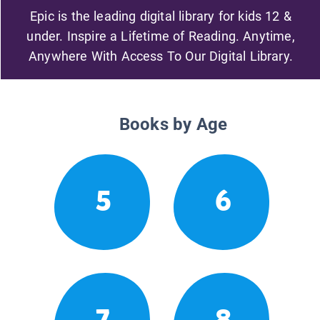
Epic is the leading digital library for kids 12 &
under. Inspire a Lifetime of Reading. Anytime,
Anywhere With Access To Our Digital Library.
Books by Age
5
6
7
8