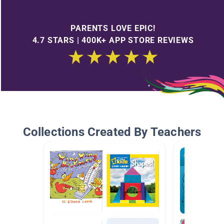
PARENTS LOVE EPIC!
4.7 STARS | 400K+ APP STORE REVIEWS
Collections Created By Teachers