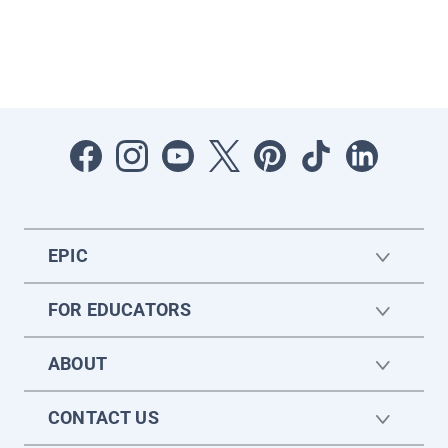
EPIC
FOR EDUCATORS
ABOUT
CONTACT US