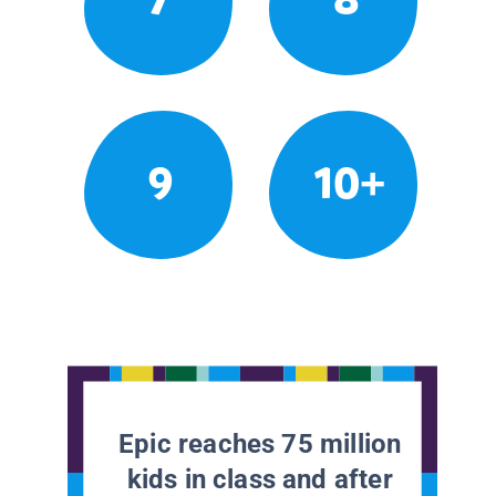
9
10+
Epic reaches 75 million
kids in class and after