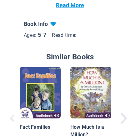
Read More
Book Info
5-7
--
Ages:
Read time:
Similar Books
The Doo
Rang
Fact Families
How Much Is a
Million?