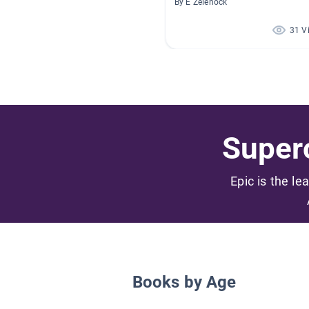
By E Zelenock
31 V
Superc
Epic is the le
Books by Age