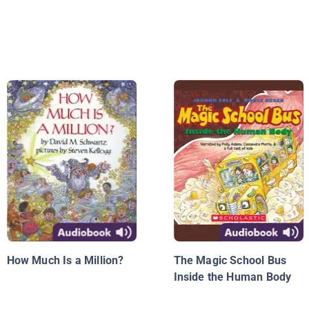
How Much Is a Million?
The Magic School Bus
Inside the Human Body