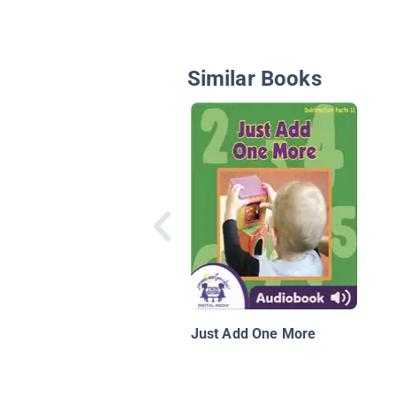
Similar Books
Just Add One More