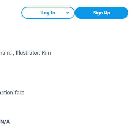
Log In
Sign Up
brand
, Illustrator:
Kim
action fact
N/A
: