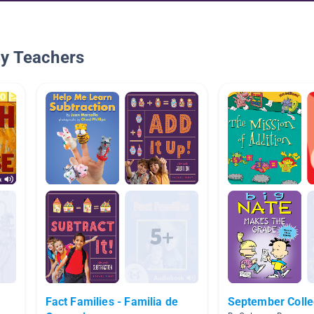
By Teachers
Fact Families - Familia de
September Colle