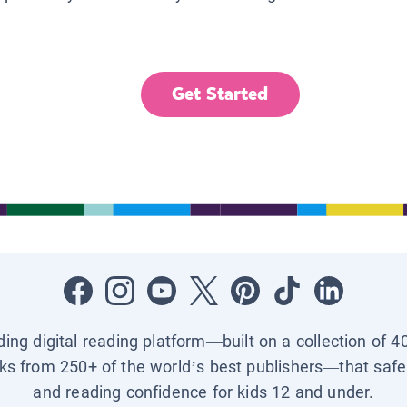
Get Started
ading digital reading platform—built on a collection of 4
ks from 250+ of the world’s best publishers—that safel
and reading confidence for kids 12 and under.