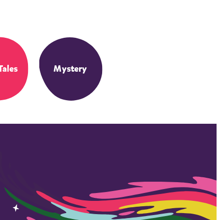
Tales
Mystery