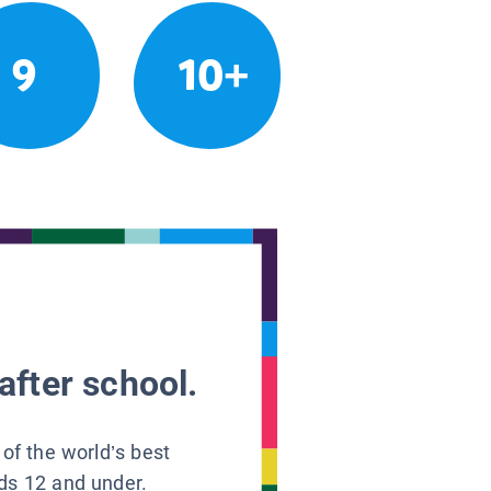
9
10+
after school.
 of the world’s best
ids 12 and under.