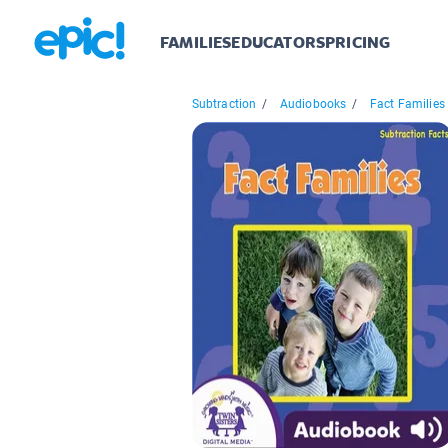
FAMILIES
EDUCATORS
PRICING
Subtraction
/
Audiobooks
/
Fact Families