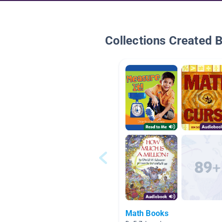
Collections Created 
Math Books