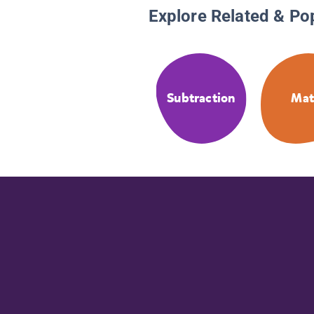
Explore Related & Po
Subtraction
Ma