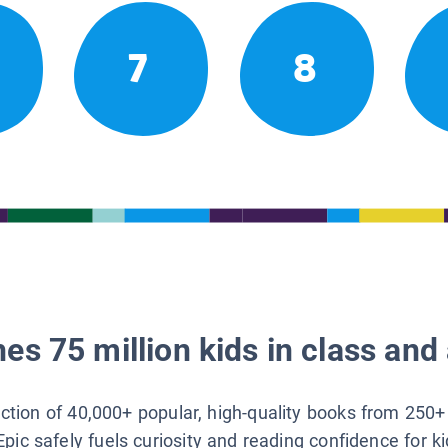
7
8
es 75 million kids in class and 
lection of 40,000+ popular, high-quality books from 250+
Epic safely fuels curiosity and reading confidence for k