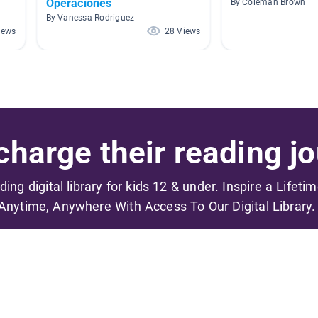
Operaciones
By Coleman Brown
By Vanessa Rodriguez
iews
28 Views
harge their reading jo
ading digital library for kids 12 & under. Inspire a Lifeti
Anytime, Anywhere With Access To Our Digital Library.