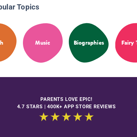
pular Topics
th
Music
Biographies
Fairy 
PARENTS LOVE EPIC!
4.7 STARS | 400K+ APP STORE REVIEWS