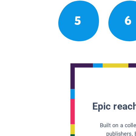
5
6
Epic reach
Built on a col
publishers, 