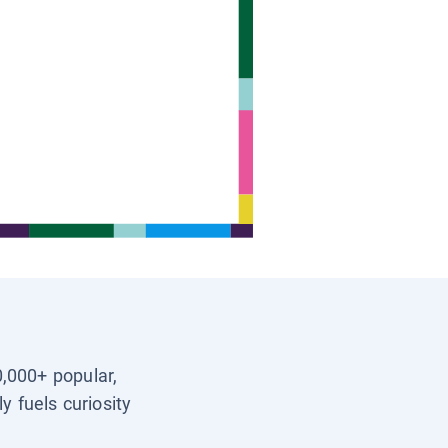
0,000+ popular,
y fuels curiosity