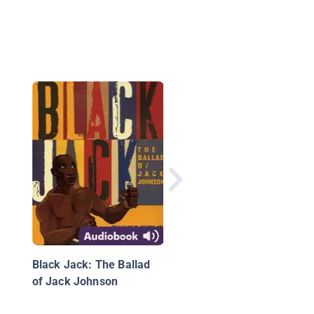
Spilling Ink: A Young
Writer's Handbook
Black Jack: The Ballad
of Jack Johnson