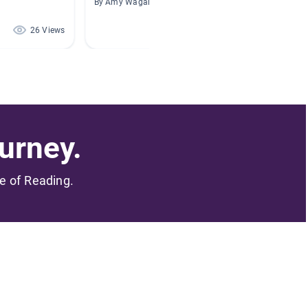
By Amy Wagar
By Shere
26 Views
21 Views
urney.
me of Reading.