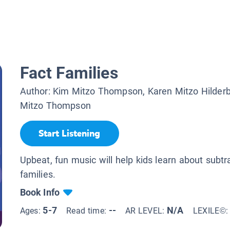
Fact Families
Author:
Kim Mitzo Thompson, Karen Mitzo Hilder
Mitzo Thompson
Start Listening
Upbeat, fun music will help kids learn about subtr
families.
Book Info
5-7
--
N/A
Ages:
Read time:
AR LEVEL:
LEXILE©