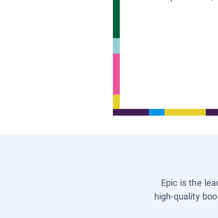
Epic is the le
high-quality boo