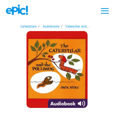
Caterpillars
/
Audiobooks
/
Caterpillar and...