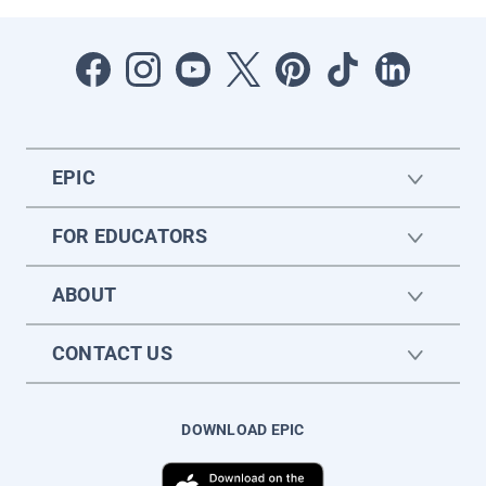
EPIC
FOR EDUCATORS
ABOUT
CONTACT US
DOWNLOAD EPIC