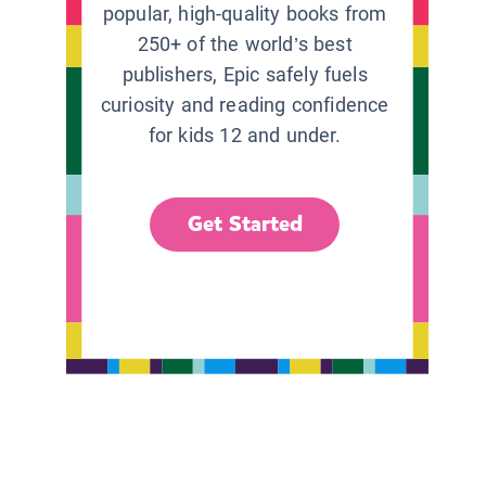
popular, high-quality books from
250+ of the world’s best
publishers, Epic safely fuels
curiosity and reading confidence
for kids 12 and under.
Get Started