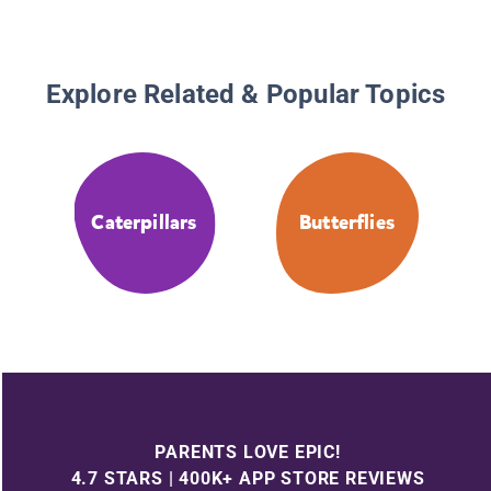
Explore Related & Popular Topics
Caterpillars
Butterflies
PARENTS LOVE EPIC!
4.7 STARS | 400K+ APP STORE REVIEWS