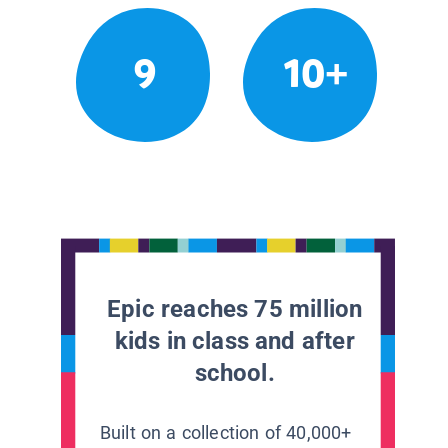
9
10+
Epic reaches 75 million
kids in class and after
school.
Built on a collection of 40,000+