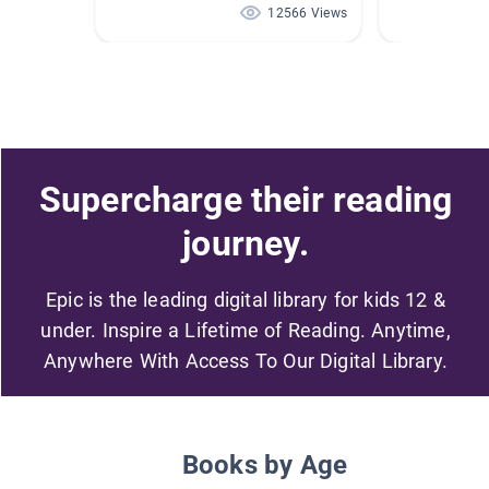
12566 Views
Supercharge their reading
journey.
Epic is the leading digital library for kids 12 &
under. Inspire a Lifetime of Reading. Anytime,
Anywhere With Access To Our Digital Library.
Books by Age