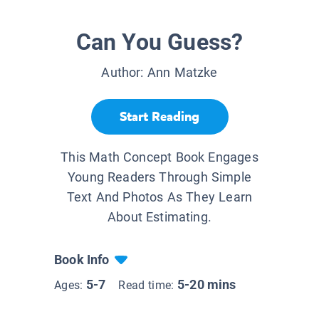
Can You Guess?
Author:
Ann Matzke
Start Reading
This Math Concept Book Engages
Young Readers Through Simple
Text And Photos As They Learn
About Estimating.
Book Info
5-7
5-20 mins
Ages:
Read time: