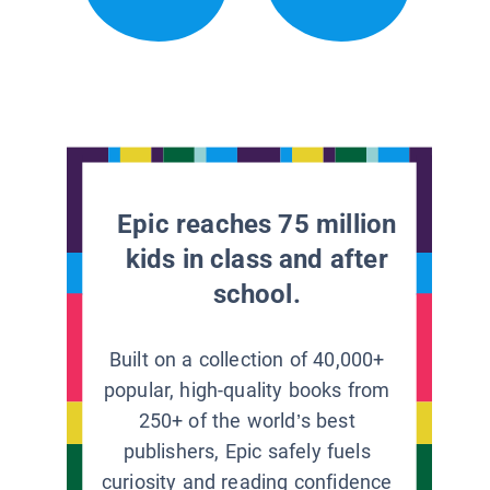
Epic reaches 75 million
kids in class and after
school.
Built on a collection of 40,000+
popular, high-quality books from
250+ of the world’s best
publishers, Epic safely fuels
curiosity and reading confidence