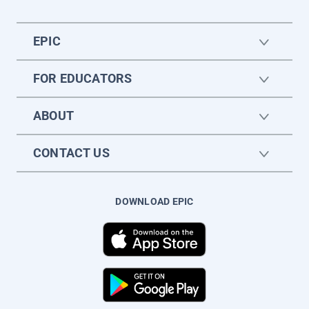
EPIC
FOR EDUCATORS
ABOUT
CONTACT US
DOWNLOAD EPIC