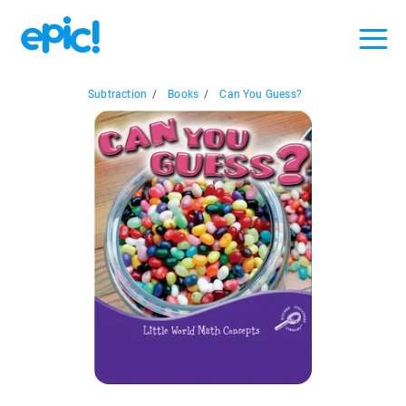
Subtraction
/
Books
/
Can You Guess?