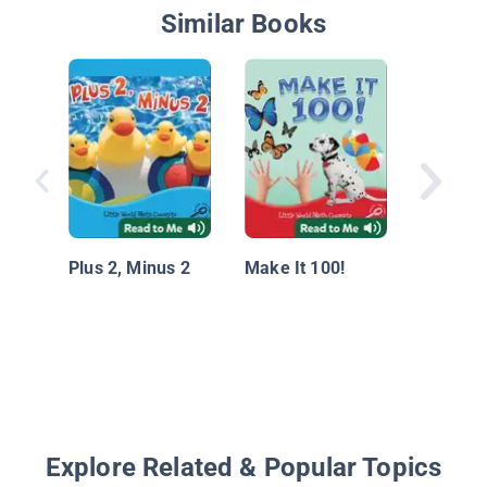
Similar Books
Math Co
Made Ea
Regroup
Plus 2, Minus 2
Make It 100!
Explore Related & Popular Topics