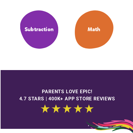
Subtraction
Math
PARENTS LOVE EPIC!
4.7 STARS | 400K+ APP STORE REVIEWS