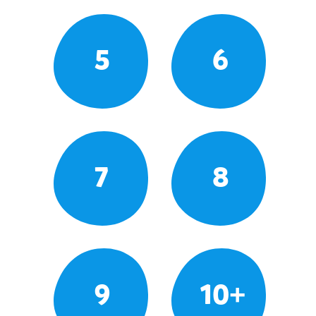
5
6
7
8
9
10+