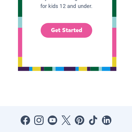
for kids 12 and under.
Get Started