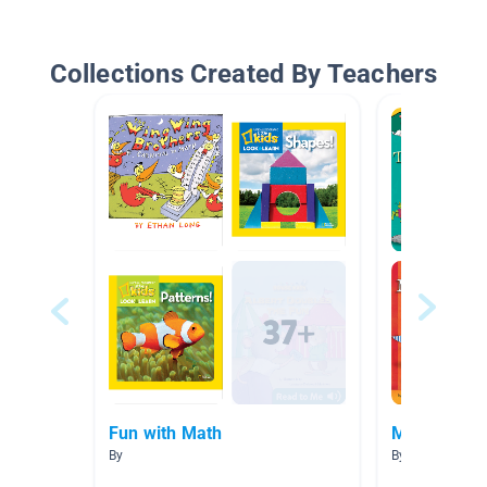
Collections Created By Teachers
Fun with Math
Maths
By
By Adele Stanb