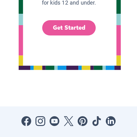
for kids 12 and under.
Get Started