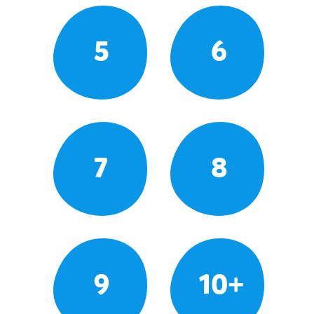
5
6
7
8
9
10+