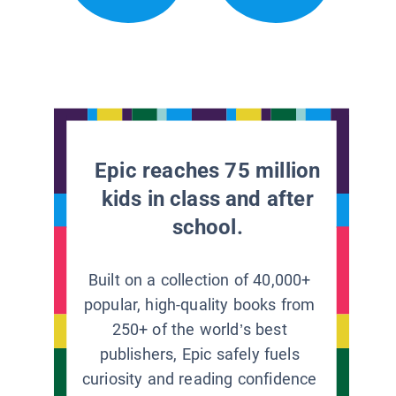
Epic reaches 75 million
kids in class and after
school.
Built on a collection of 40,000+
popular, high-quality books from
250+ of the world’s best
publishers, Epic safely fuels
curiosity and reading confidence