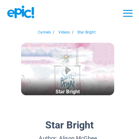
Camels
/
Videos
/
Star Bright
Star Bright
Star Bright
Author:
Alison McGhee
,