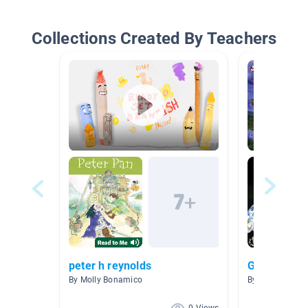
Collections Created By Teachers
peter h reynolds
Glow Day R
By Molly Bonamico
By Carri Duke