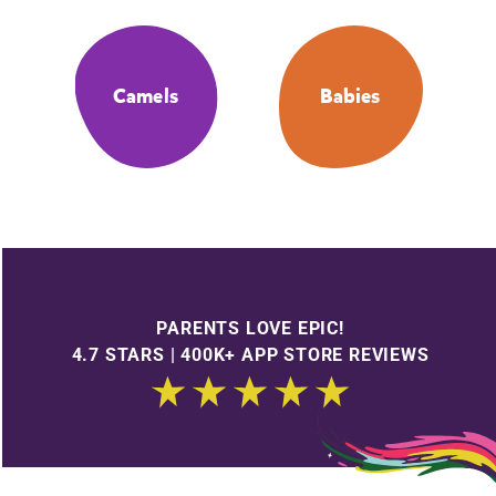
Camels
Babies
PARENTS LOVE EPIC!
4.7 STARS | 400K+ APP STORE REVIEWS