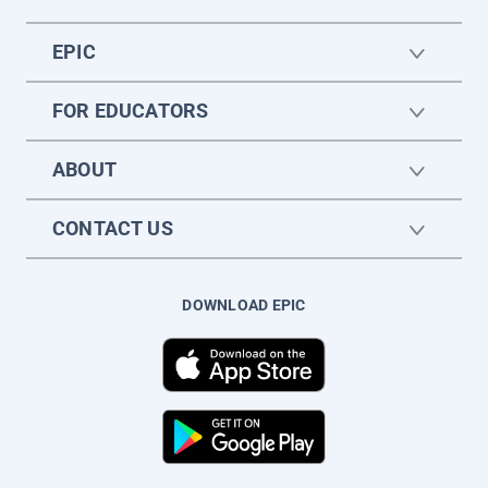
EPIC
FOR EDUCATORS
ABOUT
CONTACT US
DOWNLOAD EPIC