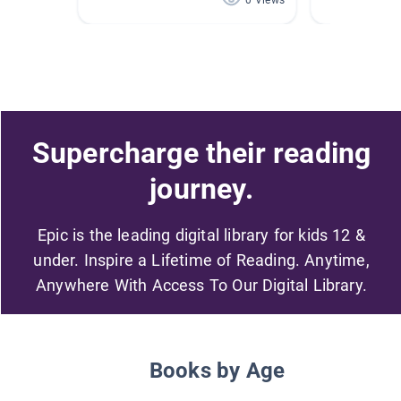
0 Views
Supercharge their reading
journey.
Epic is the leading digital library for kids 12 &
under. Inspire a Lifetime of Reading. Anytime,
Anywhere With Access To Our Digital Library.
Books by Age