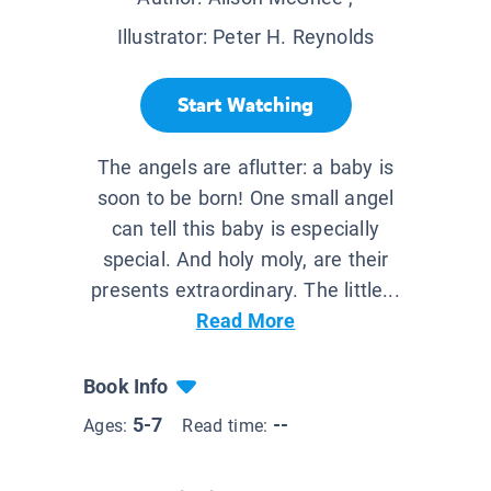
Illustrator:
Peter H. Reynolds
Start Watching
The angels are aflutter: a baby is
soon to be born! One small angel
can tell this baby is especially
special. And holy moly, are their
presents extraordinary. The little...
Read More
Book Info
5-7
--
Ages:
Read time: