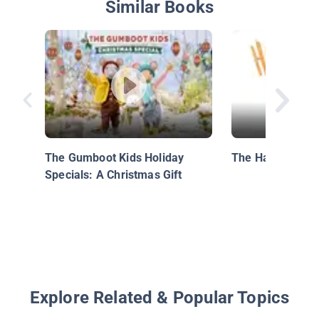
Similar Books
The Gumboot Kids Holiday
The Halloween 
Specials: A Christmas Gift
Explore Related & Popular Topics