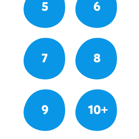
5
6
7
8
9
10+