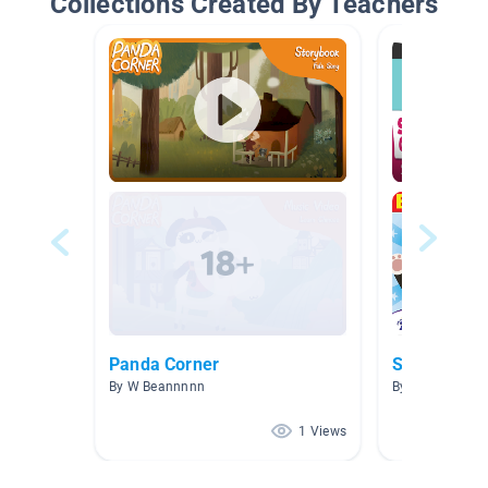
Collections Created By Teachers
Panda Corner
Songs
By W Beannnnn
By cco720 cco
1 Views