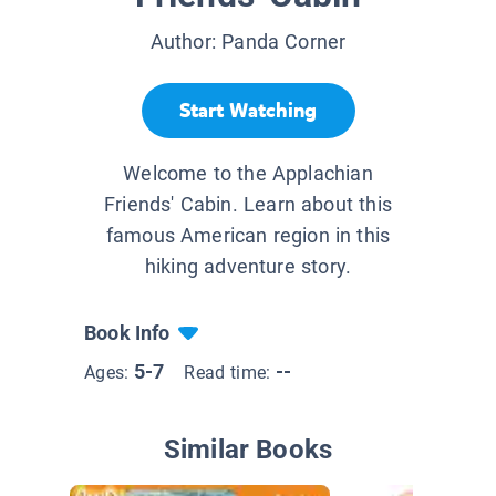
Author:
Panda Corner
Start Watching
Welcome to the Applachian
Friends' Cabin. Learn about this
famous American region in this
hiking adventure story.
Book Info
5-7
--
Ages:
Read time:
Similar Books