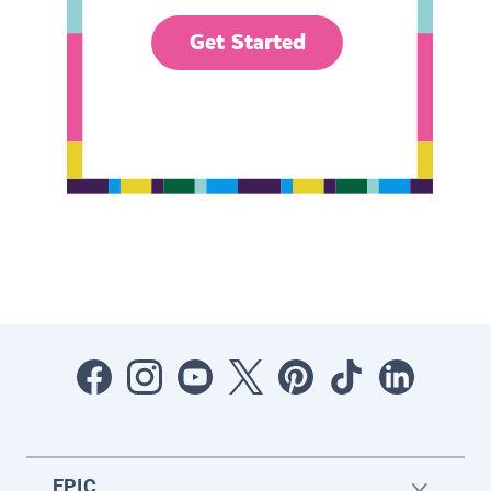
Get Started
EPIC