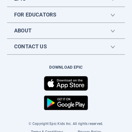
FOR EDUCATORS
ABOUT
CONTACT US
DOWNLOAD EPIC
© Copyright Epic Kids Inc. All rights reserved.