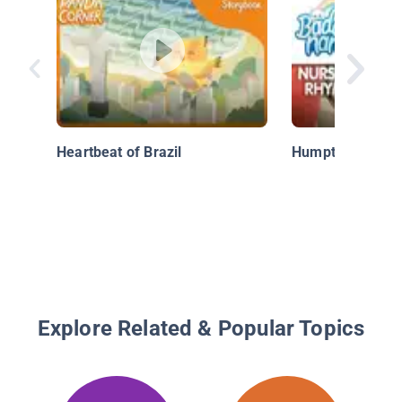
Heartbeat of Brazil
Humpty Dumpty
Explore Related & Popular Topics