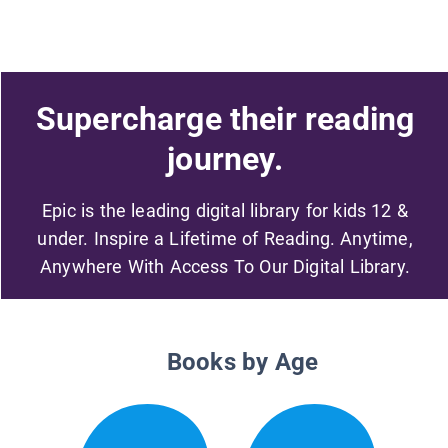
Supercharge their reading
journey.
Epic is the leading digital library for kids 12 &
under. Inspire a Lifetime of Reading. Anytime,
Anywhere With Access To Our Digital Library.
Books by Age