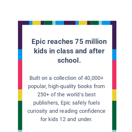
Epic reaches 75 million
kids in class and after
school.
Built on a collection of 40,000+
popular, high-quality books from
250+ of the world’s best
publishers, Epic safely fuels
curiosity and reading confidence
for kids 12 and under.