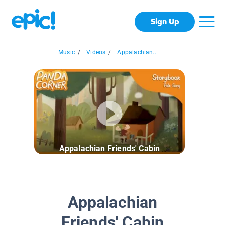
Sign Up
Music
/
Videos
/
Appalachian...
Appalachian Friends' Cabin
Appalachian
Friends' Cabin