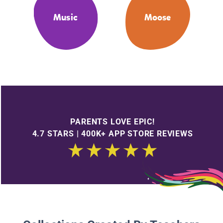
Music
Moose
PARENTS LOVE EPIC!
4.7 STARS | 400K+ APP STORE REVIEWS