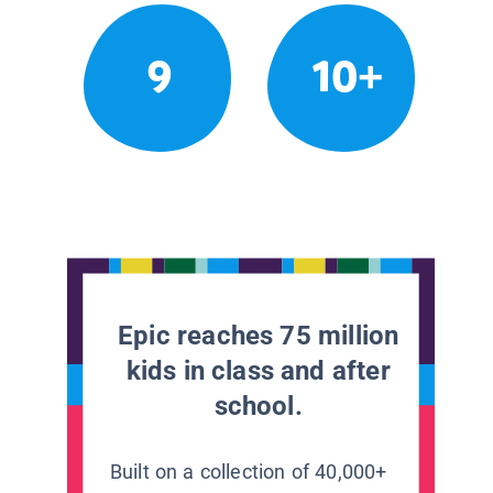
9
10+
Epic reaches 75 million
kids in class and after
school.
Built on a collection of 40,000+