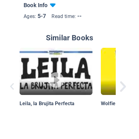
Book Info
5-7
--
Ages:
Read time:
Similar Books
Leila, la Brujita Perfecta
Wolfie the Bunn