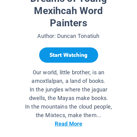
Mexihcah Word
Painters
Author:
Duncan Tonatiuh
Start Watching
Our world, little brother, is an
amoxtlalpan, a land of books.
In the jungles where the jaguar
dwells, the Mayas make books.
In the mountains the cloud people,
the Mixtecs, make them...
Read More