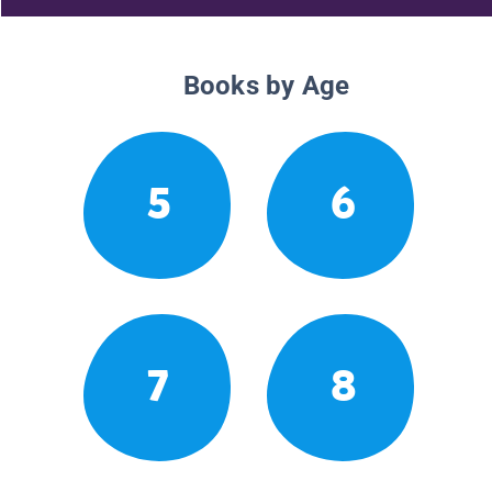
Books by Age
5
6
7
8