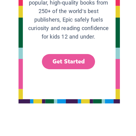
popular, high-quality books from
250+ of the world’s best
publishers, Epic safely fuels
curiosity and reading confidence
for kids 12 and under.
Get Started