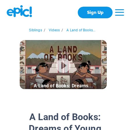
Sign Up
Siblings
/
Videos
/
A Land of Books...
A Land of Books: Dreams...
A Land of Books:
Dreams of Young