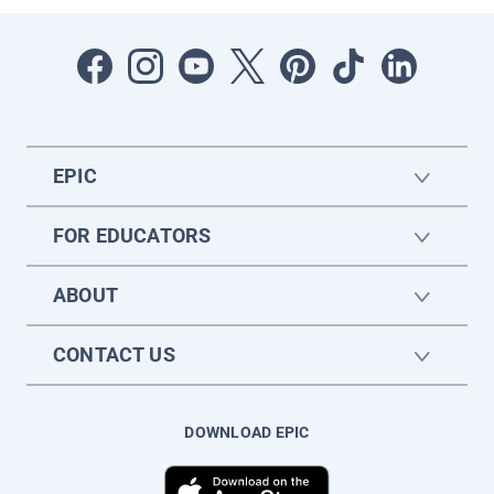
EPIC
FOR EDUCATORS
ABOUT
CONTACT US
DOWNLOAD EPIC