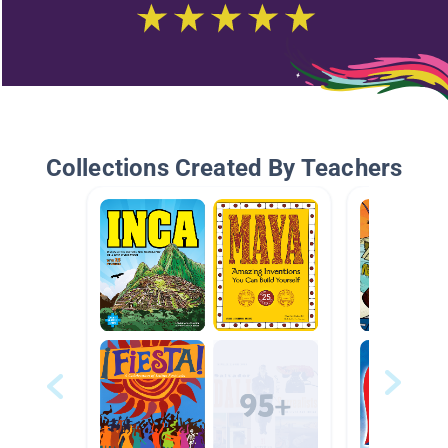
Collections Created By Teachers