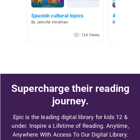
Spanish cultural topics
4.0-4.9 (red
By Jennifer Hindman
By Angela Lee
124 Views
Supercharge their reading
journey.
Epic is the leading digital library for kids 12 &
under. Inspire a Lifetime of Reading. Anytime,
Anywhere With Access To Our Digital Library.