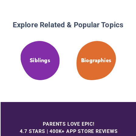
Explore Related & Popular Topics
Siblings
Biographies
PARENTS LOVE EPIC!
4.7 STARS | 400K+ APP STORE REVIEWS