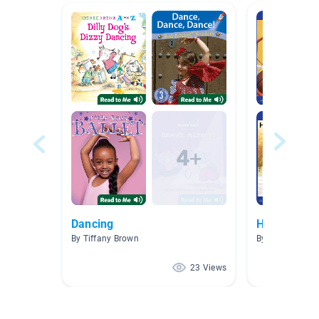
Dancing
Hobbies
By Tiffany Brown
By Ole Gabriel 
23 Views