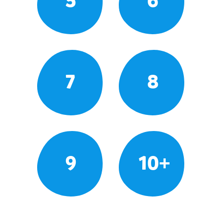
5
6
7
8
9
10+