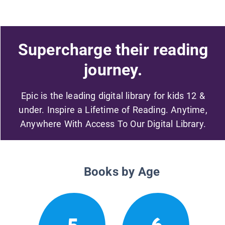
Supercharge their reading
journey.
Epic is the leading digital library for kids 12 &
under. Inspire a Lifetime of Reading. Anytime,
Anywhere With Access To Our Digital Library.
Books by Age