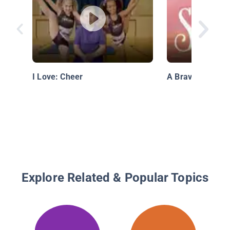
I Love: Cheer
A Brave Big Sist
Explore Related & Popular Topics