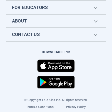
FOR EDUCATORS
ABOUT
CONTACT US
DOWNLOAD EPIC
© Copyright Epic Kids Inc. All rights reserved.
Terms & Conditions
Privacy Policy