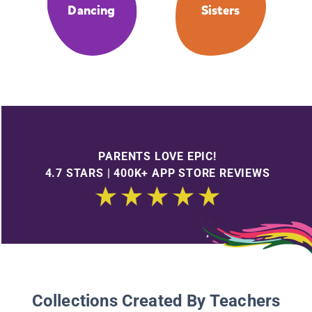
Dancing
Sisters
PARENTS LOVE EPIC!
4.7 STARS | 400K+ APP STORE REVIEWS
Collections Created By Teachers