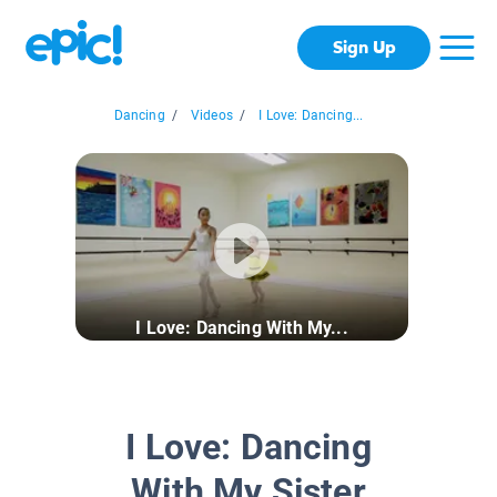
Sign Up
Dancing
/
Videos
/
I Love: Dancing...
I Love: Dancing With My...
I Love: Dancing
With My Sister