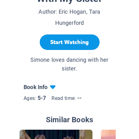
Author:
Eric Hogan, Tara
Hungerford
Start Watching
Simone loves dancing with her
sister.
Book Info
5-7
--
Ages:
Read time:
Similar Books