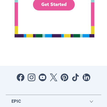
Get Started
EPIC