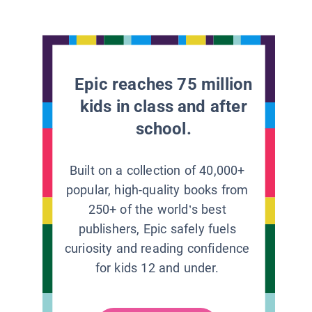
Epic reaches 75 million
kids in class and after
school.
Built on a collection of 40,000+
popular, high-quality books from
250+ of the world’s best
publishers, Epic safely fuels
curiosity and reading confidence
for kids 12 and under.