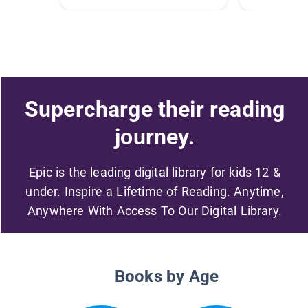
Supercharge their reading
journey.
Epic is the leading digital library for kids 12 &
under. Inspire a Lifetime of Reading. Anytime,
Anywhere With Access To Our Digital Library.
Books by Age