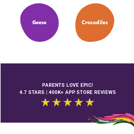
Geese
Crocodiles
PARENTS LOVE EPIC!
4.7 STARS | 400K+ APP STORE REVIEWS