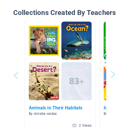
Collections Created By Teachers
Animals in Their Habitats
India
By christie valdez
By Celeste Con
2 Views