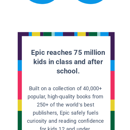
Epic reaches 75 million
kids in class and after
school.
Built on a collection of 40,000+
popular, high-quality books from
250+ of the world’s best
publishers, Epic safely fuels
curiosity and reading confidence
for kids 12 and under.