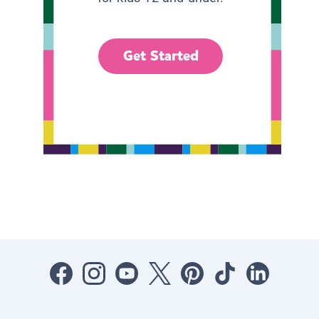
Get Started