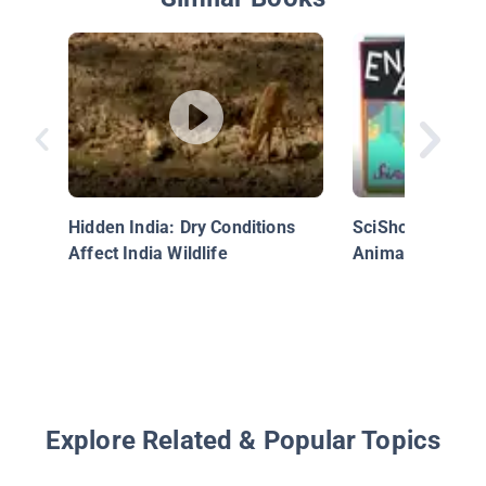
Hidden India: Dry Conditions
SciShow Kids: 
Affect India Wildlife
Animals!
Explore Related & Popular Topics