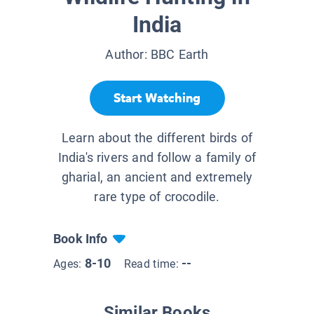
India
Author:
BBC Earth
Start Watching
Learn about the different birds of
India's rivers and follow a family of
gharial, an ancient and extremely
rare type of crocodile.
Book Info
8-10
--
Ages:
Read time:
Similar Books