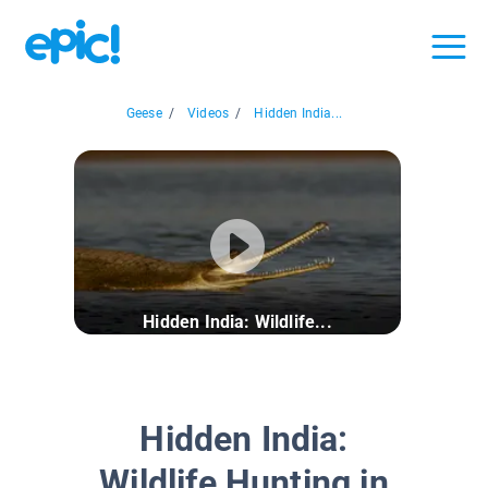
Geese
/
Videos
/
Hidden India...
Hidden India: Wildlife...
Hidden India:
Wildlife Hunting in