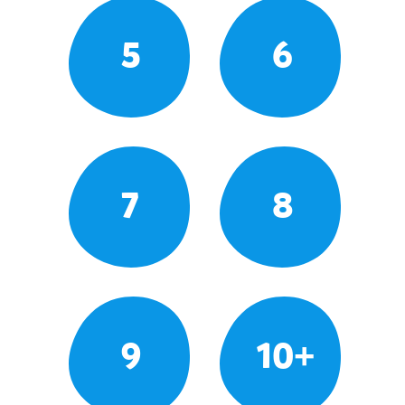
5
6
7
8
9
10+