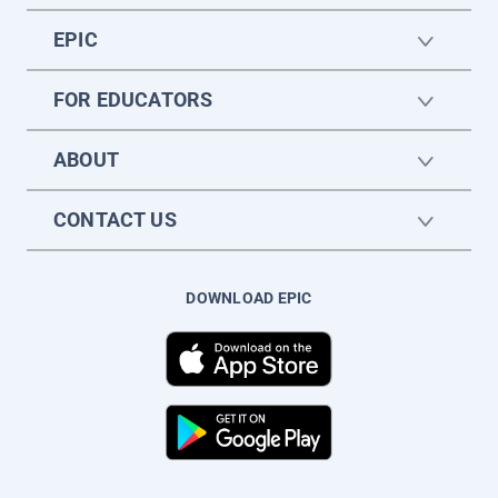
EPIC
FOR EDUCATORS
ABOUT
CONTACT US
DOWNLOAD EPIC