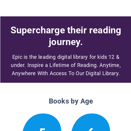
Supercharge their reading
journey.
Epic is the leading digital library for kids 12 &
under. Inspire a Lifetime of Reading. Anytime,
Anywhere With Access To Our Digital Library.
Books by Age