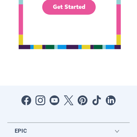
Get Started
EPIC