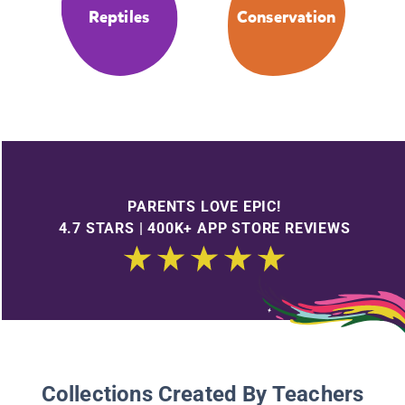
Reptiles
Conservation
PARENTS LOVE EPIC!
4.7 STARS | 400K+ APP STORE REVIEWS
Collections Created By Teachers