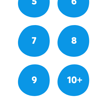
5
6
7
8
9
10+