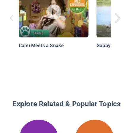
Cami Meets a Snake
Gabby Wild: Wha
Explore Related & Popular Topics