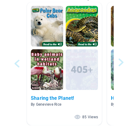
Sharing the Planet!
Habitats
By Genevieve Rice
By Amanda Poo
85 Views