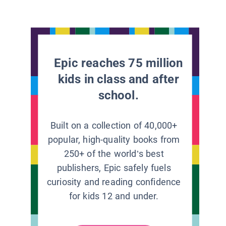
Epic reaches 75 million
kids in class and after
school.
Built on a collection of 40,000+
popular, high-quality books from
250+ of the world’s best
publishers, Epic safely fuels
curiosity and reading confidence
for kids 12 and under.