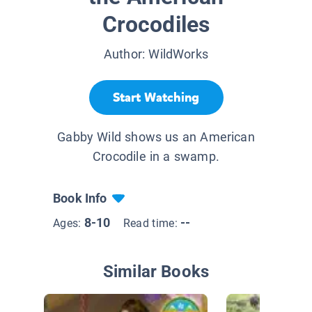
Crocodiles
Author:
WildWorks
Start Watching
Gabby Wild shows us an American
Crocodile in a swamp.
Book Info
8-10
--
Ages:
Read time:
Similar Books