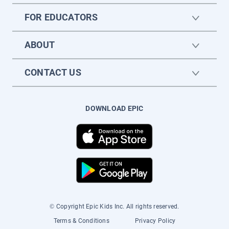
FOR EDUCATORS
ABOUT
CONTACT US
DOWNLOAD EPIC
© Copyright Epic Kids Inc. All rights reserved.
Terms & Conditions
Privacy Policy