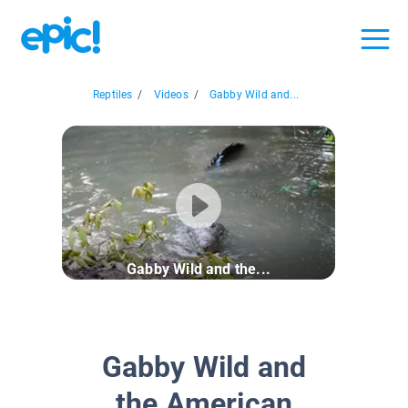
Reptiles
/
Videos
/
Gabby Wild and...
Gabby Wild and the...
Gabby Wild and
the American