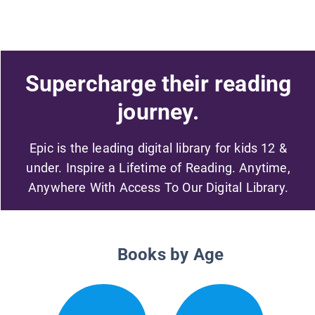
Supercharge their reading
journey.
Epic is the leading digital library for kids 12 &
under. Inspire a Lifetime of Reading. Anytime,
Anywhere With Access To Our Digital Library.
Books by Age