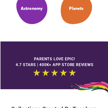
Astronomy
Planets
PARENTS LOVE EPIC!
4.7 STARS | 400K+ APP STORE REVIEWS