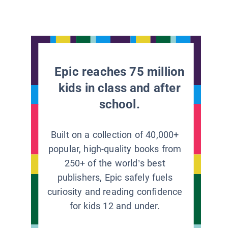
Epic reaches 75 million
kids in class and after
school.
Built on a collection of 40,000+
popular, high-quality books from
250+ of the world’s best
publishers, Epic safely fuels
curiosity and reading confidence
for kids 12 and under.