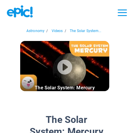
Astronomy
/
Videos
/
The Solar System...
The Solar System: Mercury
The Solar
System: Mercury