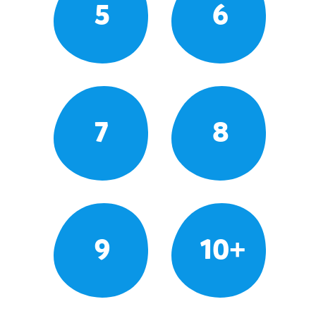
5
6
7
8
9
10+