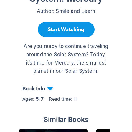
Author:
Smile and Learn
Start Watching
Are you ready to continue traveling
around the Solar System? Today,
it's time for Mercury, the smallest
planet in our Solar System.
Book Info
5-7
--
Ages:
Read time:
Similar Books