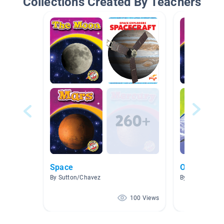
Collections Created By Teachers
Space
Our Solar 
By Sutton/Chavez
By Marti Highs
100 Views