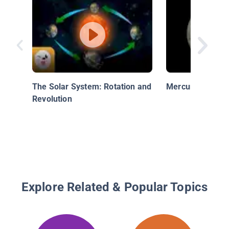
The Solar System: Rotation and
Mercury - The In
Revolution
Explore Related & Popular Topics