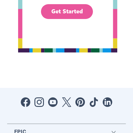
Get Started
EPIC