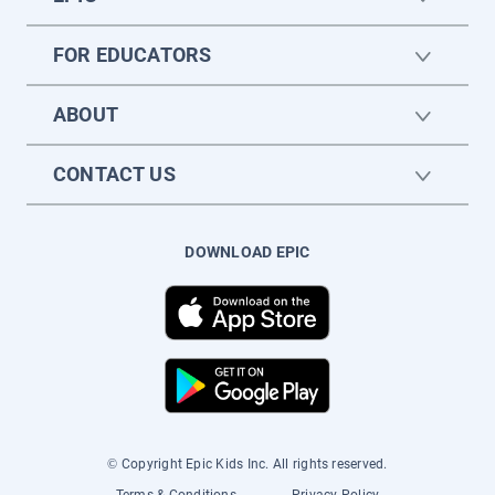
FOR EDUCATORS
ABOUT
CONTACT US
DOWNLOAD EPIC
© Copyright Epic Kids Inc. All rights reserved.