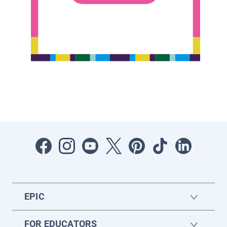
EPIC
FOR EDUCATORS