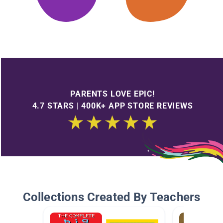
PARENTS LOVE EPIC!
4.7 STARS | 400K+ APP STORE REVIEWS
Collections Created By Teachers