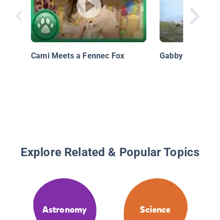
Cami Meets a Fennec Fox
Gabby Wild: Wha
Explore Related & Popular Topics
Astronomy
Science