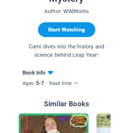
Author:
WildWorks
Start Watching
Cami dives into the history and
science behind Leap Year!
Book Info
5-7
--
Ages:
Read time:
Similar Books