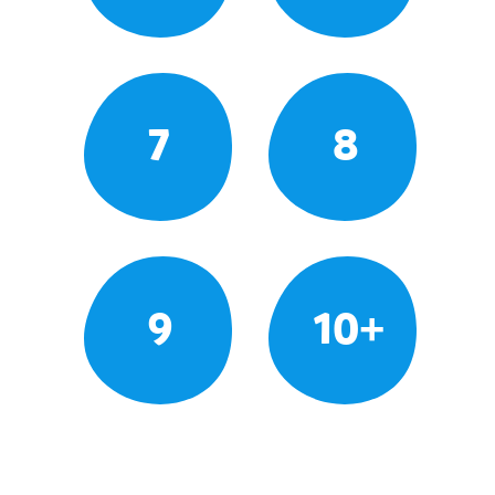
7
8
9
10+