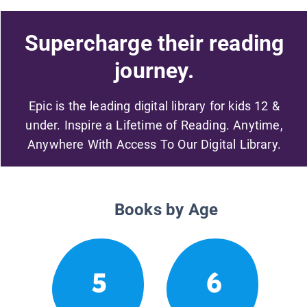
Supercharge their reading
journey.
Epic is the leading digital library for kids 12 &
under. Inspire a Lifetime of Reading. Anytime,
Anywhere With Access To Our Digital Library.
Books by Age
5
6