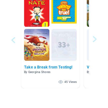
Take a Break from Testing!
Videos
By Georgina Shores
By Laurin Kinde
45 Views