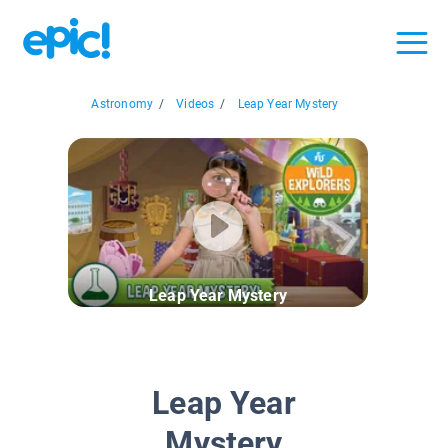
Astronomy
/
Videos
/
Leap Year Mystery
Leap Year Mystery
Leap Year
Mystery