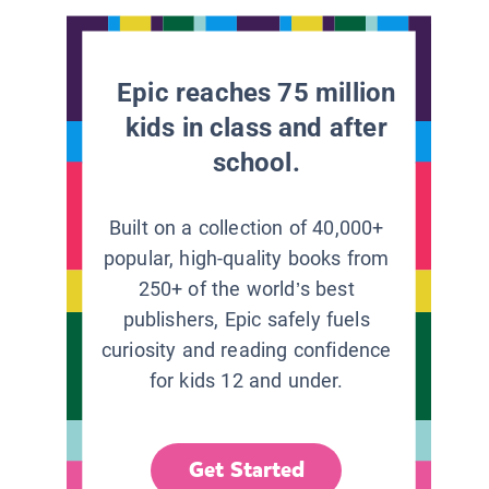
Epic reaches 75 million
kids in class and after
school.
Built on a collection of 40,000+
popular, high-quality books from
250+ of the world’s best
publishers, Epic safely fuels
curiosity and reading confidence
for kids 12 and under.
Get Started