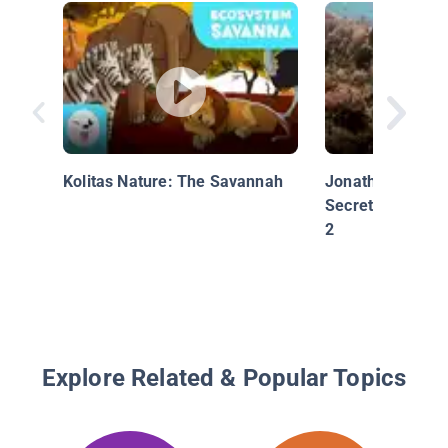
Kolitas Nature: The Savannah
Jonathan Bird's 
Secrets of the R
2
Explore Related & Popular Topics