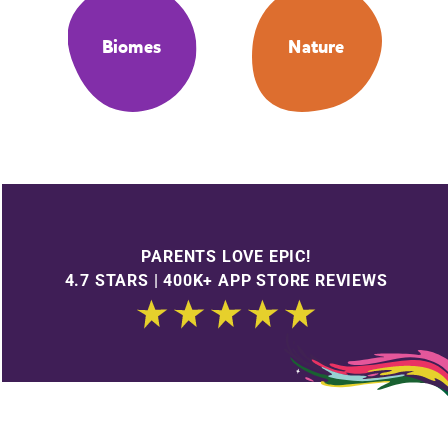
Biomes
Nature
PARENTS LOVE EPIC!
4.7 STARS | 400K+ APP STORE REVIEWS