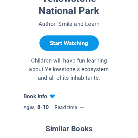
National Park
Author:
Smile and Learn
Start Watching
Children will have fun learning
about Yellowstone’s ecosystem
and all of its inhabitants.
Book Info
8-10
--
Ages:
Read time:
Similar Books