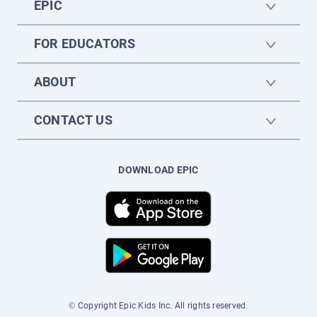
EPIC
FOR EDUCATORS
ABOUT
CONTACT US
DOWNLOAD EPIC
© Copyright Epic Kids Inc. All rights reserved.