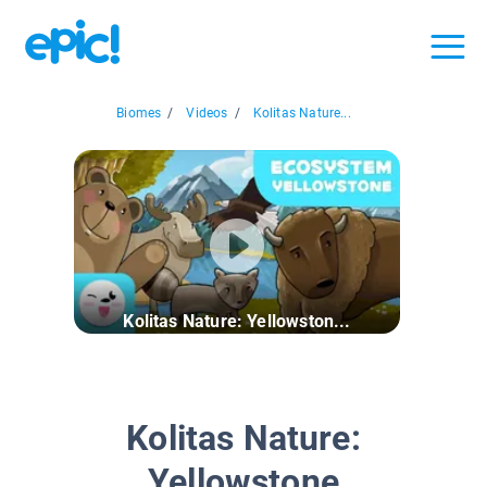
Biomes
/
Videos
/
Kolitas Nature...
Kolitas Nature: Yellowston...
Kolitas Nature:
Yellowstone