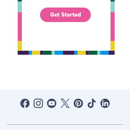
Get Started