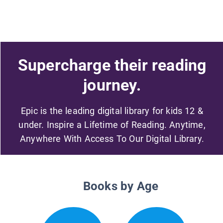
Supercharge their reading
journey.
Epic is the leading digital library for kids 12 &
under. Inspire a Lifetime of Reading. Anytime,
Anywhere With Access To Our Digital Library.
Books by Age