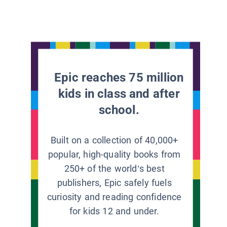
Epic reaches 75 million
kids in class and after
school.
Built on a collection of 40,000+
popular, high-quality books from
250+ of the world’s best
publishers, Epic safely fuels
curiosity and reading confidence
for kids 12 and under.