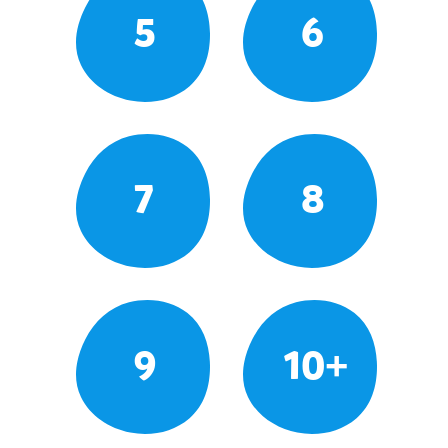
5
6
7
8
9
10+