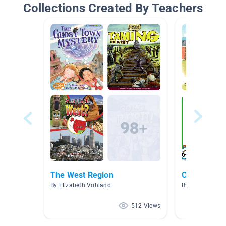
Collections Created By Teachers
The West Region
Camping
By Elizabeth Vohland
By Katie DuClo
512 Views