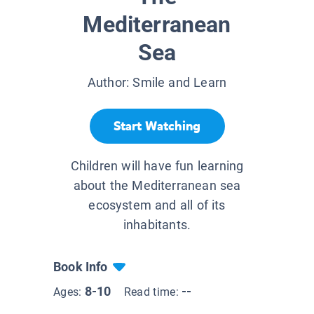
Mediterranean
Sea
Author:
Smile and Learn
Start Watching
Children will have fun learning
about the Mediterranean sea
ecosystem and all of its
inhabitants.
Book Info
8-10
--
Ages:
Read time: