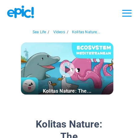
Sea Life
/
Videos
/
Kolitas Nature...
Kolitas Nature: The...
Kolitas Nature:
The