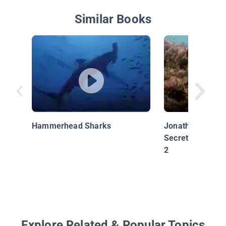
Similar Books
Hammerhead Sharks
Jonathan Bird's 
Secrets of the R
2
Explore Related & Popular Topics