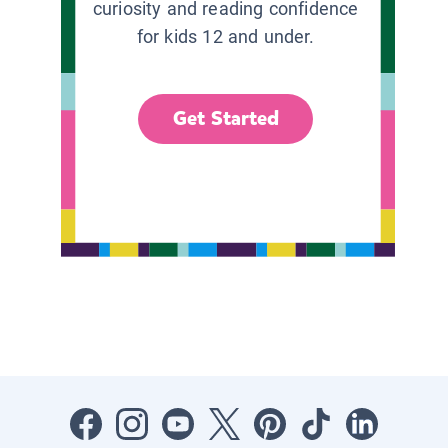
curiosity and reading confidence
for kids 12 and under.
Get Started