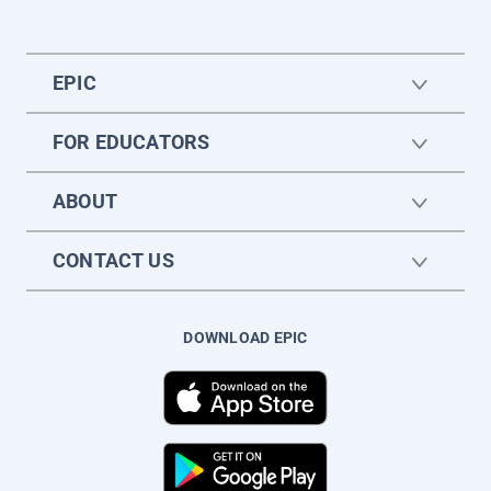
EPIC
FOR EDUCATORS
ABOUT
CONTACT US
DOWNLOAD EPIC