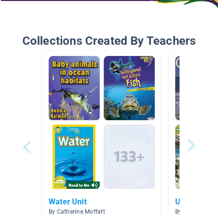
Collections Created By Teachers
Water Unit
Under the 
By Catherine Moffatt
By Ella Buzan