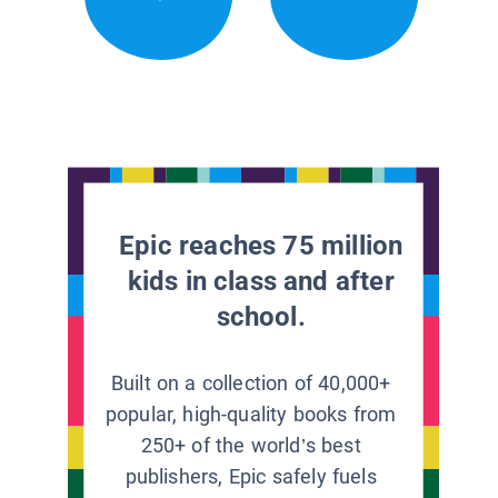
Epic reaches 75 million
kids in class and after
school.
Built on a collection of 40,000+
popular, high-quality books from
250+ of the world’s best
publishers, Epic safely fuels