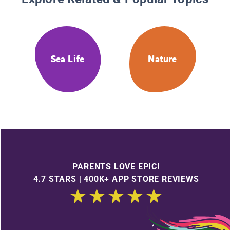
Sea Life
Nature
PARENTS LOVE EPIC!
4.7 STARS | 400K+ APP STORE REVIEWS