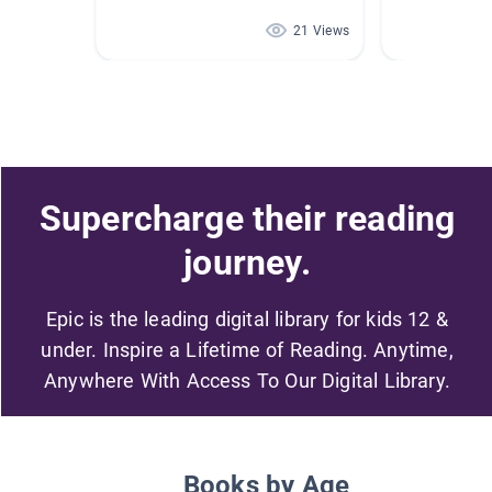
21 Views
Supercharge their reading
journey.
Epic is the leading digital library for kids 12 &
under. Inspire a Lifetime of Reading. Anytime,
Anywhere With Access To Our Digital Library.
Books by Age