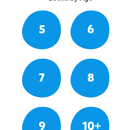
5
6
7
8
9
10+