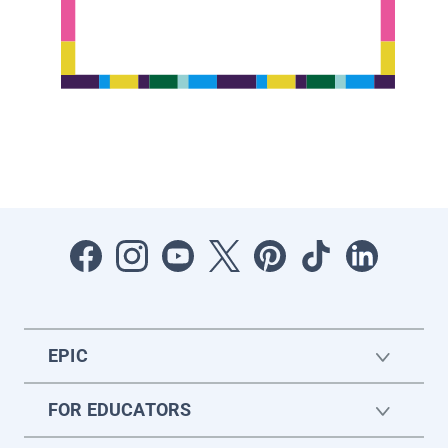
EPIC
FOR EDUCATORS