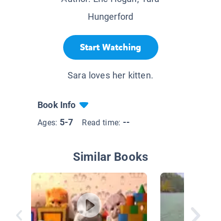
Hungerford
Start Watching
Sara loves her kitten.
Book Info
5-7
--
Ages:
Read time:
Similar Books