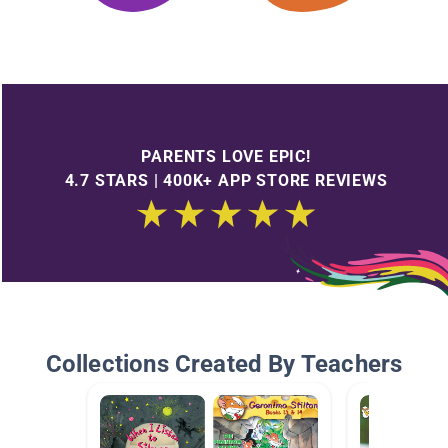
PARENTS LOVE EPIC!
4.7 STARS | 400K+ APP STORE REVIEWS
Collections Created By Teachers