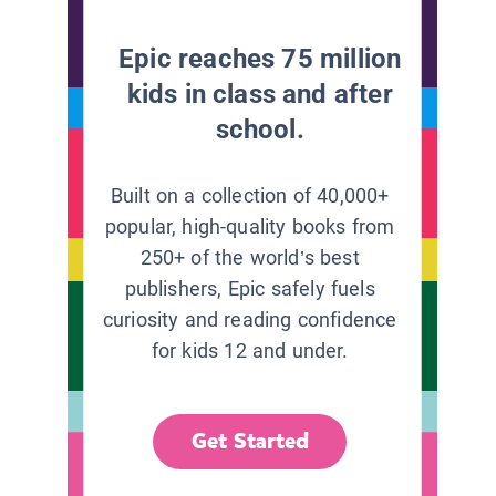
Epic reaches 75 million
kids in class and after
school.
Built on a collection of 40,000+
popular, high-quality books from
250+ of the world’s best
publishers, Epic safely fuels
curiosity and reading confidence
for kids 12 and under.
Get Started