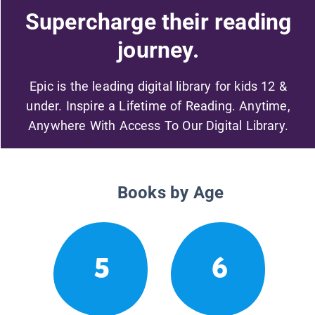
Supercharge their reading
journey.
Epic is the leading digital library for kids 12 &
under. Inspire a Lifetime of Reading. Anytime,
Anywhere With Access To Our Digital Library.
Books by Age
5
6