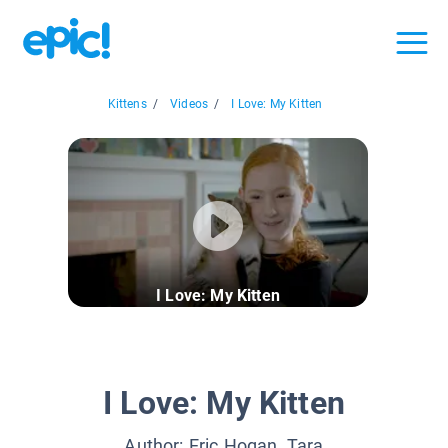
Kittens
/
Videos
/
I Love: My Kitten
I Love: My Kitten
I Love: My Kitten
Author:
Eric Hogan, Tara