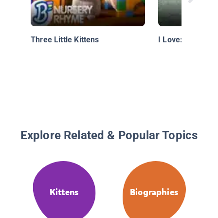
Three Little Kittens
I Love: Soccer
Explore Related & Popular Topics
Kittens
Biographies