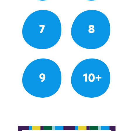
7
8
9
10+