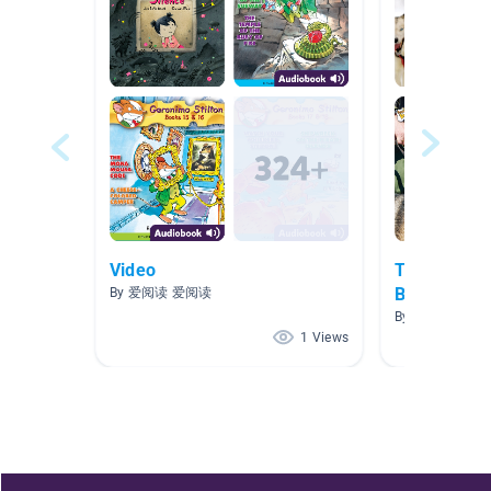
Video
The First W
Battle
By 爱阅读 爱阅读
By Carolina Ben
1 Views