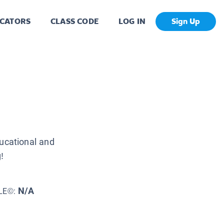
CATORS
CLASS CODE
LOG IN
Sign Up
ucational and
!
N/A
LE©: