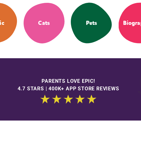
ic
Cats
Pets
Biogra
PARENTS LOVE EPIC!
4.7 STARS | 400K+ APP STORE REVIEWS