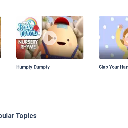
Humpty Dumpty
Clap Your Ha
pular Topics