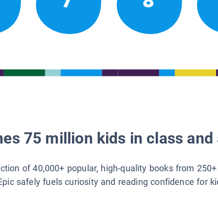
7
8
es 75 million kids in class and 
lection of 40,000+ popular, high-quality books from 250+
Epic safely fuels curiosity and reading confidence for k