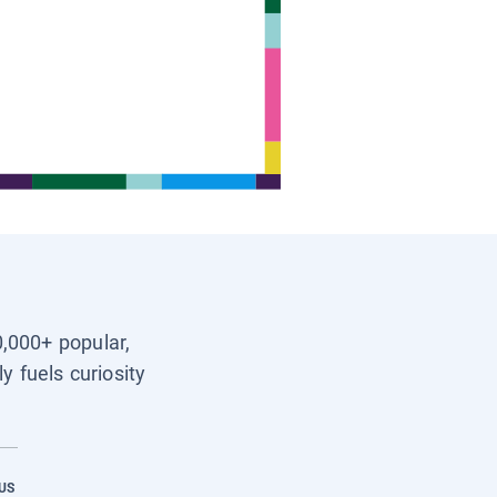
0,000+ popular,
y fuels curiosity
US