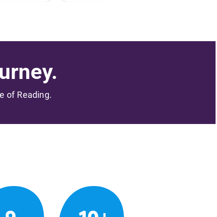
urney.
me of Reading.