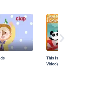
nds
This is LA (Official Music
Video)