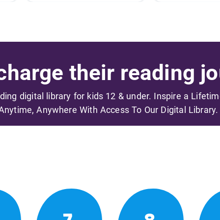
harge their reading jo
ading digital library for kids 12 & under. Inspire a Lifeti
Anytime, Anywhere With Access To Our Digital Library.