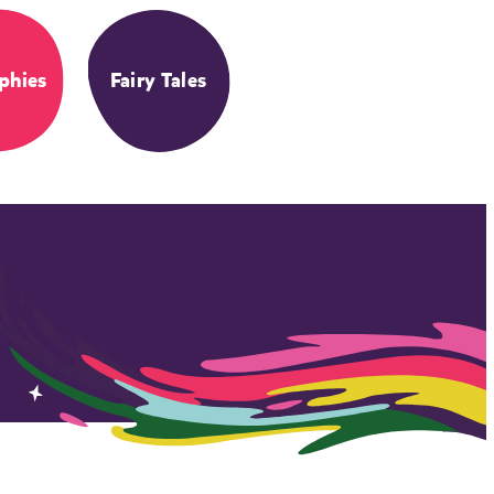
phies
Fairy Tales