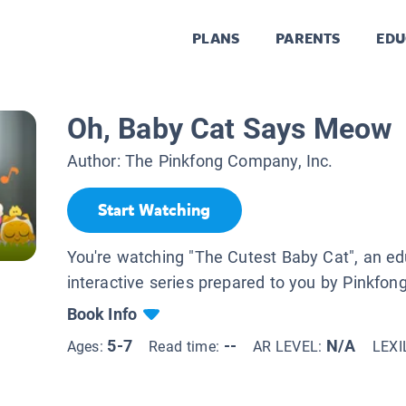
PLANS
PARENTS
EDU
Oh, Baby Cat Says Meow
Author:
The Pinkfong Company, Inc.
Start Watching
You're watching "The Cutest Baby Cat", an ed
interactive series prepared to you by Pinkfong
Book Info
5-7
--
N/A
Ages:
Read time:
AR LEVEL:
LEXI