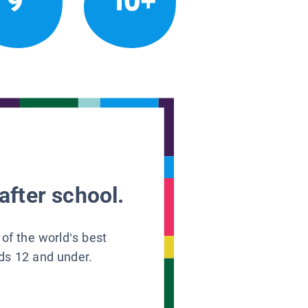
9
10+
after school.
 of the world’s best
ids 12 and under.