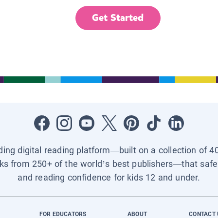
Get Started
ading digital reading platform—built on a collection of 4
ks from 250+ of the world’s best publishers—that safel
and reading confidence for kids 12 and under.
FOR EDUCATORS
ABOUT
CONTACT 