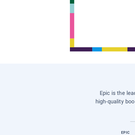
Epic is the le
high-quality boo
EPIC