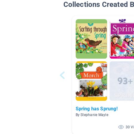
Collections Created 
Spring has Sprung!
By Stephanie Mayle
30 V