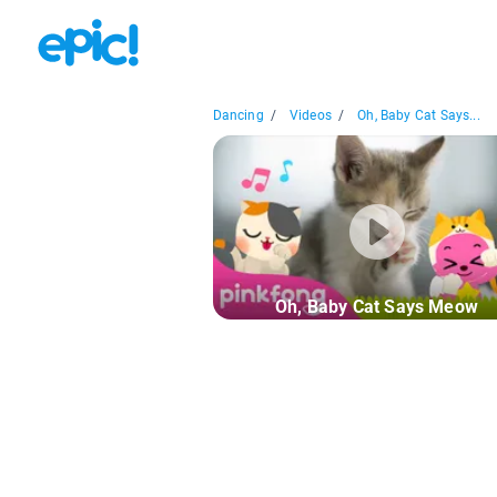
Dancing
/
Videos
/
Oh, Baby Cat Says...
Oh, Baby Cat Says Meow