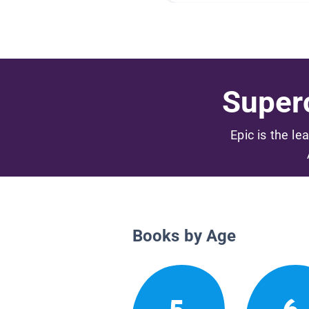
Superc
Epic is the le
Books by Age