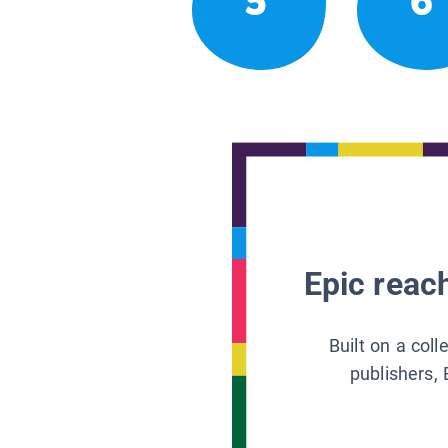
5
6
Epic reach
Built on a col
publishers, 