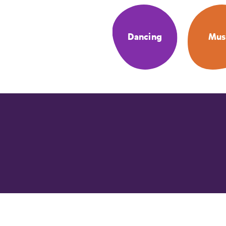
Dancing
Mus