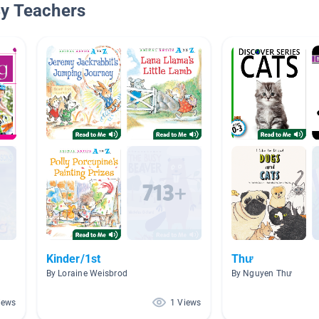
By Teachers
Kinder/1st
Thư
By Loraine Weisbrod
By Nguyen Thư
iews
1 Views