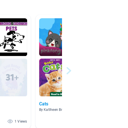
Cats
杨义视
By Katlheen Bruno
By Ethan
1 Views
1 Views