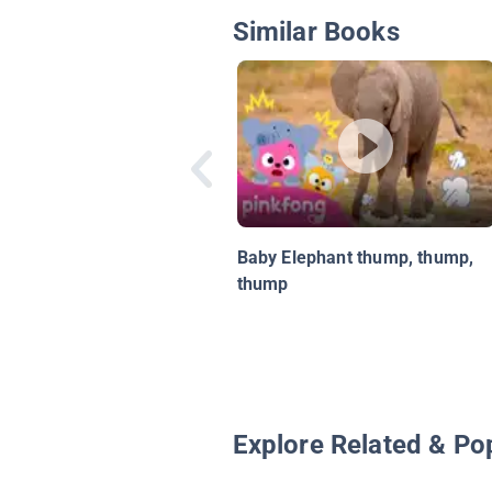
Similar Books
Baby Elephant thump, thump,
thump
Explore Related & Po