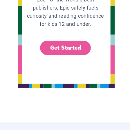
publishers, Epic safely fuels
curiosity and reading confidence
for kids 12 and under.
Get Started