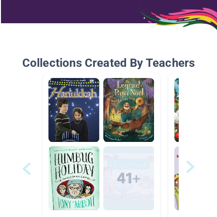
Collections Created By Teachers