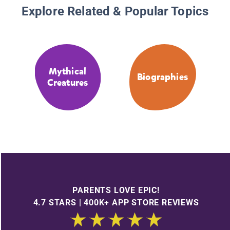
Explore Related & Popular Topics
Mythical
Biographies
Creatures
PARENTS LOVE EPIC!
4.7 STARS | 400K+ APP STORE REVIEWS