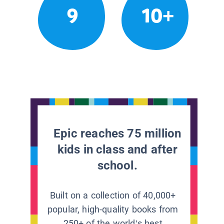
9
10+
Epic reaches 75 million
kids in class and after
school.
Built on a collection of 40,000+
popular, high-quality books from
250+ of the world’s best