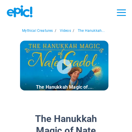
Mythical Creatures
/
Videos
/
The Hanukkah...
The Hanukkah Magic of...
The Hanukkah
Magic of Nate