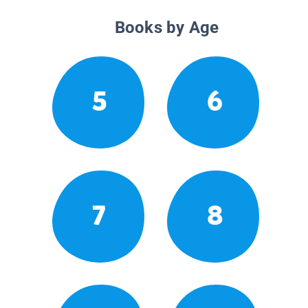
Books by Age
5
6
7
8