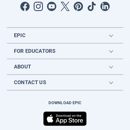
EPIC
FOR EDUCATORS
ABOUT
CONTACT US
DOWNLOAD EPIC