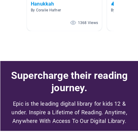
Hanukkah
🎄☃️❄️ Cozy
By Coralie Hafner
By
1368 Views
Supercharge their reading
journey.
Epic is the leading digital library for kids 12 &
under. Inspire a Lifetime of Reading. Anytime,
Anywhere With Access To Our Digital Library.