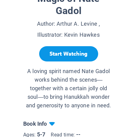
Gadol
Author:
Arthur A. Levine
,
Illustrator:
Kevin Hawkes
Start Watching
A loving spirit named Nate Gadol
works behind the scenes—
together with a certain jolly old
soul—to bring Hanukkah wonder
and generosity to anyone in need.
Book Info
5-7
--
Ages:
Read time: