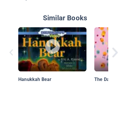
Similar Books
Hanukkah Bear
The Day Of The