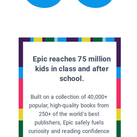
Epic reaches 75 million
kids in class and after
school.
Built on a collection of 40,000+
popular, high-quality books from
250+ of the world’s best
publishers, Epic safely fuels
curiosity and reading confidence