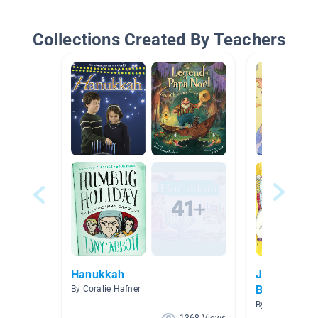
Collections Created By Teachers
Hanukkah
Jewish The
Books
By Coralie Hafner
By Rachelle Pila