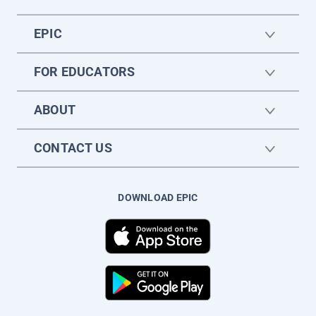
EPIC
FOR EDUCATORS
ABOUT
CONTACT US
DOWNLOAD EPIC