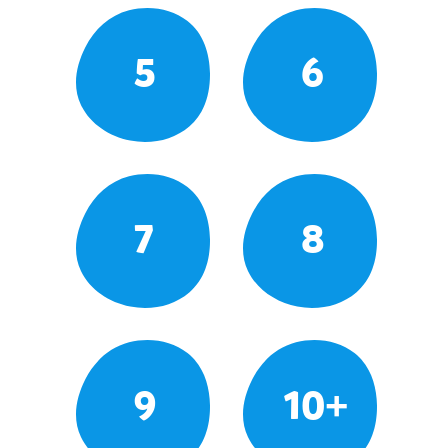
5
6
7
8
9
10+