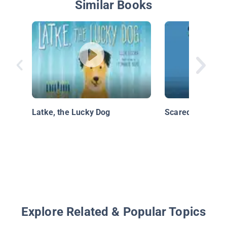
Similar Books
Latke, the Lucky Dog
Scaredy Squirrel
Explore Related & Popular Topics