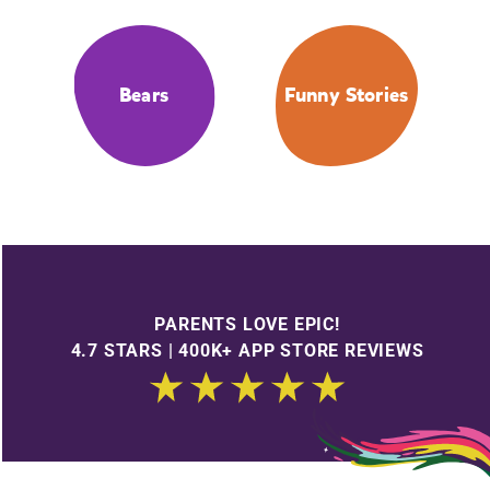
Bears
Funny Stories
PARENTS LOVE EPIC!
4.7 STARS | 400K+ APP STORE REVIEWS