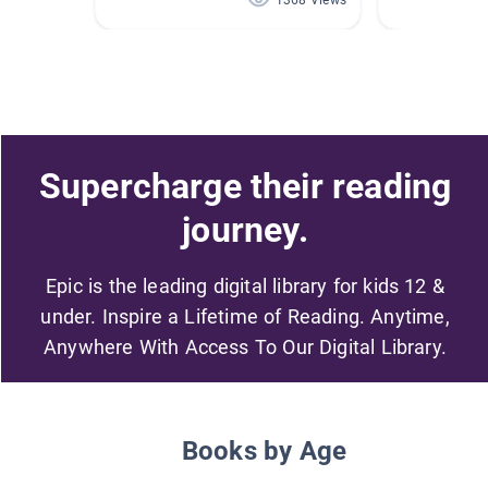
1368 Views
Supercharge their reading
journey.
Epic is the leading digital library for kids 12 &
under. Inspire a Lifetime of Reading. Anytime,
Anywhere With Access To Our Digital Library.
Books by Age