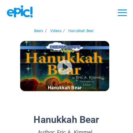
Bears
/
Videos
/
Hanukkah Bear
Hanukkah Bear
Hanukkah Bear
Author:
Eric A. Kimmel
,