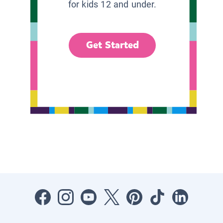
for kids 12 and under.
Get Started