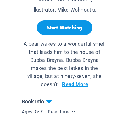
Illustrator:
Mike Wohnoutka
Start Watching
A bear wakes to a wonderful smell
that leads him to the house of
Bubba Brayna. Bubba Brayna
makes the best latkes in the
village, but at ninety-seven, she
doesn't...
Read More
Book Info
5-7
--
Ages:
Read time: