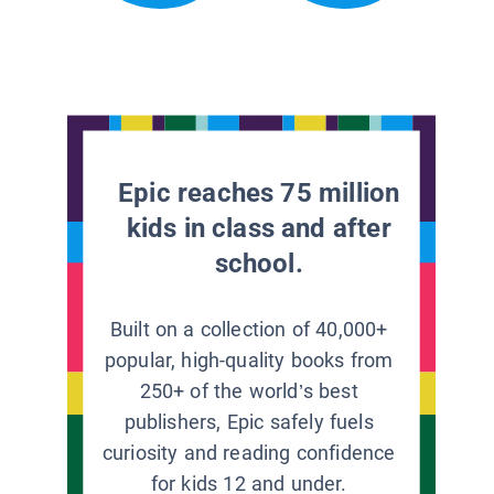
Epic reaches 75 million
kids in class and after
school.
Built on a collection of 40,000+
popular, high-quality books from
250+ of the world’s best
publishers, Epic safely fuels
curiosity and reading confidence
for kids 12 and under.