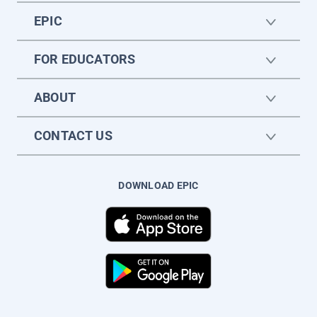
EPIC
FOR EDUCATORS
ABOUT
CONTACT US
DOWNLOAD EPIC