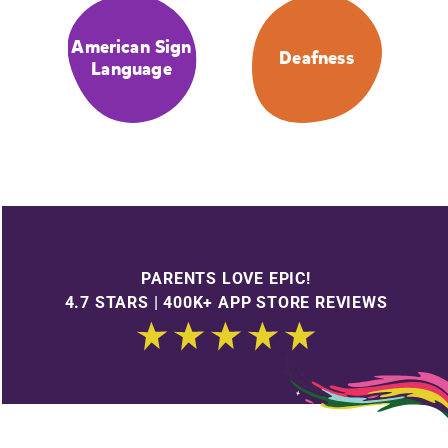
American Sign
Deafness
Language
PARENTS LOVE EPIC!
4.7 STARS | 400K+ APP STORE REVIEWS