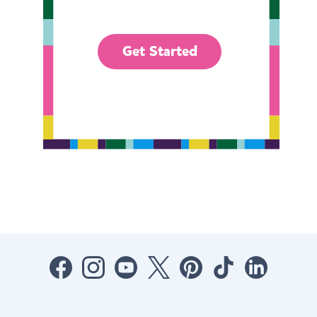
Get Started