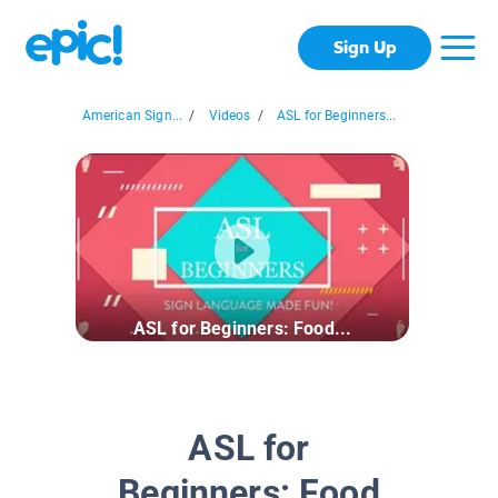
Sign Up
American Sign...
/
Videos
/
ASL for Beginners...
ASL for Beginners: Food...
ASL for
Beginners: Food