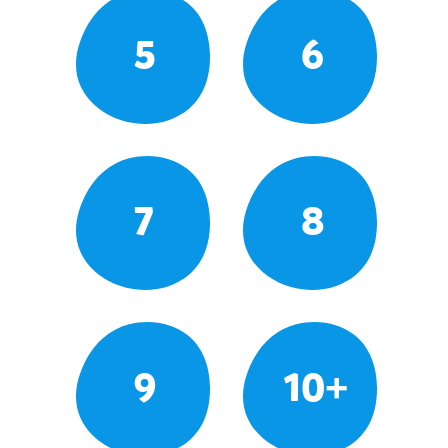
5
6
7
8
9
10+