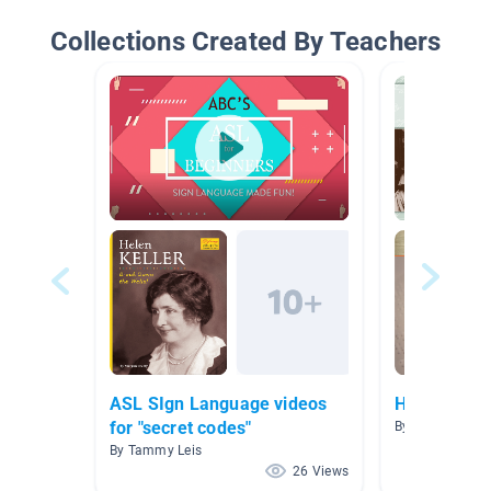
Collections Created By Teachers
ASL SIgn Language videos
Helen Kelle
for "secret codes"
By Julie Andre
By Tammy Leis
26 Views