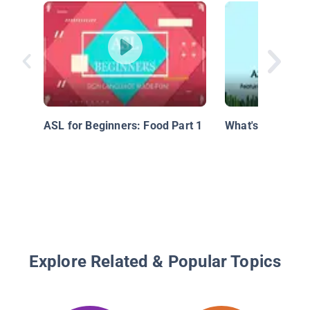
ASL for Beginners: Food Part 1
What's the Weat
Explore Related & Popular Topics