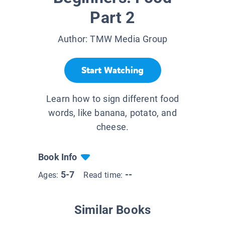
Part 2
Author:
TMW Media Group
Start Watching
Learn how to sign different food
words, like banana, potato, and
cheese.
Book Info
5-7
--
Ages:
Read time:
Similar Books