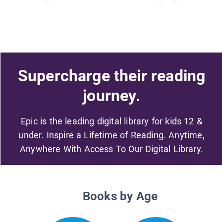
Supercharge their reading
journey.
Epic is the leading digital library for kids 12 &
under. Inspire a Lifetime of Reading. Anytime,
Anywhere With Access To Our Digital Library.
Books by Age