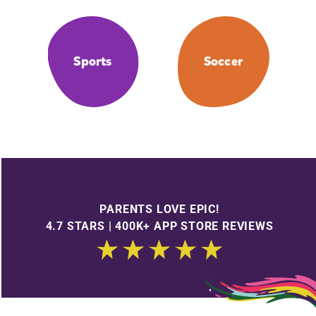
Sports
Soccer
PARENTS LOVE EPIC!
4.7 STARS | 400K+ APP STORE REVIEWS