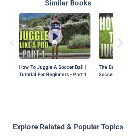
Similar Books
How To Juggle A Soccer Ball |
The Beginner's T
Tutorial For Beginners - Part 1
Soccer/Football 
Explore Related & Popular Topics