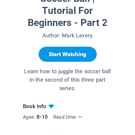
Tutorial For
Beginners - Part 2
Author:
Mark Lavery
Start Watching
Learn how to juggle the soccer ball
in the second of this three part
series.
Book Info
8-10
--
Ages:
Read time: