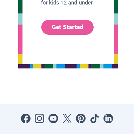
for kids 12 and under.
Get Started