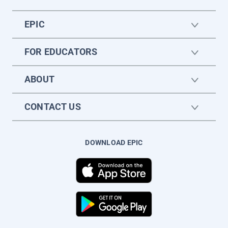
EPIC
FOR EDUCATORS
ABOUT
CONTACT US
DOWNLOAD EPIC