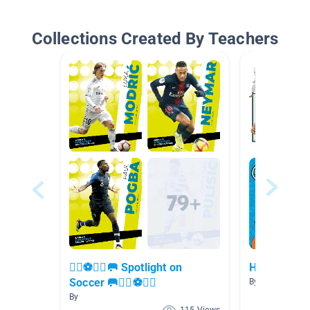
Collections Created By Teachers
🏃‍♀️⚽🏃‍♂️🥅 Spotlight on
How to...
Soccer 🥅🏃‍♀️⚽🏃‍♂️
By Jennifer Ma
By