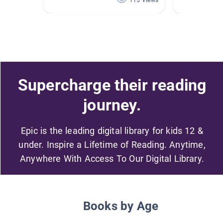
115 Views
Supercharge their reading
journey.
Epic is the leading digital library for kids 12 &
under. Inspire a Lifetime of Reading. Anytime,
Anywhere With Access To Our Digital Library.
Books by Age