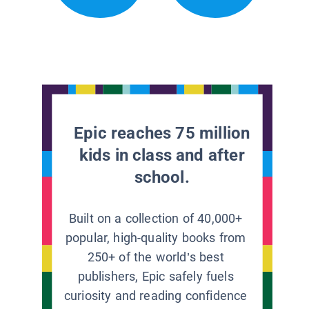
Epic reaches 75 million
kids in class and after
school.
Built on a collection of 40,000+
popular, high-quality books from
250+ of the world’s best
publishers, Epic safely fuels
curiosity and reading confidence