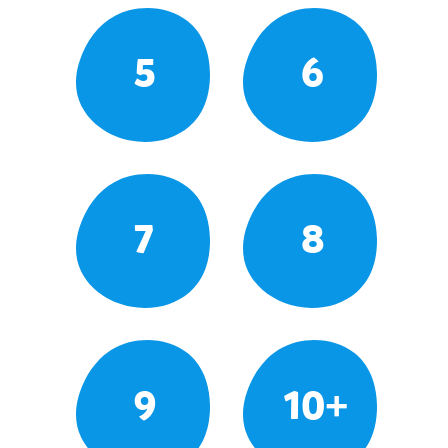
5
6
7
8
9
10+