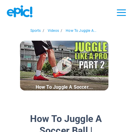
Sports
/
Videos
/
How To Juggle A...
How To Juggle A Soccer...
How To Juggle A
Soccer Ball |