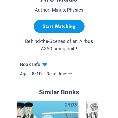
Author:
MinutePhysics
Start Watching
Behind-the-Scenes of an Airbus
A350 being built!
Book Info
8-10
--
Ages:
Read time:
Similar Books