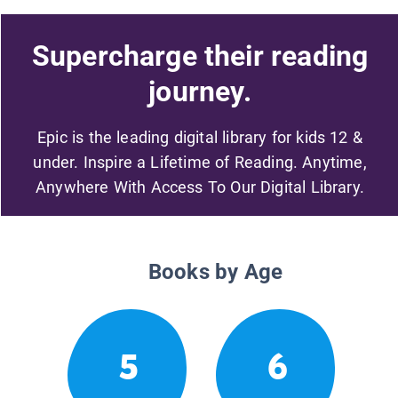
Supercharge their reading
journey.
Epic is the leading digital library for kids 12 &
under. Inspire a Lifetime of Reading. Anytime,
Anywhere With Access To Our Digital Library.
Books by Age
5
6