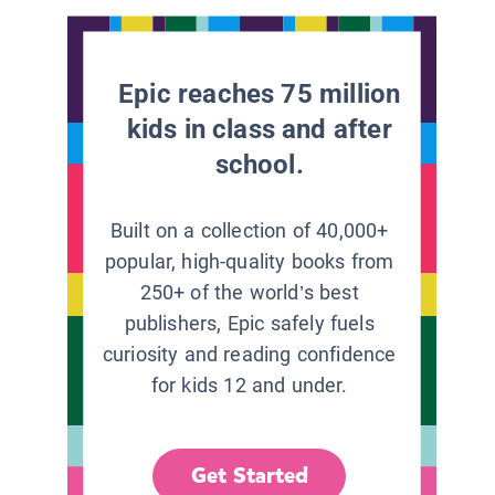
Epic reaches 75 million
kids in class and after
school.
Built on a collection of 40,000+
popular, high-quality books from
250+ of the world’s best
publishers, Epic safely fuels
curiosity and reading confidence
for kids 12 and under.
Get Started