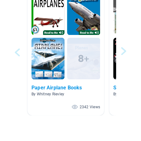
Paper Airplane Books
STEM Middl
By Whitney Rievley
By Melissa Mule
2342 Views