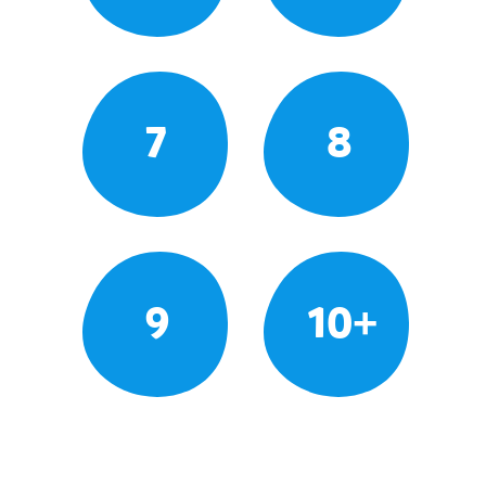
7
8
9
10+