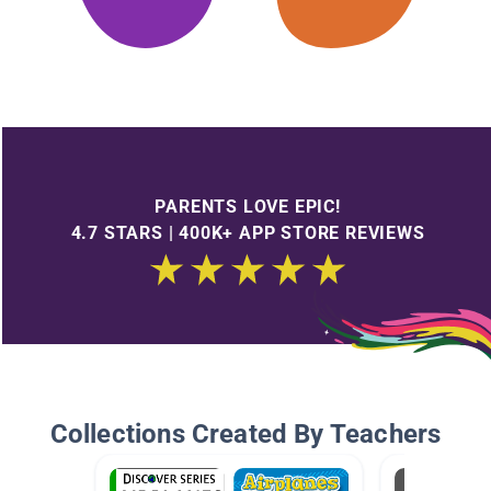
PARENTS LOVE EPIC!
4.7 STARS | 400K+ APP STORE REVIEWS
Collections Created By Teachers