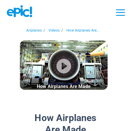
Airplanes
/
Videos
/
How Airplanes Are...
How Airplanes Are Made
How Airplanes
Are Made