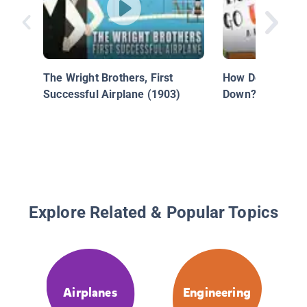
The Wright Brothers, First
How Do Seesaws
Successful Airplane (1903)
Down?
Explore Related & Popular Topics
Airplanes
Engineering