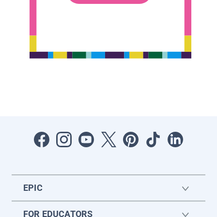
EPIC
FOR EDUCATORS