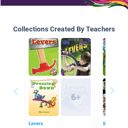
Collections Created By Teachers
Levers
Science