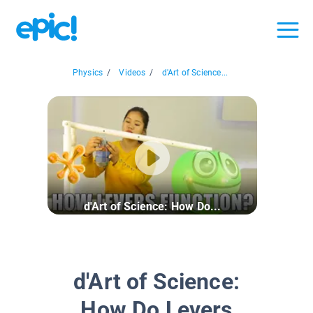
Physics
/
Videos
/
d'Art of Science...
d'Art of Science: How Do...
d'Art of Science:
How Do Levers