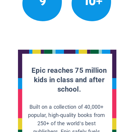
9
10+
Epic reaches 75 million
kids in class and after
school.
Built on a collection of 40,000+
popular, high-quality books from
250+ of the world’s best
publishers, Epic safely fuels