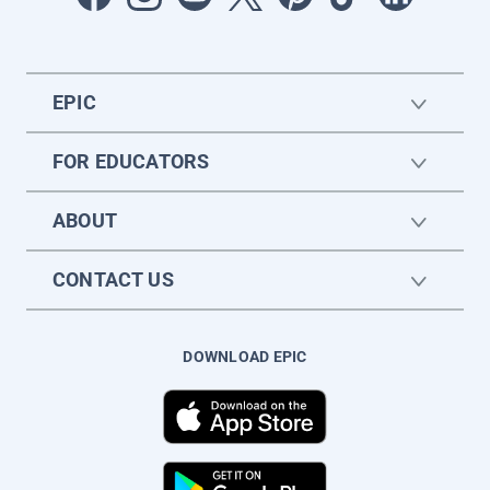
EPIC
FOR EDUCATORS
ABOUT
CONTACT US
DOWNLOAD EPIC