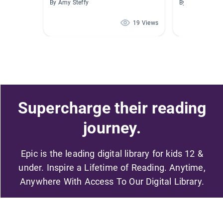
By Amy Steffy
By Divonna Tay
19 Views
Supercharge their reading
journey.
Epic is the leading digital library for kids 12 &
under. Inspire a Lifetime of Reading. Anytime,
Anywhere With Access To Our Digital Library.