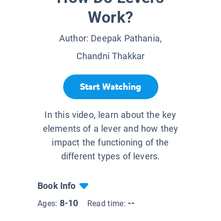
Work?
Author:
Deepak Pathania,
Chandni Thakkar
Start Watching
In this video, learn about the key
elements of a lever and how they
impact the functioning of the
different types of levers.
Book Info
8-10
--
Ages:
Read time: