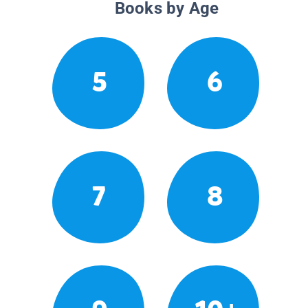
Books by Age
5
6
7
8