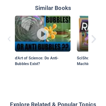
Similar Books
d'Art of Science: Do Anti-
SciShow Kids: M
Bubbles Exist?
Machines: Ramp
Explore Related & Popular Topics