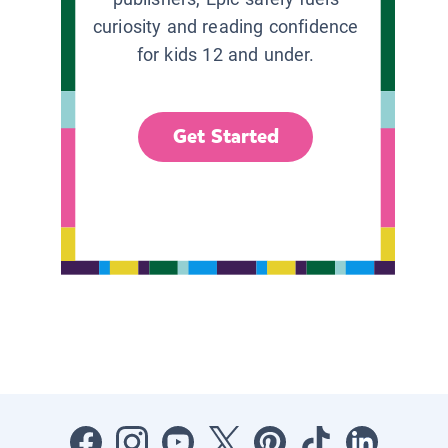
curiosity and reading confidence
for kids 12 and under.
Get Started