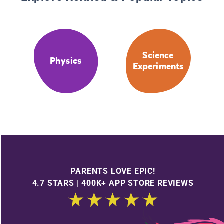
Science
Physics
Experiments
PARENTS LOVE EPIC!
4.7 STARS | 400K+ APP STORE REVIEWS