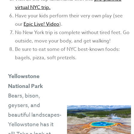
virtual NYC trip.
Have your kids perform their very own play (see
our
Epic Live! Video
).
No New York trip is complete without tired feet. Go
outside, move your body, and get walking!
Be sure to eat some of NYC best-known foods:
bagels, pizza, soft pretzels.
Yellowstone
National Park
Bears, bison,
geysers, and
beautiful landscapes-
Yellowstone has it