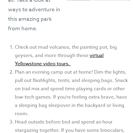
all! Take a look at
ways to adventure in
this amazing park
from home.
Check out mud volcanos, the painting pot, big
geysers, and more through these
virtual
Yellowstone video tours.
Plan an evening camp out at home! Dim the lights,
pull out flashlights, tents, and sleeping bags. Snack
on trail mix and spend time playing cards or other
low-tech games. If you’re feeling extra brave, have
a sleeping bag sleepover in the backyard or living
room.
Head outside before bed and spend an hour
stargazing together. If you have some binoculars,