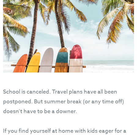
School is canceled. Travel plans have all been
postponed. But summer break (or any time off)
doesn’t have to be a downer.
If you find yourself at home with kids eager for a