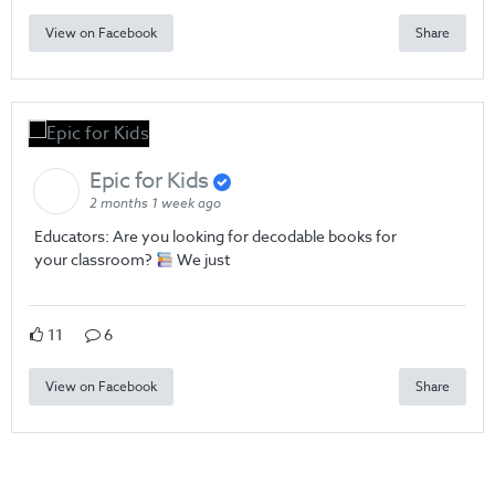
View on Facebook
Share
Epic for Kids
2 months 1 week ago
Educators: Are you looking for decodable books for
your classroom?
We just
11
6
View on Facebook
Share