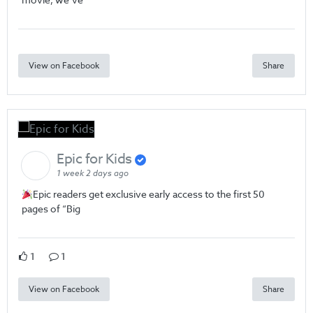
View on Facebook
Share
Epic for Kids
1 week 2 days ago
Epic readers get exclusive early access to the first 50
pages of “Big
1
1
View on Facebook
Share