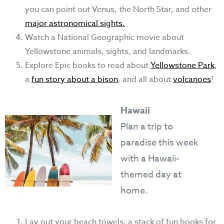
you can point out Venus, the North Star, and other
major astronomical sights.
Watch a National Geographic movie about
Yellowstone animals, sights, and landmarks.
Explore Epic books to read about
Yellowstone Park
,
a
fun story about a bison
, and all about
volcanoes
!
Hawaii
Plan a trip to
paradise this week
with a Hawaii-
themed day at
home.
Lay out your beach towels, a stack of fun books for