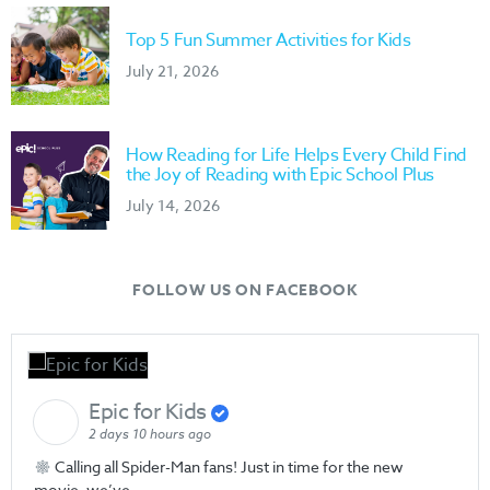
Top 5 Fun Summer Activities for Kids
July 21, 2026
How Reading for Life Helps Every Child Find
the Joy of Reading with Epic School Plus
July 14, 2026
FOLLOW US ON FACEBOOK
Epic for Kids
2 days 10 hours ago
Calling all Spider-Man fans! Just in time for the new
movie, we’ve