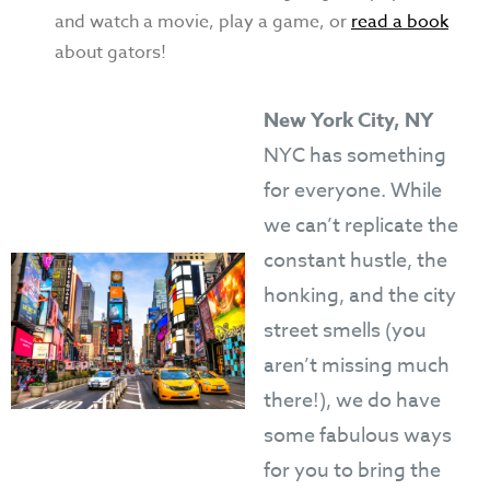
and watch a movie, play a game, or
read a book
about gators!
New York City, NY
NYC has something
for everyone. While
we can’t replicate the
constant hustle, the
honking, and the city
street smells (you
aren’t missing much
there!), we do have
some fabulous ways
for you to bring the