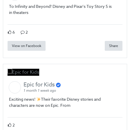
To Infinity and Beyond! Disney and Pixar's Toy Story 5 is
in theaters
6
2
View on Facebook
Share
Epic for Kids
1 month 1 week ago
Exciting news!
Their favorite Disney stories and
characters are now on Epic. From
2