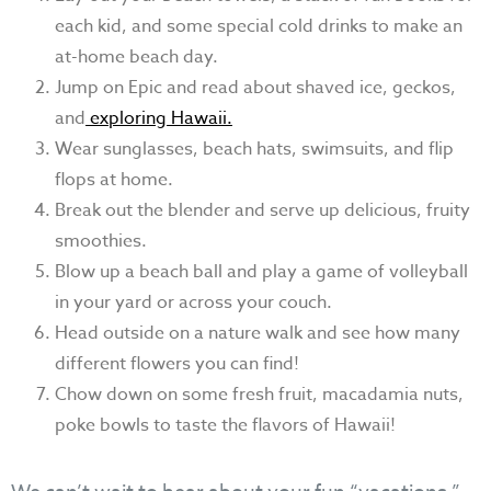
each kid, and some special cold drinks to make an
at-home beach day.
Jump on Epic and read about shaved ice, geckos,
and
exploring Hawaii.
Wear sunglasses, beach hats, swimsuits, and flip
flops at home.
Break out the blender and serve up delicious, fruity
smoothies.
Blow up a beach ball and play a game of volleyball
in your yard or across your couch.
Head outside on a nature walk and see how many
different flowers you can find!
Chow down on some fresh fruit, macadamia nuts,
poke bowls to taste the flavors of Hawaii!