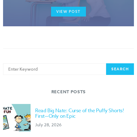
VIEW POST
Search
SEARCH
for:
RECENT POSTS
Read Big Nate: Curse of the Puffy Shorts!
First—Only on Epic
July 28, 2026