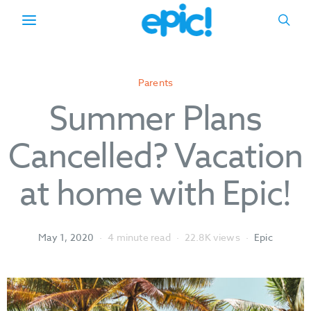
Parents
Summer Plans
Cancelled? Vacation
at home with Epic!
May 1, 2020
4 minute read
22.8K views
Epic