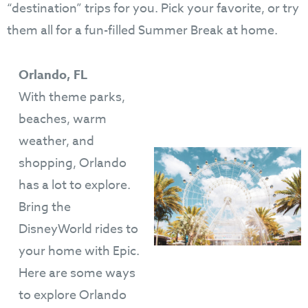
“destination” trips for you. Pick your favorite, or try
them all for a fun-filled Summer Break at home.
Orlando, FL
With theme parks,
beaches, warm
weather, and
shopping, Orlando
has a lot to explore.
Bring the
DisneyWorld rides to
your home with Epic.
Here are some ways
to explore Orlando