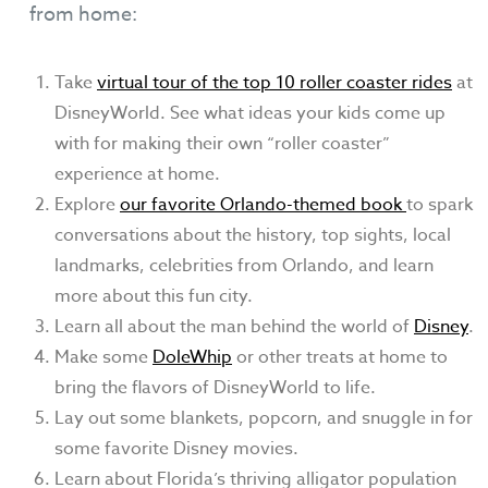
from home:
Take
virtual tour of the top 10 roller coaster rides
at
DisneyWorld. See what ideas your kids come up
with for making their own “roller coaster”
experience at home.
Explore
our favorite Orlando-themed book
to spark
conversations about the history, top sights, local
landmarks, celebrities from Orlando, and learn
more about this fun city.
Learn all about the man behind the world of
Disney
.
Make some
DoleWhip
or other treats at home to
bring the flavors of DisneyWorld to life.
Lay out some blankets, popcorn, and snuggle in for
some favorite Disney movies.
Learn about Florida’s thriving alligator population