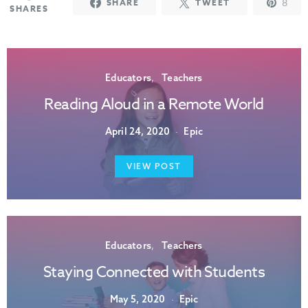
8
SHARE
TWEET
SHARES
Educators
Teachers
Reading Aloud in a Remote World
April 24, 2020
Epic
VIEW POST
Educators
Teachers
Staying Connected with Students
May 5, 2020
Epic