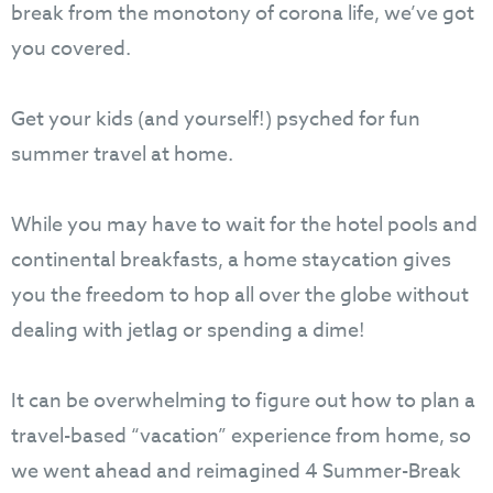
break from the monotony of corona life, we’ve got
you covered.
Get your kids (and yourself!) psyched for fun
summer travel at home.
While you may have to wait for the hotel pools and
continental breakfasts, a home staycation gives
you the freedom to hop all over the globe without
dealing with jetlag or spending a dime!
It can be overwhelming to figure out how to plan a
travel-based “vacation” experience from home, so
we went ahead and reimagined 4 Summer-Break