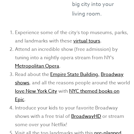
big city into your
living room.
Experience some of the city’s top museums, parks,
and landmarks with these
virtual tours
.
Attend an incredible show (free admission) by
tuning into a nightly opera stream from NY’s
Metropolitan Opera
.
Read about the
Empire State Building,
Broadway
shows
, and all the reasons people around the world
love New York City
with
NYC themed books on
Epic
.
Introduce your kids to your favorite Broadway
shows with a free trial of
BroadwayHD
or stream
some over your Netflix!
Visit all the top landmarks with this
pre-planned