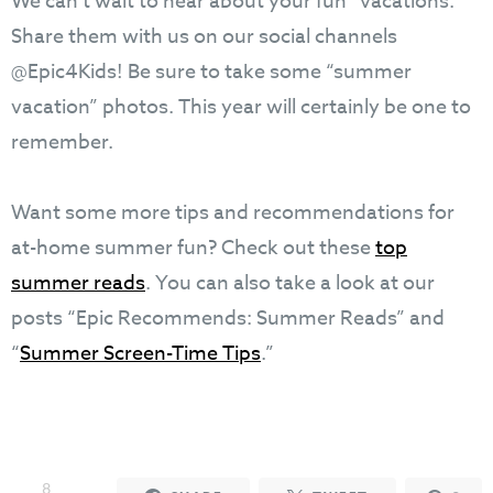
We can’t wait to hear about your fun “vacations.”
Share them with us on our social channels
@Epic4Kids! Be sure to take some “summer
vacation” photos. This year will certainly be one to
remember.
Want some more tips and recommendations for
at-home summer fun? Check out these
top
summer reads
. You can also take a look at our
posts “Epic Recommends: Summer Reads” and
“
Summer Screen-Time Tips
.”
8