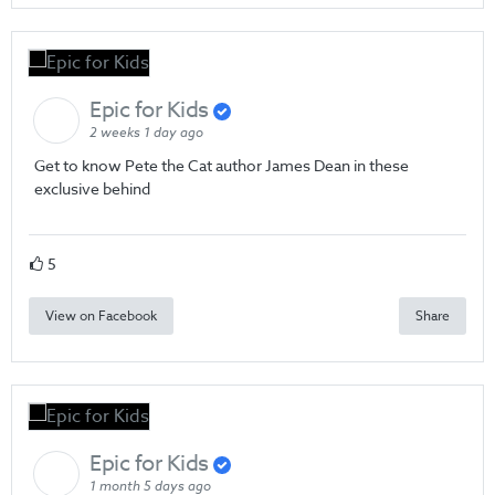
Epic for Kids
2 weeks 1 day ago
Get to know Pete the Cat author James Dean in these
exclusive behind
5
View on Facebook
Share
Epic for Kids
1 month 5 days ago