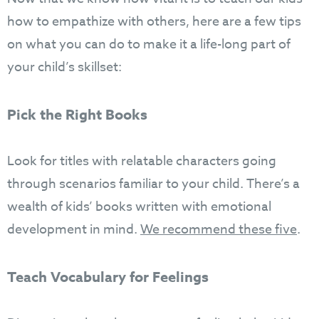
how to empathize with others, here are a few tips
on what you can do to make it a life-long part of
your child’s skillset:
Pick the Right Books
Look for titles with relatable characters going
through scenarios familiar to your child. There’s a
wealth of kids’ books written with emotional
development in mind.
We recommend these five
.
Teach Vocabulary for Feelings