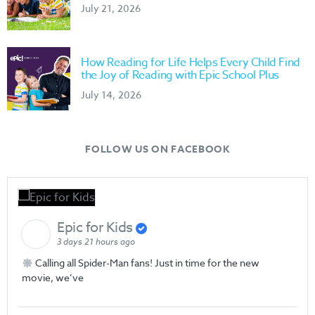
July 21, 2026
How Reading for Life Helps Every Child Find
the Joy of Reading with Epic School Plus
July 14, 2026
FOLLOW US ON FACEBOOK
Epic for Kids
3 days 21 hours ago
Calling all Spider-Man fans! Just in time for the new
movie, we’ve