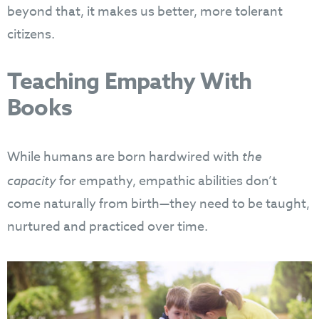
beyond that, it makes us better, more tolerant
citizens.
Teaching Empathy With
Books
While humans are born hardwired with
the
capacity
for empathy, empathic abilities don’t
come naturally from birth—they need to be taught,
nurtured and practiced over time.