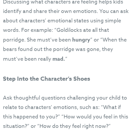
Discussing what characters are feeling helps kids
identify and share their own emotions. You can ask
about characters’ emotional states using simple
words. For example: “Goldilocks ate all that
porridge. She must’ve been
hungry
” or “When the
bears found out the porridge was gone, they
must’ve been really
mad.
”
Step Into the Character’s Shoes
Ask thoughtful questions challenging your child to
relate to characters’ emotions, such as: “What if
this happened to you?” “How would you feel in this
situation?” or “How do they feel right now?”