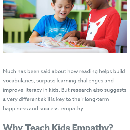
Much has been said about how reading helps build
vocabularies, surpass learning challenges and
improve literacy in kids. But research also suggests
a very different skill is key to their long-term
happiness and success: empathy.
Why Teach Kids Empathy?