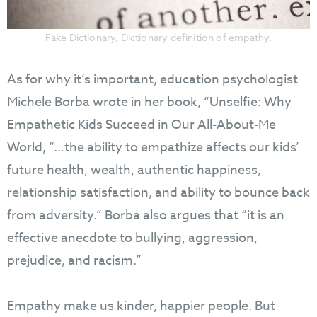
Fake Dictionary, Dictionary definition of empathy.
As for why it’s important, education psychologist
Michele Borba wrote in her book, “Unselfie: Why
Empathetic Kids Succeed in Our All-About-Me
World, “…the ability to empathize affects our kids’
future health, wealth, authentic happiness,
relationship satisfaction, and ability to bounce back
from adversity.” Borba also argues that “it is an
effective anecdote to bullying, aggression,
prejudice, and racism.”
Empathy make us kinder, happier people. But