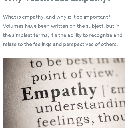
What is empathy, and why is it so important?
Volumes have been written on the subject, but in
the simplest terms, it’s the ability to recognize and
relate to the feelings and perspectives of others.