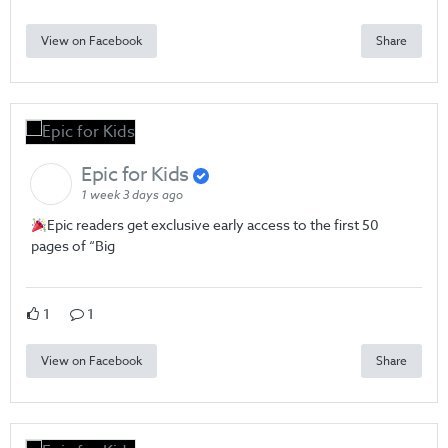
View on Facebook
Share
Epic for Kids
1 week 3 days ago
Epic readers get exclusive early access to the first 50
pages of “Big
1
1
View on Facebook
Share