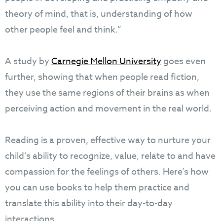
theory of mind, that is, understanding of how
other people feel and think.”
A study by
Carnegie Mellon University
goes even
further, showing that when people read fiction,
they use the same regions of their brains as when
perceiving action and movement in the real world.
Reading is a proven, effective way to nurture your
child’s ability to recognize, value, relate to and have
compassion for the feelings of others. Here’s how
you can use books to help them practice and
translate this ability into their day-to-day
interactions.