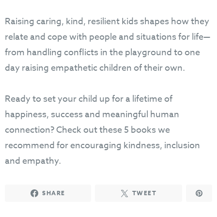
Raising caring, kind, resilient kids shapes how they
relate and cope with people and situations for life—
from handling conflicts in the playground to one
day raising empathetic children of their own.
Ready to set your child up for a lifetime of
happiness, success and meaningful human
connection? Check out these 5 books we
recommend for encouraging kindness, inclusion
and empathy.
SHARE
TWEET