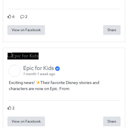
6
2
View on Facebook
Share
Epic for Kids
1 month 1 week ago
Exciting news!
Their favorite Disney stories and
characters are now on Epic. From
2
View on Facebook
Share