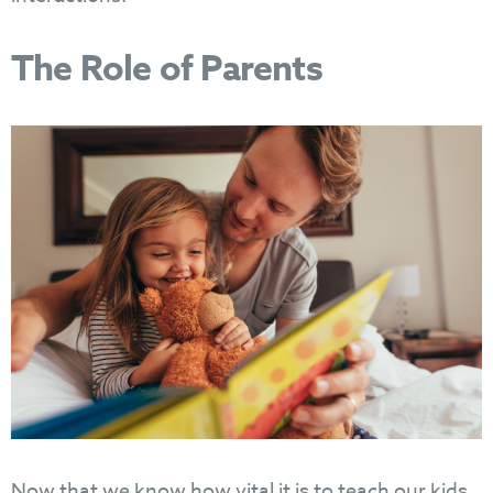
The Role of Parents
Now that we know how vital it is to teach our kids