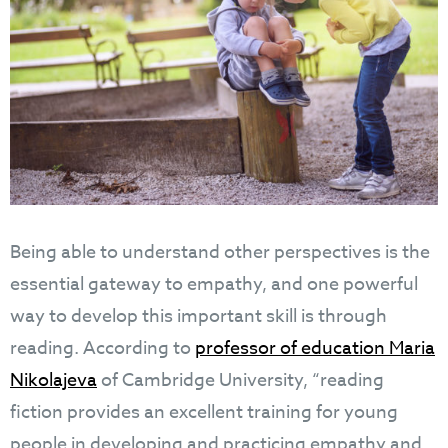
Being able to understand other perspectives is the
essential gateway to empathy, and one powerful
way to develop this important skill is through
reading. According to
professor of education Maria
Nikolajeva
of Cambridge University, “reading
fiction provides an excellent training for young
people in developing and practicing empathy and