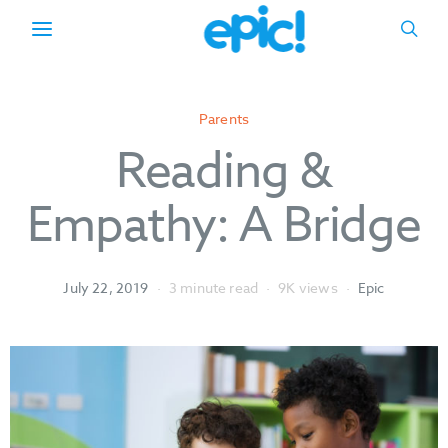
Parents
Reading &
Empathy: A Bridge
July 22, 2019
3 minute read
9K views
Epic