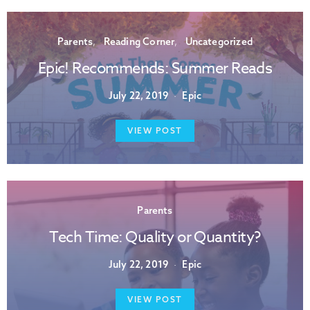
Parents
Reading Corner
Uncategorized
Epic! Recommends: Summer Reads
July 22, 2019
Epic
VIEW POST
Parents
Tech Time: Quality or Quantity?
July 22, 2019
Epic
VIEW POST