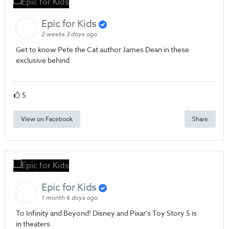
Epic for Kids
2 weeks 3 days ago
Get to know Pete the Cat author James Dean in these
exclusive behind
5
View on Facebook
Share
Epic for Kids
1 month 6 days ago
To Infinity and Beyond! Disney and Pixar's Toy Story 5 is
in theaters