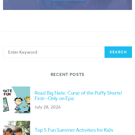
Search
SEARCH
for:
RECENT POSTS
Read Big Nate: Curse of the Puffy Shorts!
First—Only on Epic
July 28, 2026
Top 5 Fun Summer Activities for Kids