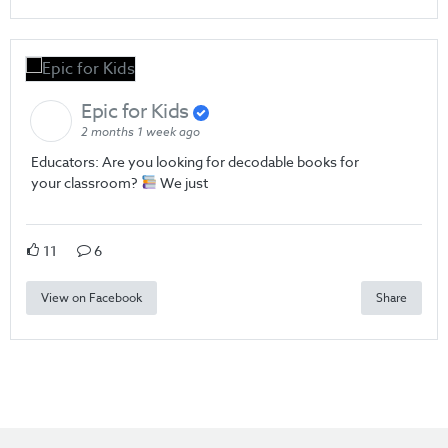
Epic for Kids
2 months 1 week ago
Educators: Are you looking for decodable books for
your classroom?
We just
11
6
View on Facebook
Share