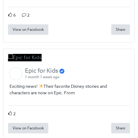
6
2
View on Facebook
Share
Epic for Kids
1 month 1 week ago
Exciting news!
Their favorite Disney stories and
characters are now on Epic. From
2
View on Facebook
Share