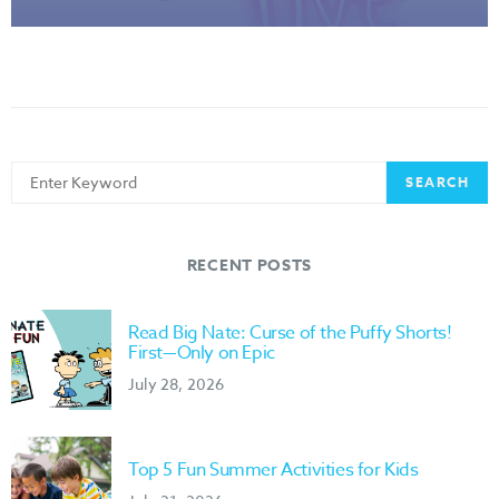
Search
SEARCH
for:
RECENT POSTS
Read Big Nate: Curse of the Puffy Shorts!
First—Only on Epic
July 28, 2026
Top 5 Fun Summer Activities for Kids