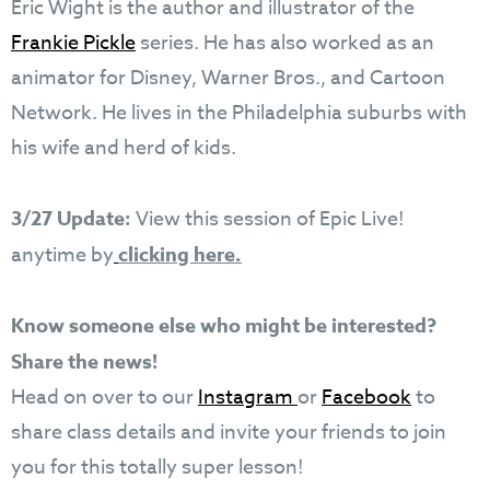
Eric Wight is the author and illustrator of the
Frankie Pickle
series. He has also worked as an
animator for Disney, Warner Bros., and Cartoon
Network. He lives in the Philadelphia suburbs with
his wife and herd of kids.
3/27 Update:
View this session of Epic Live!
anytime by
clicking here.
Know someone else who might be interested?
Share the news!
Head on over to our
Instagram
or
Facebook
to
share class details and invite your friends to join
you for this totally super lesson!