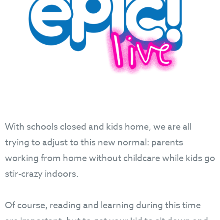
With schools closed and kids home, we are all
trying to adjust to this new normal: parents
working from home without childcare while kids go
stir-crazy indoors.
Of course, reading and learning during this time