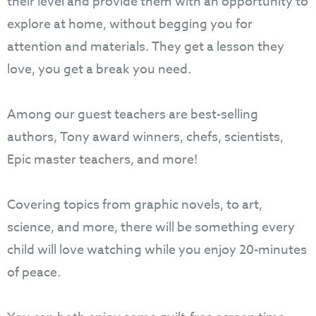
their level and provide them with an opportunity to
explore at home, without begging you for
attention and materials. They get a lesson they
love, you get a break you need.
Among our guest teachers are best-selling
authors, Tony award winners, chefs, scientists,
Epic master teachers, and more!
Covering topics from graphic novels, to art,
science, and more, there will be something every
child will love watching while you enjoy 20-minutes
of peace.