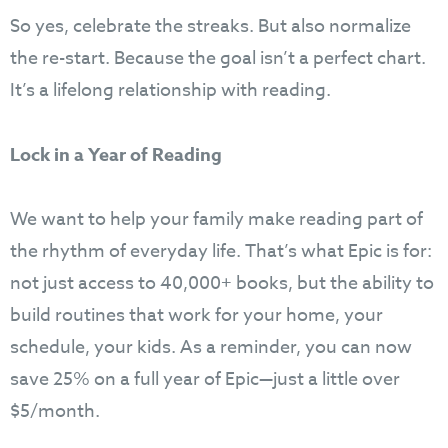
So yes, celebrate the streaks. But also normalize
the re-start. Because the goal isn’t a perfect chart.
It’s a lifelong relationship with reading.
Lock in a Year of Reading
We want to help your family make reading part of
the rhythm of everyday life. That’s what Epic is for:
not just access to 40,000+ books, but the ability to
build routines that work for your home, your
schedule, your kids. As a reminder, you can now
save 25% on a full year of Epic—just a little over
$5/month.