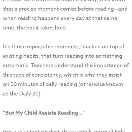
that a precise moment comes before reading—and
when reading happens every day at that same
time, the habit takes hold.
It’s those repeatable moments, stacked on top of
existing habits, that turn reading into something
automatic. Teachers understand the importance of
this type of consistency, which is why they insist
on 20 minutes of daily reading (otherwise known
as the Daily 20).
“But My Child Resists Reading…”
Got a reluctant reader? That’s totally normal! Kids