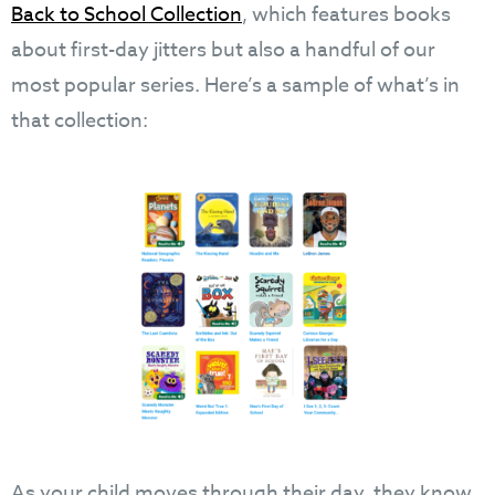
Back to School Collection
, which features books
about first-day jitters but also a handful of our
most popular series. Here’s a sample of what’s in
that collection:
As your child moves through their day, they know