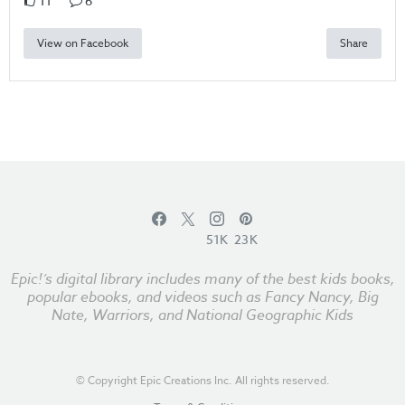
11
6
View on Facebook
Share
51K
23K
Epic!’s digital library includes many of the best kids books,
popular ebooks, and videos such as Fancy Nancy, Big
Nate, Warriors, and National Geographic Kids
© Copyright Epic Creations Inc. All rights reserved.