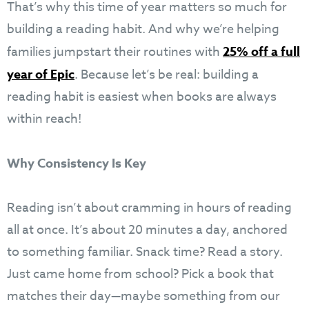
That’s why this time of year matters so much for
building a reading habit. And why we’re helping
families jumpstart their routines with
25% off a full
year of Epic
. Because let’s be real: building a
reading habit is easiest when books are always
within reach!
Why Consistency Is Key
Reading isn’t about cramming in hours of reading
all at once. It’s about 20 minutes a day, anchored
to something familiar. Snack time? Read a story.
Just came home from school? Pick a book that
matches their day—maybe something from our