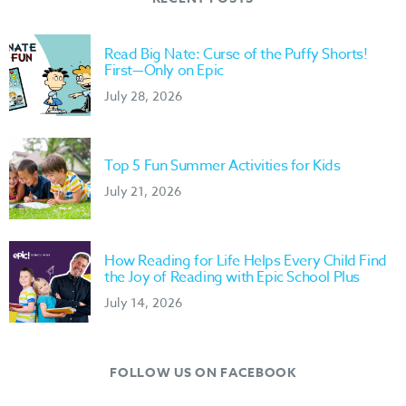
Read Big Nate: Curse of the Puffy Shorts!
First—Only on Epic
July 28, 2026
Top 5 Fun Summer Activities for Kids
July 21, 2026
How Reading for Life Helps Every Child Find
the Joy of Reading with Epic School Plus
July 14, 2026
FOLLOW US ON FACEBOOK