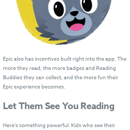
Epic also has incentives built right into the app. The
more they read, the more badges and Reading
Buddies they can collect, and the more fun their
Epic experience becomes.
Let Them See You Reading
Here’s something powerful: Kids who see their