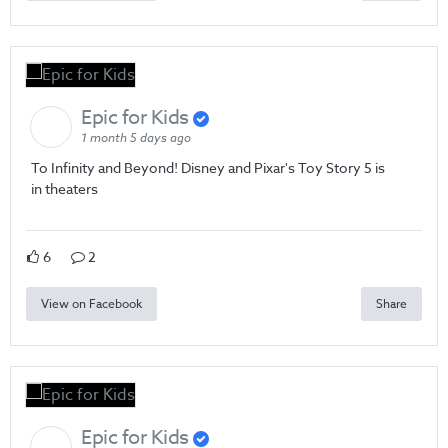
Epic for Kids
1 month 5 days ago
To Infinity and Beyond! Disney and Pixar's Toy Story 5 is
in theaters
6
2
View on Facebook
Share
Epic for Kids