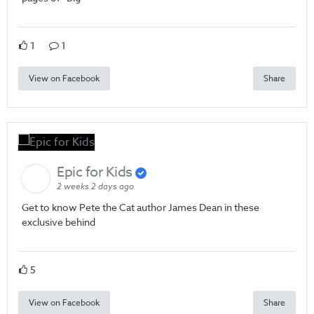
1
1
View on Facebook
Share
Epic for Kids
2 weeks 2 days ago
Get to know Pete the Cat author James Dean in these
exclusive behind
5
View on Facebook
Share