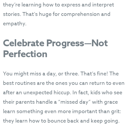
they’re learning how to express and interpret
stories. That’s huge for comprehension and
empathy.
Celebrate Progress—Not
Perfection
You might miss a day, or three. That’s fine! The
best routines are the ones you can return to even
after an unexpected hiccup. In fact, kids who see
their parents handle a “missed day” with grace
learn something even more important than grit:
they learn how to bounce back and keep going.