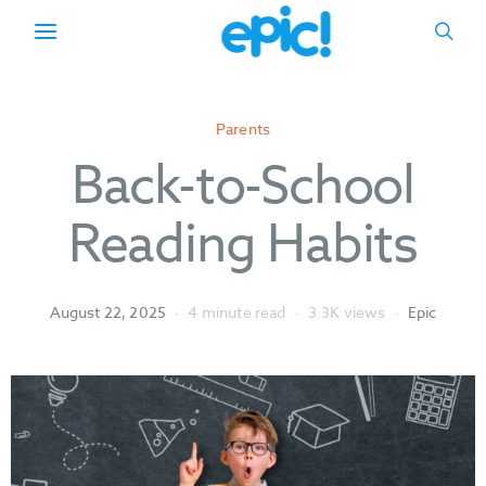
Parents
Back-to-School
Reading Habits
August 22, 2025
4 minute read
3.3K views
Epic