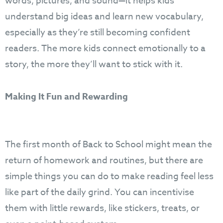
words, pictures, and sound—it helps kids
understand big ideas and learn new vocabulary,
especially as they’re still becoming confident
readers. The more kids connect emotionally to a
story, the more they’ll want to stick with it.
Making It Fun and Rewarding
The first month of Back to School might mean the
return of homework and routines, but there are
simple things you can do to make reading feel less
like part of the daily grind. You can incentivise
them with little rewards, like stickers, treats, or