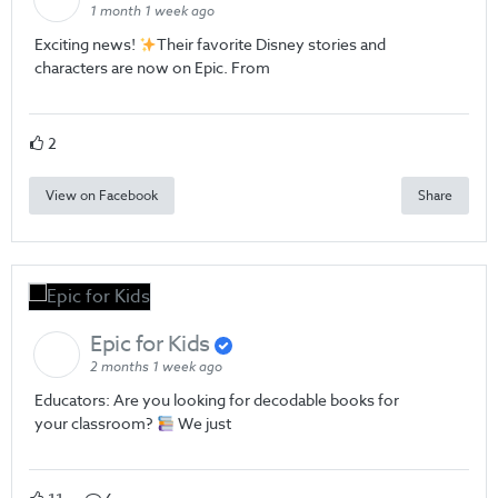
1 month 1 week ago
Exciting news!
Their favorite Disney stories and
characters are now on Epic. From
2
View on Facebook
Share
Epic for Kids
2 months 1 week ago
Educators: Are you looking for decodable books for
your classroom?
We just