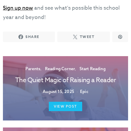
Sign up now
and see what’s possible this school
year and beyond!
SHARE
TWEET
Parents
Reading Corner
Start Reading
The Quiet Magic of Raising a Reader
August 15, 2025
Epic
VIEW POST