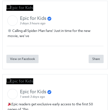
Epic for Kids
3 days 3 hours ago
Calling all Spider-Man fans! Just in time for the new
movie, we’ve
View on Facebook
Share
Epic for Kids
1 week 3 days ago
Epic readers get exclusive early access to the first 50
pages of “Big