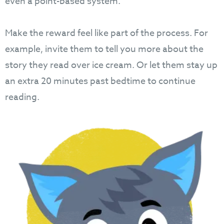
even a point-based system.
Make the reward feel like part of the process. For
example, invite them to tell you more about the
story they read over ice cream. Or let them stay up
an extra 20 minutes past bedtime to continue
reading.