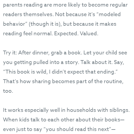
parents reading are more likely to become regular
readers themselves. Not because it’s “modeled
behavior” (though it is), but because it makes
reading feel normal. Expected. Valued.
Try it: After dinner, grab a book. Let your child see
you getting pulled into a story. Talk about it. Say,
“This book is wild, I didn’t expect that ending.”
That’s how sharing becomes part of the routine,
too.
It works especially well in households with siblings.
When kids talk to each other about their books—
even just to say “you should read this next”—