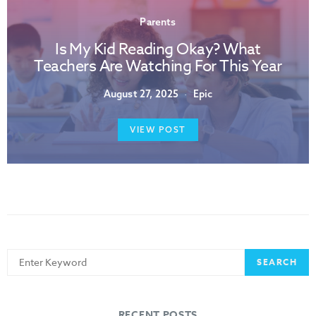
Parents
Is My Kid Reading Okay? What
Teachers Are Watching For This Year
August 27, 2025
Epic
VIEW POST
Search
SEARCH
for:
RECENT POSTS