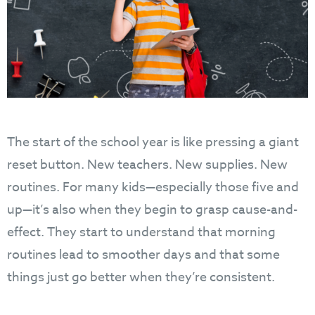
The start of the school year is like pressing a giant
reset button. New teachers. New supplies. New
routines. For many kids—especially those five and
up—it’s also when they begin to grasp cause-and-
effect. They start to understand that morning
routines lead to smoother days and that some
things just go better when they’re consistent.