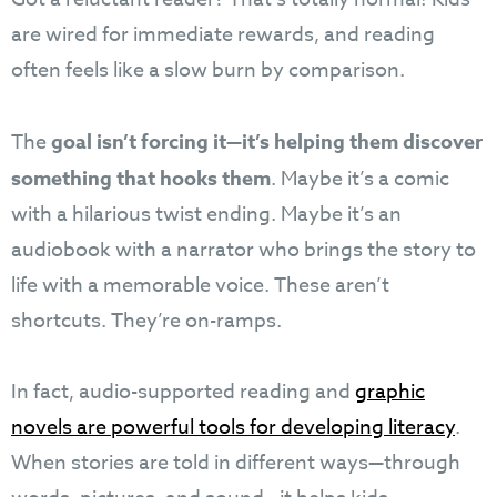
are wired for immediate rewards, and reading
often feels like a slow burn by comparison.
The
goal isn’t forcing it—it’s helping them discover
something that hooks them
. Maybe it’s a comic
with a hilarious twist ending. Maybe it’s an
audiobook with a narrator who brings the story to
life with a memorable voice. These aren’t
shortcuts. They’re on-ramps.
In fact, audio-supported reading and
graphic
novels are powerful tools for developing literacy
.
When stories are told in different ways—through