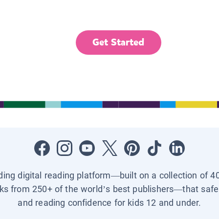
Get Started
ading digital reading platform—built on a collection of 4
ks from 250+ of the world’s best publishers—that safel
and reading confidence for kids 12 and under.