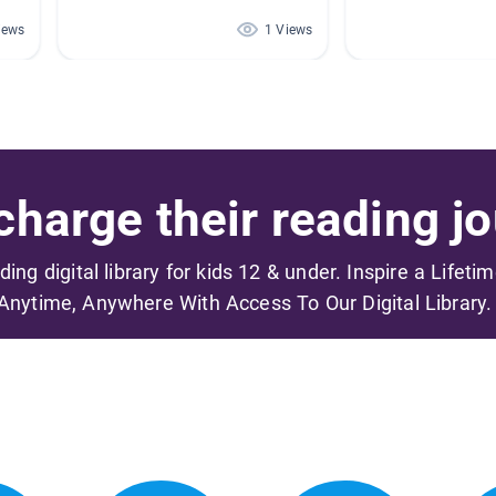
iews
1 Views
harge their reading jo
ading digital library for kids 12 & under. Inspire a Lifeti
Anytime, Anywhere With Access To Our Digital Library.