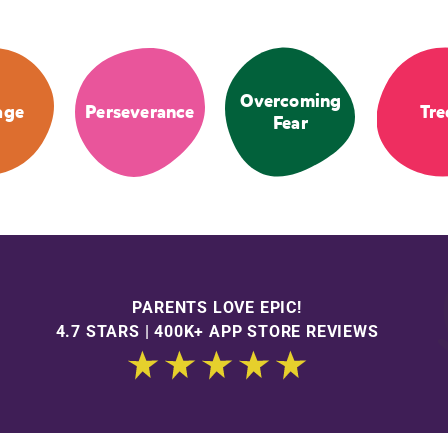
Overcoming
age
Perseverance
Tre
Fear
PARENTS LOVE EPIC!
4.7 STARS | 400K+ APP STORE REVIEWS