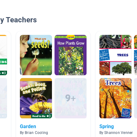
By Teachers
Garden
Spring
By Brian Cooling
By Shannon Venner