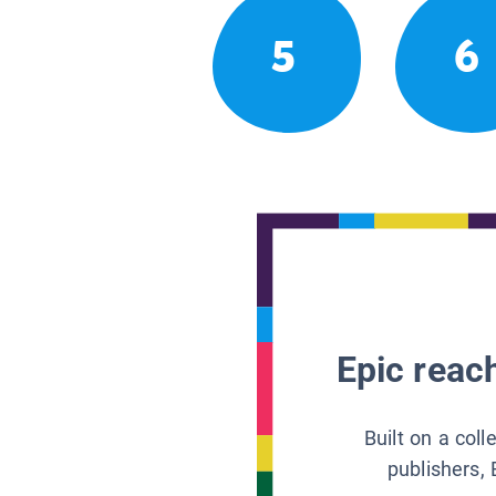
5
6
Epic reach
Built on a col
publishers, 