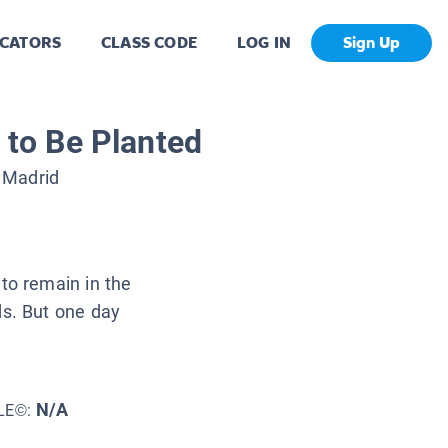
CATORS
CLASS CODE
LOG IN
Sign Up
to Be Planted
 Madrid
to remain in the
ds. But one day
N/A
LE©: