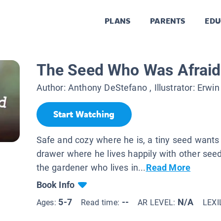
PLANS
PARENTS
EDU
The Seed Who Was Afraid 
Author:
Anthony DeStefano
, Illustrator:
Erwin
Start Watching
Safe and cozy where he is, a tiny seed wants 
drawer where he lives happily with other see
the gardener who lives in...
Read More
Book Info
5-7
--
N/A
Ages:
Read time:
AR LEVEL:
LEXI