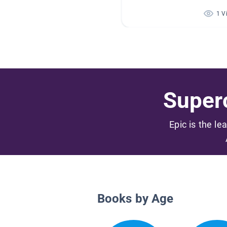
1 V
Superc
Epic is the le
Books by Age