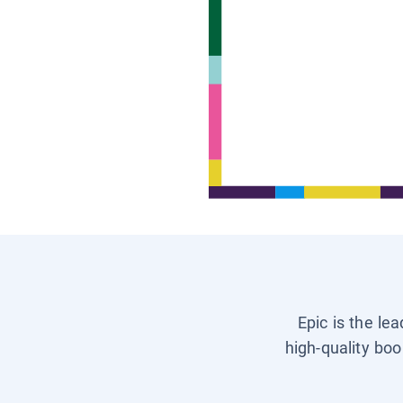
Epic is the le
high-quality boo