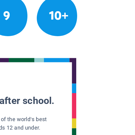
9
10+
after school.
 of the world’s best
ids 12 and under.