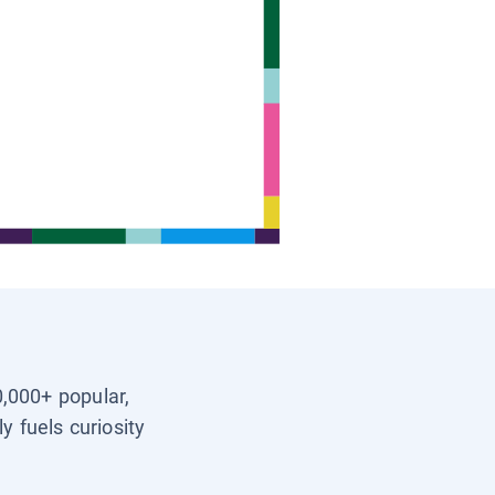
0,000+ popular,
y fuels curiosity