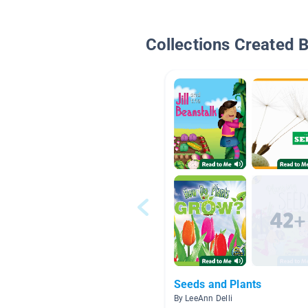
Collections Created 
Seeds and Plants
By LeeAnn Delli