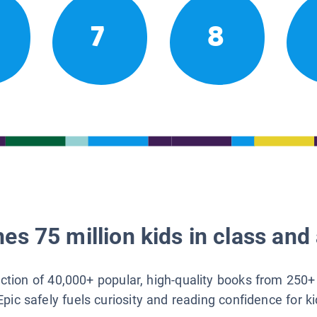
7
8
es 75 million kids in class and 
lection of 40,000+ popular, high-quality books from 250+
Epic safely fuels curiosity and reading confidence for k