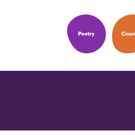
Poetry
Cour