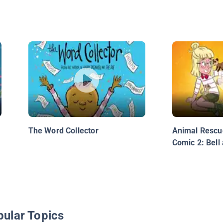
The Word Collector
Animal Rescu
Comic 2: Bell 
pular Topics