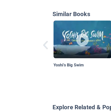
Similar Books
Yoshi’s Big Swim
Explore Related & Po