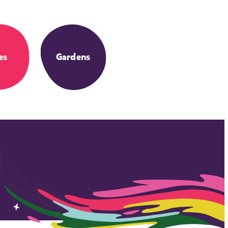
es
Gardens