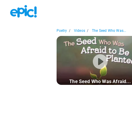
Poetry
/
Videos
/
The Seed Who Was...
The Seed Who Was Afraid...