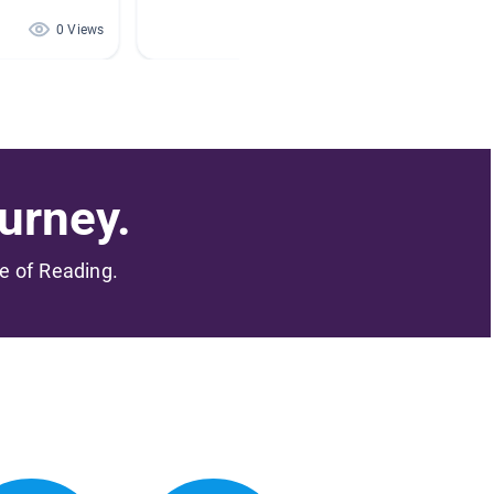
0 Views
0 Views
urney.
me of Reading.