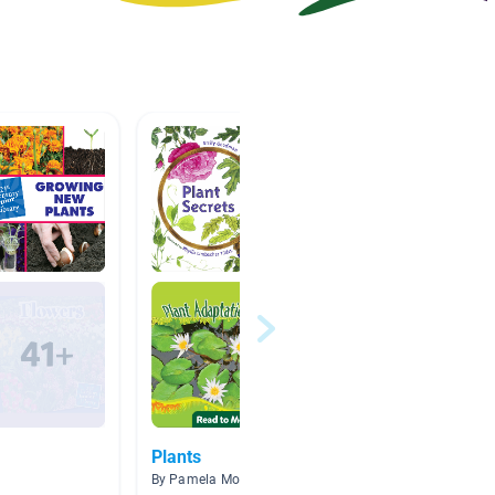
Plants
Trees
By Pamela Morgan
By Jill W