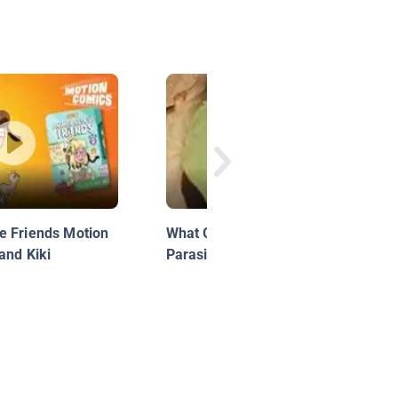
e Friends Motion
What Gall! The Crazy Cribs of
and Kiki
Parasitic Wasps