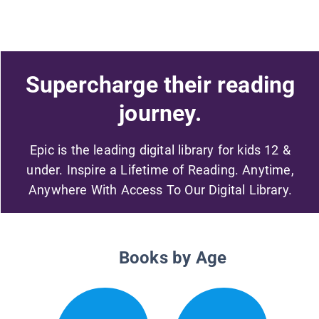
Supercharge their reading
journey.
Epic is the leading digital library for kids 12 &
under. Inspire a Lifetime of Reading. Anytime,
Anywhere With Access To Our Digital Library.
Books by Age