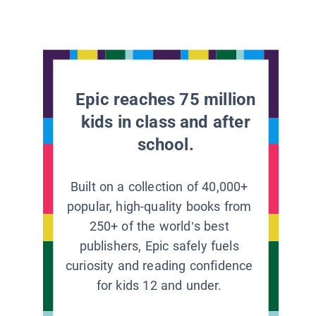
Epic reaches 75 million
kids in class and after
school.
Built on a collection of 40,000+
popular, high-quality books from
250+ of the world’s best
publishers, Epic safely fuels
curiosity and reading confidence
for kids 12 and under.