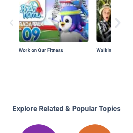
Work on Our Fitness
Walking with Di
Explore Related & Popular Topics