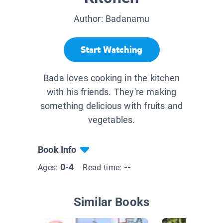
Author:
Badanamu
Start Watching
Bada loves cooking in the kitchen
with his friends. They're making
something delicious with fruits and
vegetables.
Book Info
0-4
--
Ages:
Read time:
Similar Books