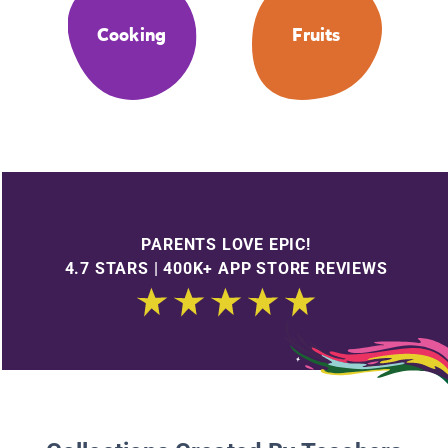
Cooking
Fruits
PARENTS LOVE EPIC!
4.7 STARS | 400K+ APP STORE REVIEWS