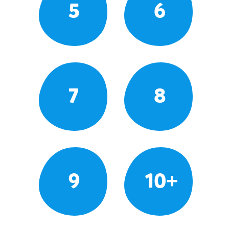
5
6
7
8
9
10+