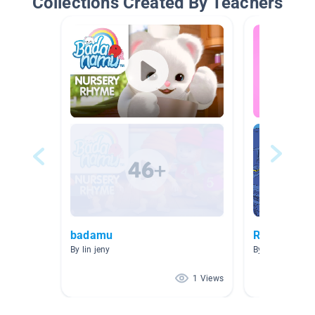
Collections Created By Teachers
badamu
READ IT N
By lin jeny
By Jimmy Glibb
1 Views