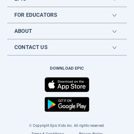
FOR EDUCATORS
ABOUT
CONTACT US
DOWNLOAD EPIC
© Copyright Epic Kids Inc. All rights reserved.