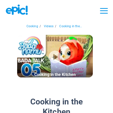
Cooking
/
Videos
/
Cooking in the...
Cooking in the Kitchen
Cooking in the
Kitchen