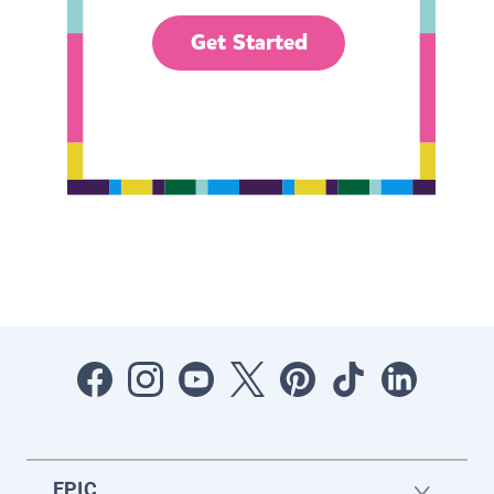
Get Started
EPIC