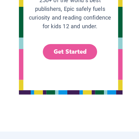
250+ of the world’s best
publishers, Epic safely fuels
curiosity and reading confidence
for kids 12 and under.
Get Started