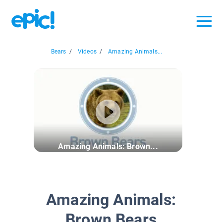
Bears
/
Videos
/
Amazing Animals...
Amazing Animals: Brown...
Amazing Animals:
Brown Bears