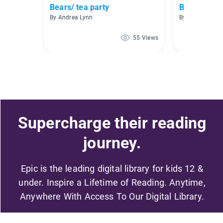
Bears/ tea party
Bears
By Andrea Lynn
By Jennifer T
55 Views
Supercharge their reading
journey.
Epic is the leading digital library for kids 12 &
under. Inspire a Lifetime of Reading. Anytime,
Anywhere With Access To Our Digital Library.