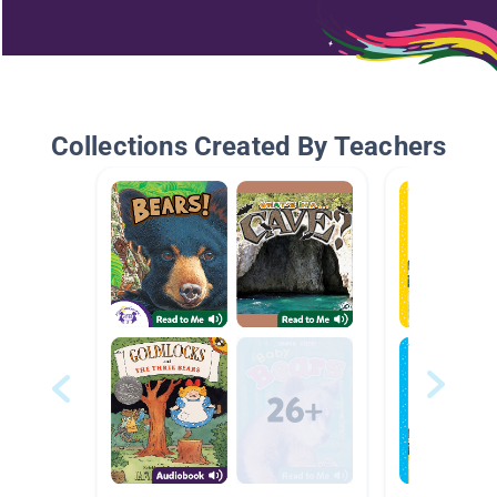
Collections Created By Teachers