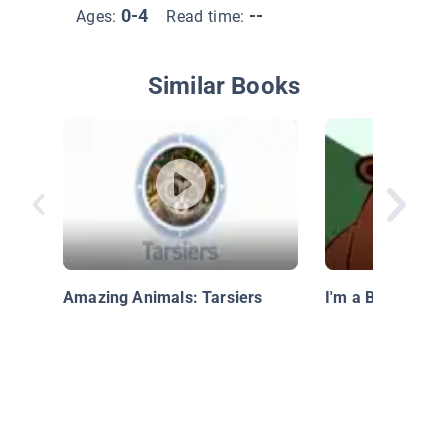
0-4
--
Ages:
Read time:
Similar Books
Amazing Animals: Tarsiers
I'm a Bear