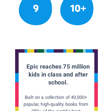
9
10+
Epic reaches 75 million
kids in class and after
school.
Built on a collection of 40,000+
popular, high-quality books from