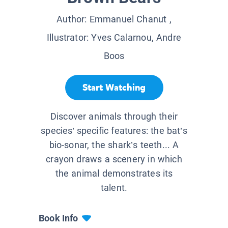
Author:
Emmanuel Chanut
,
Illustrator:
Yves Calarnou, Andre
Boos
Start Watching
Discover animals through their
species’ specific features: the bat’s
bio-sonar, the shark’s teeth... A
crayon draws a scenery in which
the animal demonstrates its
talent.
Book Info