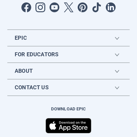
EPIC
FOR EDUCATORS
ABOUT
CONTACT US
DOWNLOAD EPIC