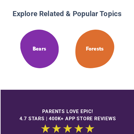
Explore Related & Popular Topics
Bears
Forests
PARENTS LOVE EPIC!
4.7 STARS | 400K+ APP STORE REVIEWS