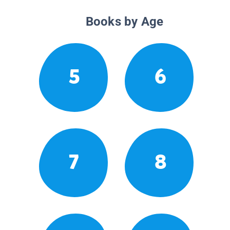
Books by Age
5
6
7
8