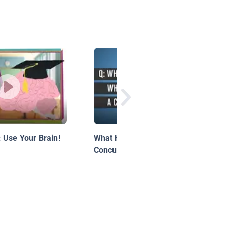
 Use Your Brain!
What Happens When You Get a
Concussion?