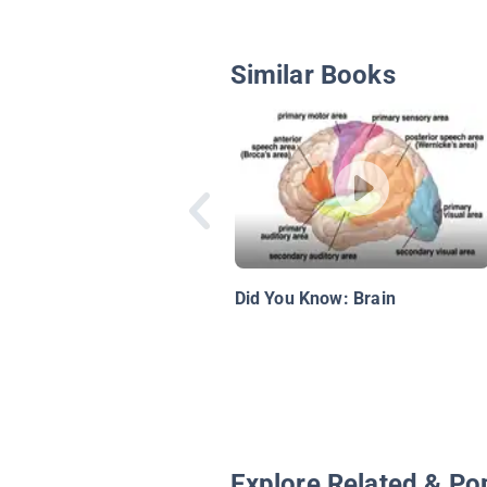
Similar Books
Did You Know: Brain
Explore Related & Po