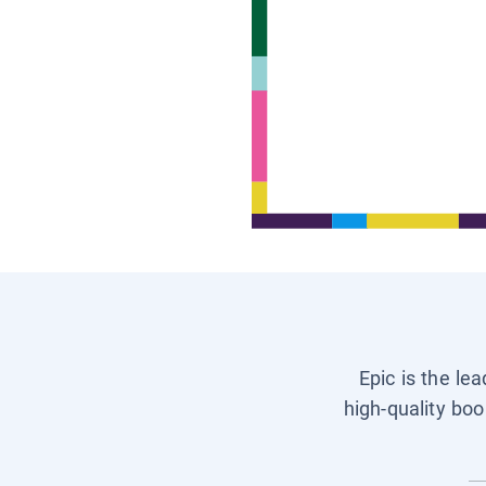
Epic is the le
high-quality boo