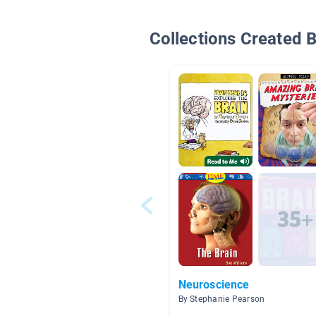
Collections Created 
Neuroscience
By Stephanie Pearson