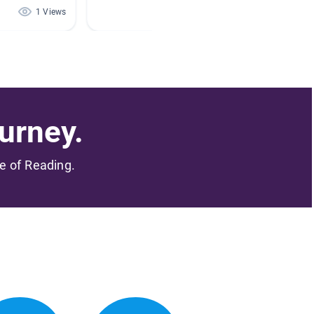
1 Views
1 Views
urney.
me of Reading.