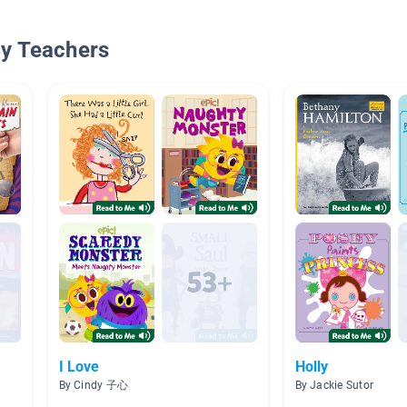
By Teachers
I Love
Holly
By Cindy 子心
By Jackie Sutor