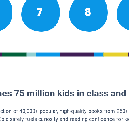
7
8
es 75 million kids in class and 
lection of 40,000+ popular, high-quality books from 250+
Epic safely fuels curiosity and reading confidence for k