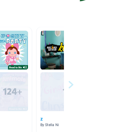
z
Advent
By Stella Ni