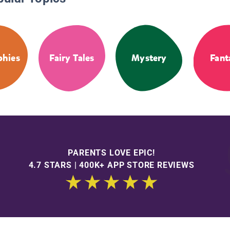
phies
Fairy Tales
Mystery
Fant
PARENTS LOVE EPIC!
4.7 STARS | 400K+ APP STORE REVIEWS