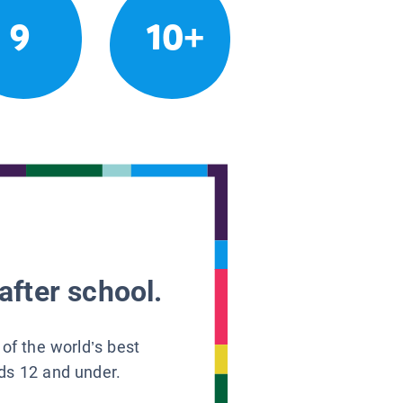
9
10+
after school.
 of the world’s best
ids 12 and under.