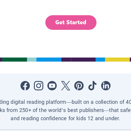
Get Started
ading digital reading platform—built on a collection of 4
ks from 250+ of the world’s best publishers—that safel
and reading confidence for kids 12 and under.