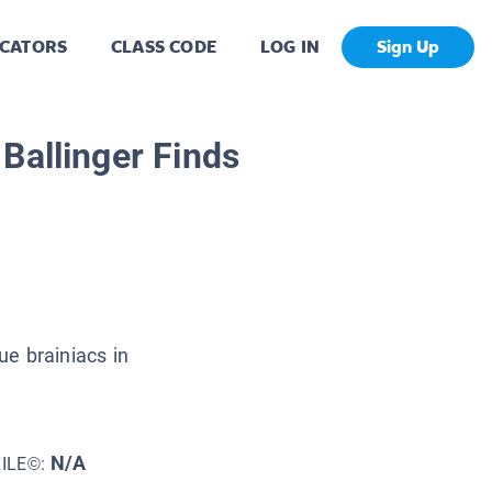
CATORS
CLASS CODE
LOG IN
Sign Up
 Ballinger Finds
e brainiacs in
N/A
XILE©: