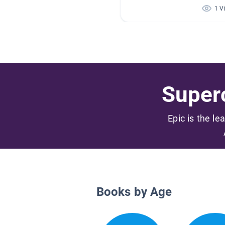
1 V
Superc
Epic is the le
Books by Age