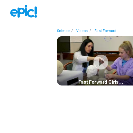
Science
/
Videos
/
Fast Forward...
Fast Forward Girls...