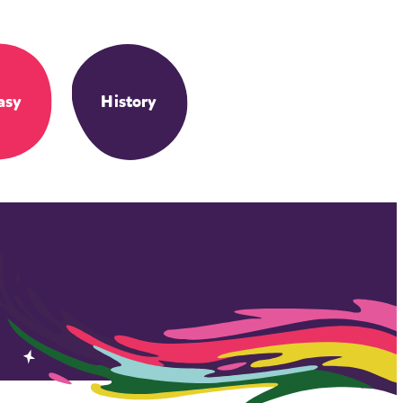
asy
History