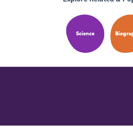
Science
Biogra