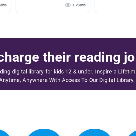
iews
1 Views
harge their reading jo
ading digital library for kids 12 & under. Inspire a Lifeti
Anytime, Anywhere With Access To Our Digital Library.