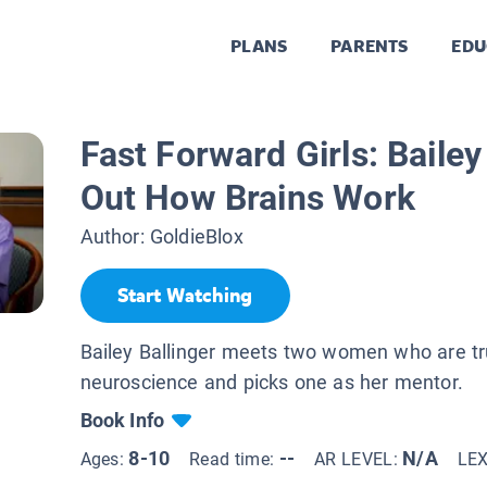
PLANS
PARENTS
EDU
Fast Forward Girls: Bailey
Out How Brains Work
Author:
GoldieBlox
Start Watching
Bailey Ballinger meets two women who are tru
neuroscience and picks one as her mentor.
Book Info
8-10
--
N/A
Ages:
Read time:
AR LEVEL:
LE