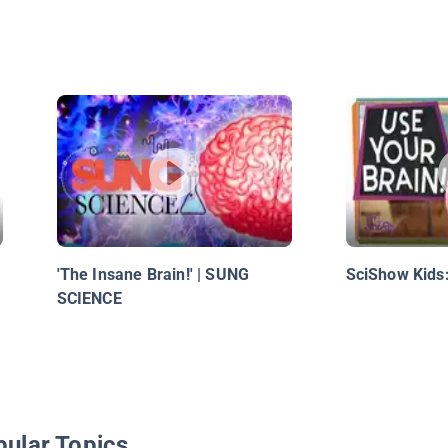
'The Insane Brain!' | SUNG
SciShow Kids:
SCIENCE
pular Topics