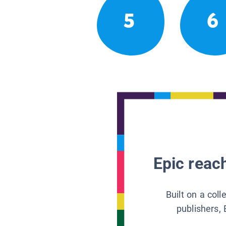
5
6
Epic reach
Built on a col
publishers, 