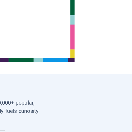
0,000+ popular,
y fuels curiosity