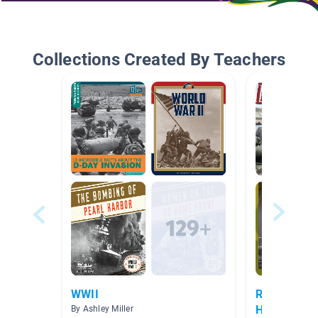
Collections Created By Teachers
WWII
RW Unit 4: W
Historical F
By Ashley Miller