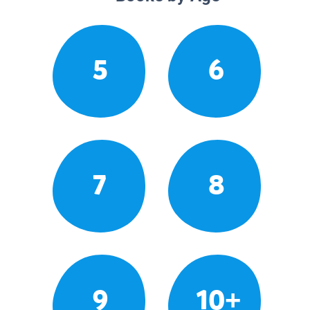
5
6
7
8
9
10+