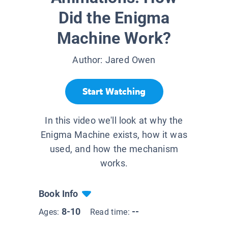
Did the Enigma
Machine Work?
Author:
Jared Owen
Start Watching
In this video we'll look at why the
Enigma Machine exists, how it was
used, and how the mechanism
works.
Book Info
8-10
--
Ages:
Read time: