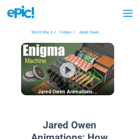
World War II
/
Videos
/
Jared Owen...
Jared Owen Animations...
Jared Owen
Animations: How