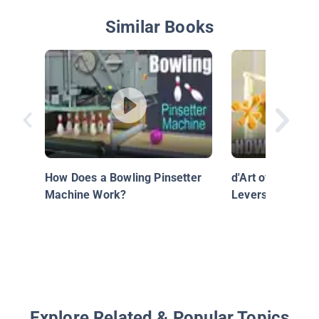
Similar Books
How Does a Bowling Pinsetter
d'Art of Science
Machine Work?
Levers Work?
Explore Related & Popular Topics