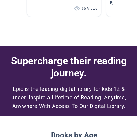
By Amy Willis
55 Views
Supercharge their reading
journey.
Epic is the leading digital library for kids 12 &
under. Inspire a Lifetime of Reading. Anytime,
Anywhere With Access To Our Digital Library.
Books by Age