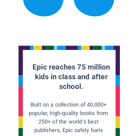
Epic reaches 75 million
kids in class and after
school.
Built on a collection of 40,000+
popular, high-quality books from
250+ of the world’s best
publishers, Epic safely fuels