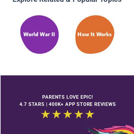
World War II
How It Works
PARENTS LOVE EPIC!
4.7 STARS | 400K+ APP STORE REVIEWS