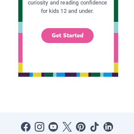
curiosity and reading confidence
for kids 12 and under.
Get Started