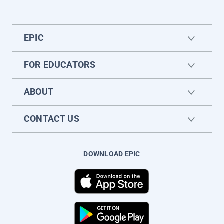
EPIC
FOR EDUCATORS
ABOUT
CONTACT US
DOWNLOAD EPIC