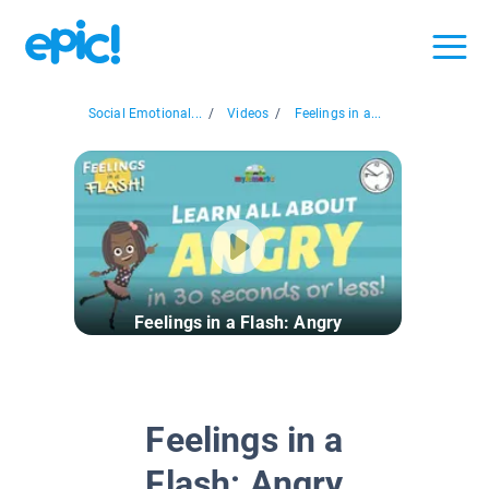
Social Emotional...
/
Videos
/
Feelings in a...
Feelings in a Flash: Angry
Feelings in a
Flash: Angry