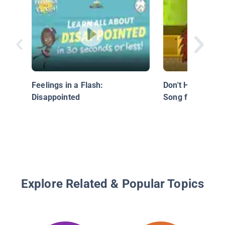
Feelings in a Flash:
Don't Hit, Don't B
Disappointed
Song for Childre
Explore Related & Popular Topics