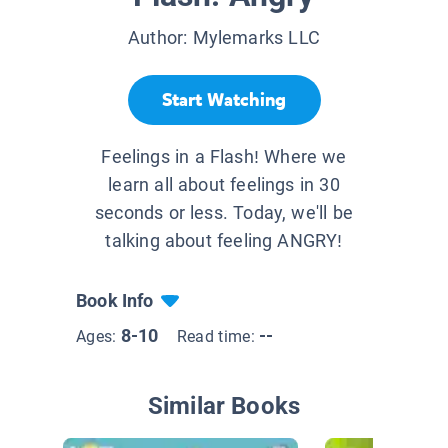
Author:
Mylemarks LLC
Start Watching
Feelings in a Flash! Where we
learn all about feelings in 30
seconds or less. Today, we'll be
talking about feeling ANGRY!
Book Info
8-10
--
Ages:
Read time:
Similar Books