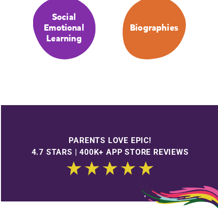
Social
Emotional
Biographies
Learning
PARENTS LOVE EPIC!
4.7 STARS | 400K+ APP STORE REVIEWS