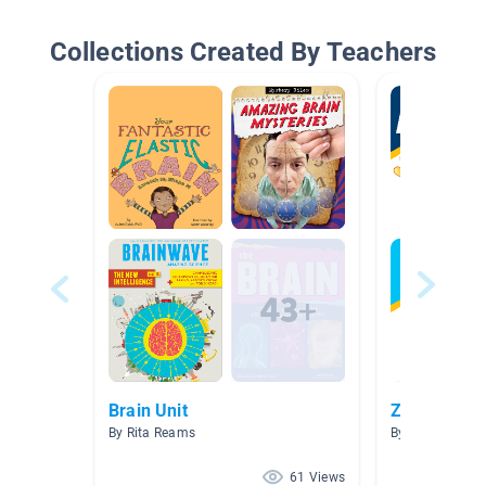
Collections Created By Teachers
Brain Unit
Zones of Re
By Rita Reams
By Andie Olson
61 Views