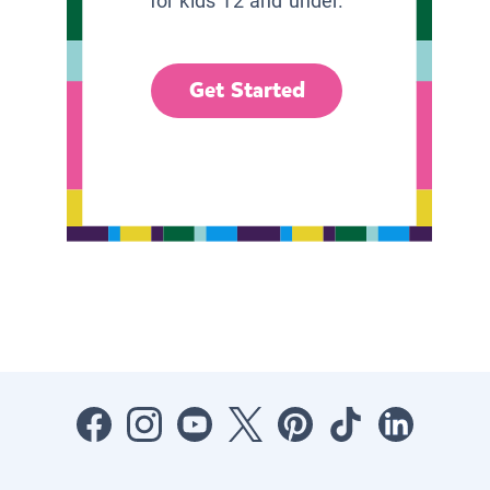
for kids 12 and under.
Get Started