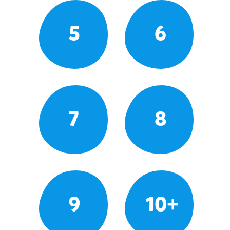
5
6
7
8
9
10+