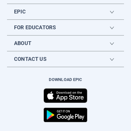
EPIC
FOR EDUCATORS
ABOUT
CONTACT US
DOWNLOAD EPIC