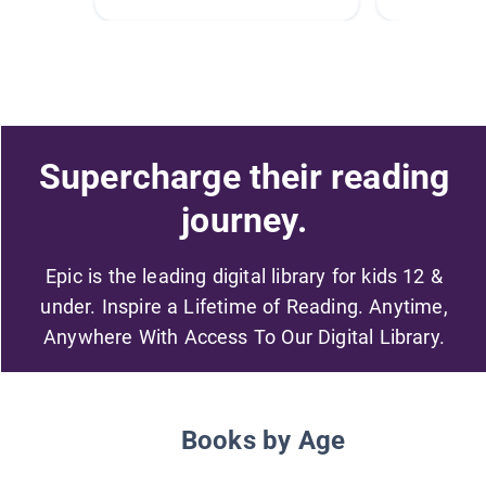
Supercharge their reading
journey.
Epic is the leading digital library for kids 12 &
under. Inspire a Lifetime of Reading. Anytime,
Anywhere With Access To Our Digital Library.
Books by Age