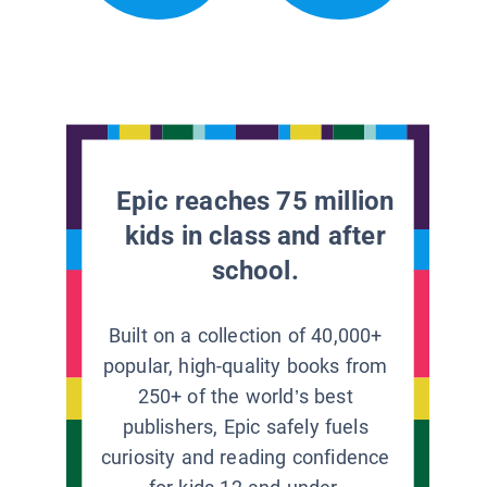
Epic reaches 75 million
kids in class and after
school.
Built on a collection of 40,000+
popular, high-quality books from
250+ of the world’s best
publishers, Epic safely fuels
curiosity and reading confidence