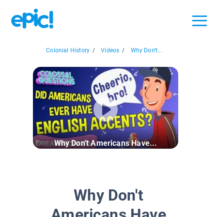
Colonial History
/
Videos
/
Why Don't...
Why Don't Americans Have...
Why Don't
Americans Have