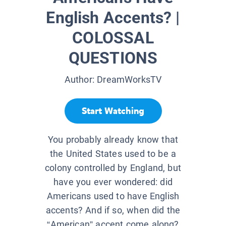
English Accents? |
COLOSSAL
QUESTIONS
Author:
DreamWorksTV
Start Watching
You probably already know that
the United States used to be a
colony controlled by England, but
have you ever wondered: did
Americans used to have English
accents? And if so, when did the
“American” accent come along?