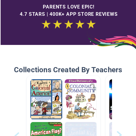
PARENTS LOVE EPIC!
4.7 STARS | 400K+ APP STORE REVIEWS
Collections Created By Teachers