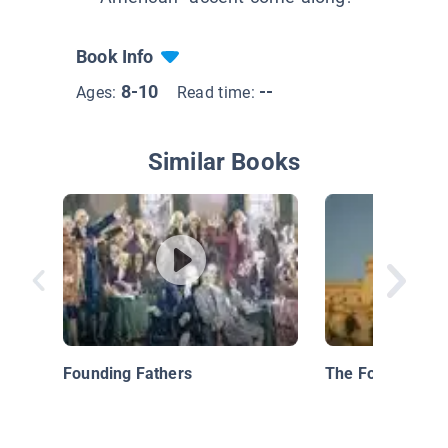
Book Info
8-10
--
Ages:
Read time:
Similar Books
Founding Fathers
The Founding Fa