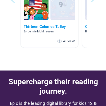
Thirteen Colonies Talley
Colossal Qu
By Jennie Muhlhausen
By Kristy Steph
49 Views
Supercharge their reading
journey.
Epic is the leading digital library for kids 12 &