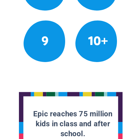
9
10+
Epic reaches 75 million
kids in class and after
school.