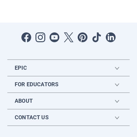
EPIC
FOR EDUCATORS
ABOUT
CONTACT US