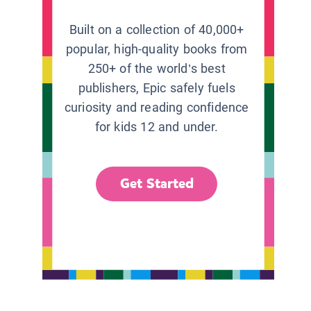
Built on a collection of 40,000+
popular, high-quality books from
250+ of the world’s best
publishers, Epic safely fuels
curiosity and reading confidence
for kids 12 and under.
Get Started