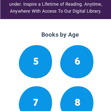
under. Inspire a Lifetime of Reading. Anytime,
Anywhere With Access To Our Digital Library.
Books by Age
5
6
7
8