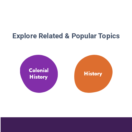
Explore Related & Popular Topics
Colonial
History
History