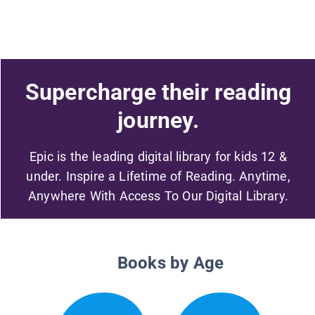
Supercharge their reading
journey.
Epic is the leading digital library for kids 12 &
under. Inspire a Lifetime of Reading. Anytime,
Anywhere With Access To Our Digital Library.
Books by Age