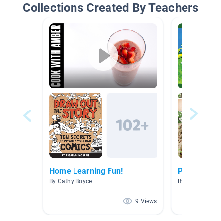
Collections Created By Teachers
Home Learning Fun!
Plant Unit
By Cathy Boyce
By Stormi Becke
9 Views