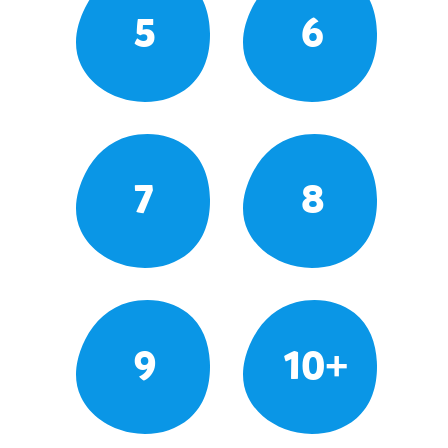
5
6
7
8
9
10+