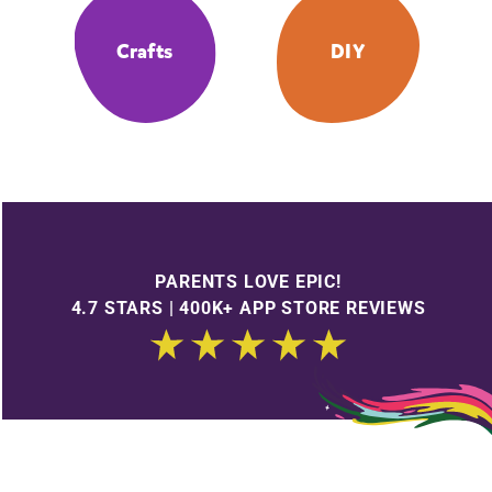
Crafts
DIY
PARENTS LOVE EPIC!
4.7 STARS | 400K+ APP STORE REVIEWS