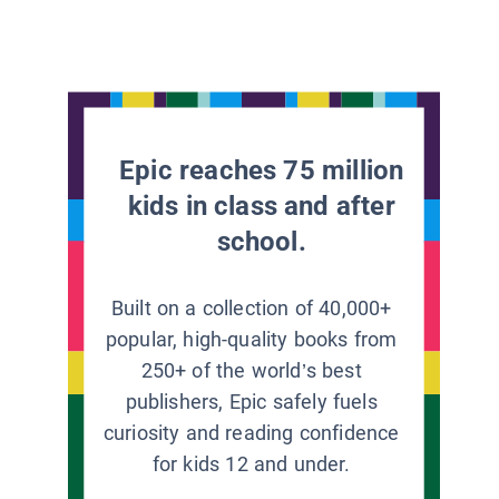
Epic reaches 75 million
kids in class and after
school.
Built on a collection of 40,000+
popular, high-quality books from
250+ of the world’s best
publishers, Epic safely fuels
curiosity and reading confidence
for kids 12 and under.