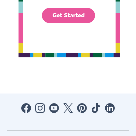
Get Started