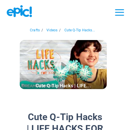
Crafts
/
Videos
/
Cute Q-Tip Hacks...
Cute Q-Tip Hacks | LIFE...
Cute Q-Tip Hacks
| LIFE HACKS FOR