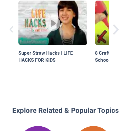
Super Straw Hacks | LIFE
8 Crafting Life 
HACKS FOR KIDS
School Supplies
Explore Related & Popular Topics