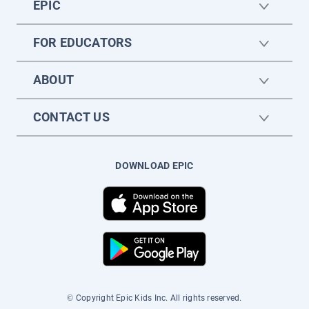
EPIC
FOR EDUCATORS
ABOUT
CONTACT US
DOWNLOAD EPIC
© Copyright Epic Kids Inc. All rights reserved.