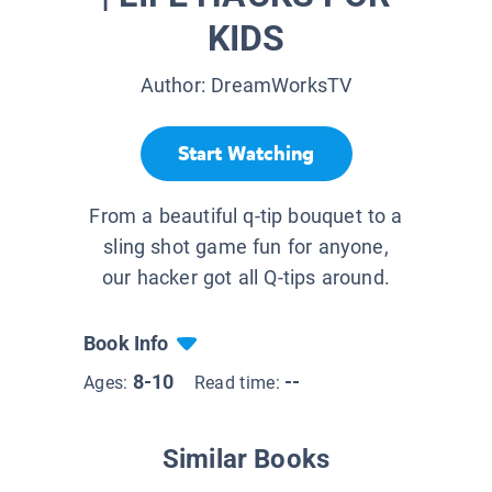
KIDS
Author:
DreamWorksTV
Start Watching
From a beautiful q-tip bouquet to a
sling shot game fun for anyone,
our hacker got all Q-tips around.
Book Info
8-10
--
Ages:
Read time:
Similar Books