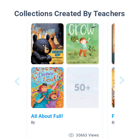
Collections Created By Teachers
All About Fall!
Fall
By
By Tresia Gray
30663 Views