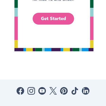
Get Started