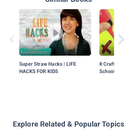
Super Straw Hacks | LIFE
8 Crafting Life 
HACKS FOR KIDS
School Supplies
Explore Related & Popular Topics