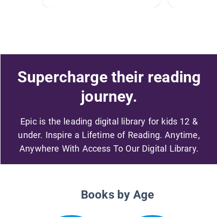
Supercharge their reading
journey.
Epic is the leading digital library for kids 12 &
under. Inspire a Lifetime of Reading. Anytime,
Anywhere With Access To Our Digital Library.
Books by Age