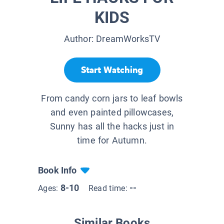
KIDS
Author:
DreamWorksTV
Start Watching
From candy corn jars to leaf bowls
and even painted pillowcases,
Sunny has all the hacks just in
time for Autumn.
Book Info
8-10
--
Ages:
Read time:
Similar Books