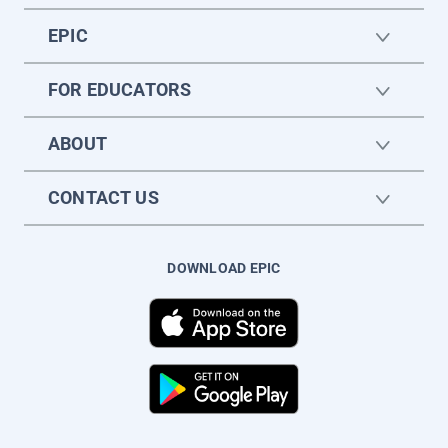
EPIC
FOR EDUCATORS
ABOUT
CONTACT US
DOWNLOAD EPIC