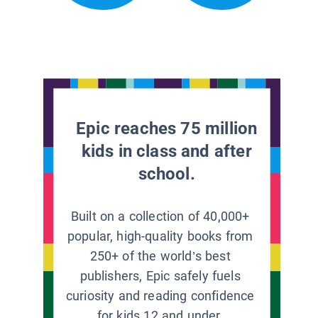
Epic reaches 75 million
kids in class and after
school.
Built on a collection of 40,000+
popular, high-quality books from
250+ of the world’s best
publishers, Epic safely fuels
curiosity and reading confidence
for kids 12 and under.