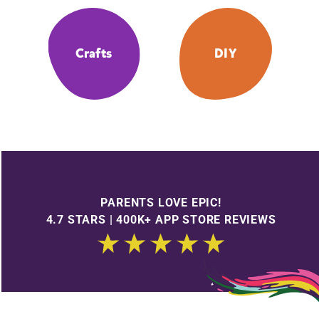
Crafts
DIY
PARENTS LOVE EPIC!
4.7 STARS | 400K+ APP STORE REVIEWS