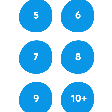
5
6
7
8
9
10+