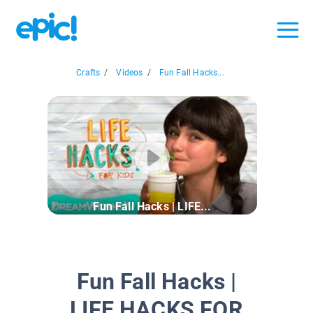
Crafts
/
Videos
/
Fun Fall Hacks...
Fun Fall Hacks | LIFE...
Fun Fall Hacks |
LIFE HACKS FOR