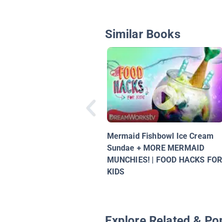
Similar Books
Mermaid Fishbowl Ice Cream
Sundae + MORE MERMAID
MUNCHIES! | FOOD HACKS FO
KIDS
Explore Related & Po