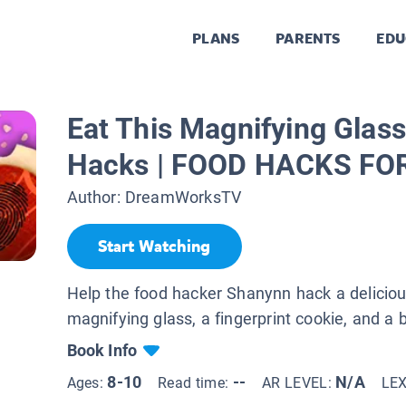
PLANS
PARENTS
EDU
Eat This Magnifying Glass
Hacks | FOOD HACKS FO
Author:
DreamWorksTV
Start Watching
Help the food hacker Shanynn hack a delicio
magnifying glass, a fingerprint cookie, and 
Book Info
8-10
--
N/A
Ages:
Read time:
AR LEVEL:
LE