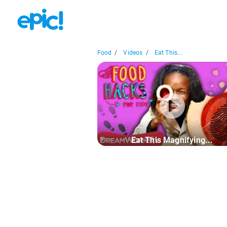
Food
/
Videos
/
Eat This...
Eat This Magnifying...