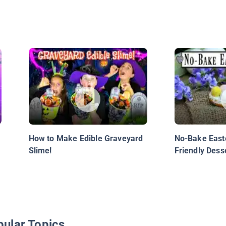
How to Make Edible Graveyard
No-Bake Easte
Slime!
Friendly Dess
R
pular Topics