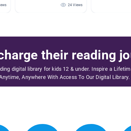
iews
24 Views
harge their reading jo
ading digital library for kids 12 & under. Inspire a Lifeti
Anytime, Anywhere With Access To Our Digital Library.