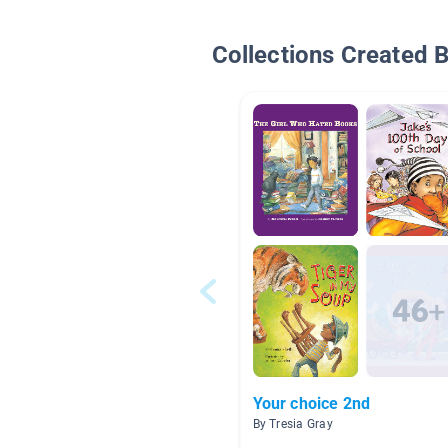
Collections Created 
Your choice 2nd
By Tresia Gray