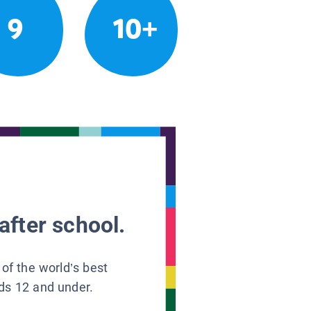
9
10+
after school.
 of the world’s best
ids 12 and under.