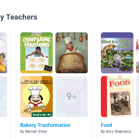
By Teachers
Bakery Tranformation
Food
By Mariah Elder
By Amy Stephens