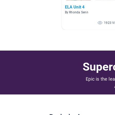
ELA Unit 4
By Rhonda Senn
1923 V
Superc
Epic is the le