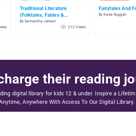
Traditional Literature
Fairytales And F
(Folktales, Fables &
By Katie Ruggeri
Fairytales)
By Samantha Jensen
iews
312 Views
harge their reading jo
ading digital library for kids 12 & under. Inspire a Lifeti
Anytime, Anywhere With Access To Our Digital Library.