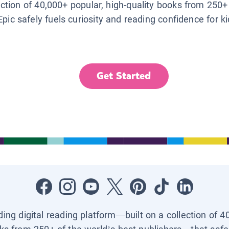
lection of 40,000+ popular, high-quality books from 250+
Epic safely fuels curiosity and reading confidence for k
Get Started
ading digital reading platform—built on a collection of 4