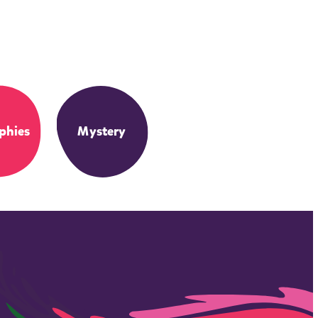
phies
Mystery