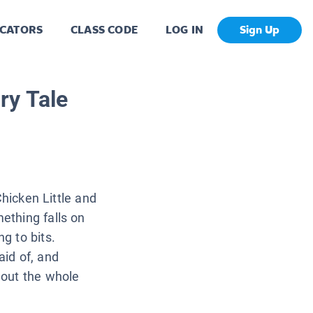
CATORS
CLASS CODE
LOG IN
Sign Up
ry Tale
 Chicken Little and
mething falls on
ng to bits.
aid of, and
g out the whole