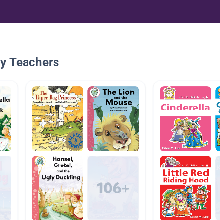
By Teachers