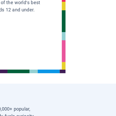
 of the world’s best
ids 12 and under.
0,000+ popular,