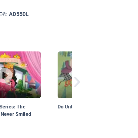
AD550L
LE©:
Series: The
Do Unto Otters
 Never Smiled