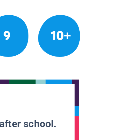
9
10+
after school.