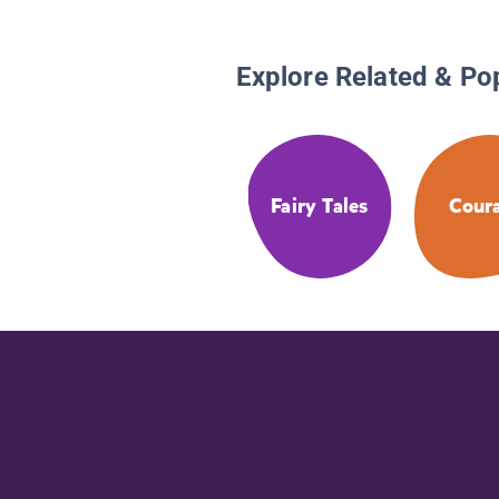
Explore Related & Po
Fairy Tales
Cour