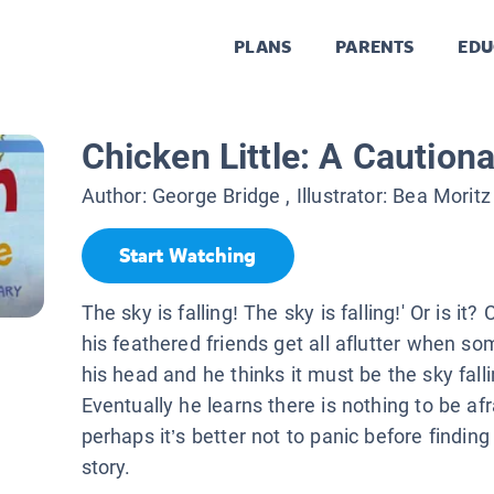
PLANS
PARENTS
EDU
Chicken Little: A Cautiona
Author:
George Bridge
, Illustrator:
Bea Moritz
Start Watching
The sky is falling! The sky is falling!' Or is it?
his feathered friends get all aflutter when so
his head and he thinks it must be the sky falli
Eventually he learns there is nothing to be afr
perhaps it’s better not to panic before findin
story.