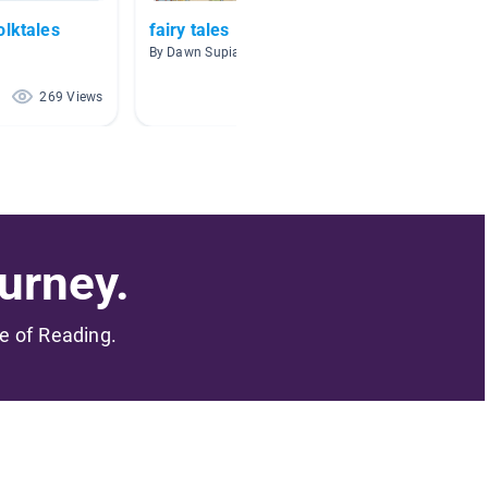
olktales
fairy tales
Fairy 
By Dawn Supianoski
By Susan
269 Views
75 Views
urney.
me of Reading.