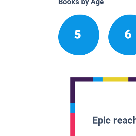
Books by Age
5
6
Epic reach