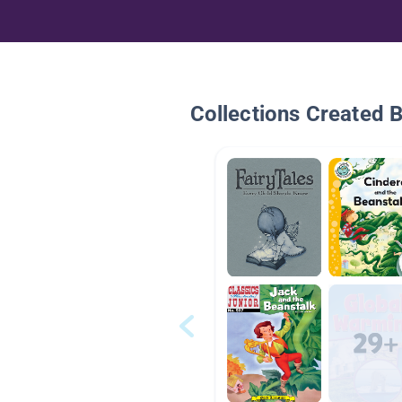
Collections Created 