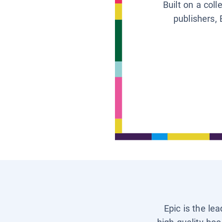
Built on a col
publishers, 
Epic is the le