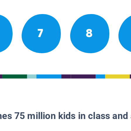
7
8
es 75 million kids in class and 