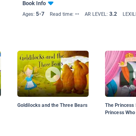
Book Info
5-7
--
3.2
Ages:
Read time:
AR LEVEL:
LEXI
Goldilocks and the Three Bears
The Princess 
Princess Who