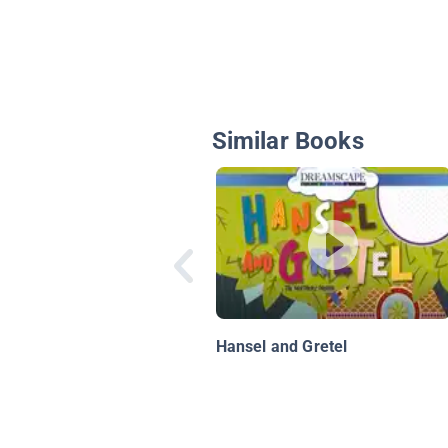
Similar Books
Hansel and Gretel