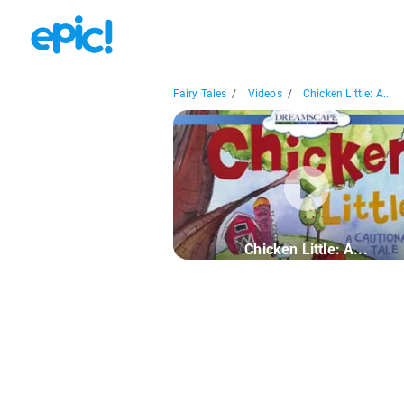
Fairy Tales
/
Videos
/
Chicken Little: A...
Chicken Little: A...