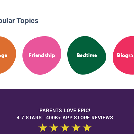
pular Topics
age
Friendship
Bedtime
Biogra
PARENTS LOVE EPIC!
4.7 STARS | 400K+ APP STORE REVIEWS