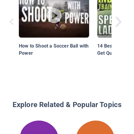
How to Shoot a Soccer Ball with
14 Best Speed La
Power
Get Quick Fast
Explore Related & Popular Topics