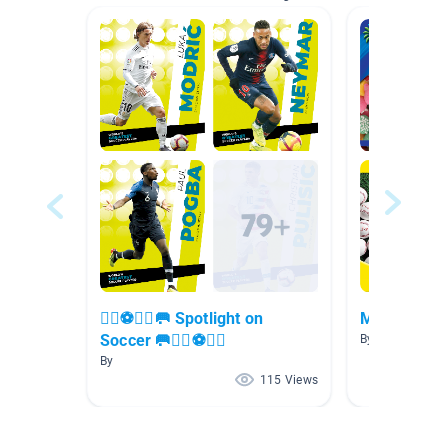
🏃‍♀️⚽🏃‍♂️🥅 Spotlight on
Math
Soccer 🥅🏃‍♀️⚽🏃‍♂️
By Luna Rodrig
By
115 Views