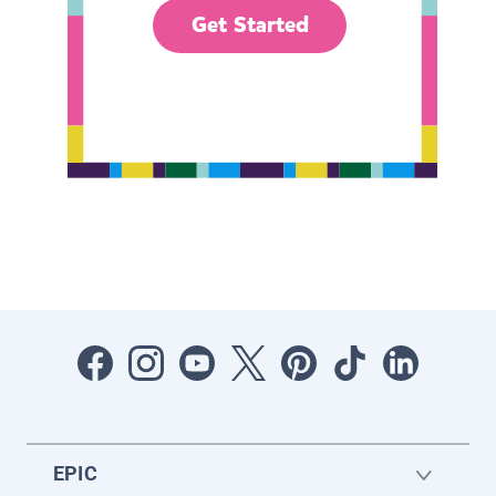
Get Started
EPIC