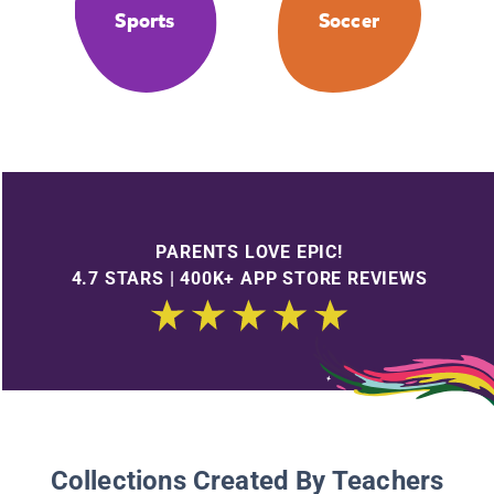
Sports
Soccer
PARENTS LOVE EPIC!
4.7 STARS | 400K+ APP STORE REVIEWS
Collections Created By Teachers