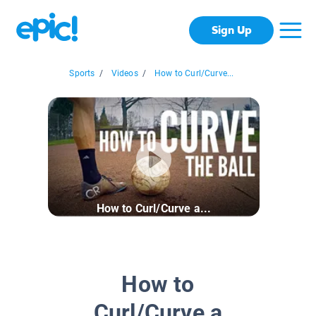
Sign Up
Sports
/
Videos
/
How to Curl/Curve...
How to Curl/Curve a...
How to
Curl/Curve a