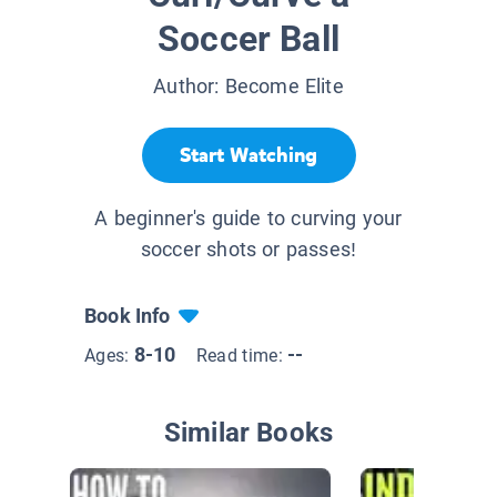
Soccer Ball
Author:
Become Elite
Start Watching
A beginner's guide to curving your
soccer shots or passes!
Book Info
8-10
--
Ages:
Read time:
Similar Books