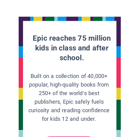
Epic reaches 75 million
kids in class and after
school.
Built on a collection of 40,000+
popular, high-quality books from
250+ of the world’s best
publishers, Epic safely fuels
curiosity and reading confidence
for kids 12 and under.