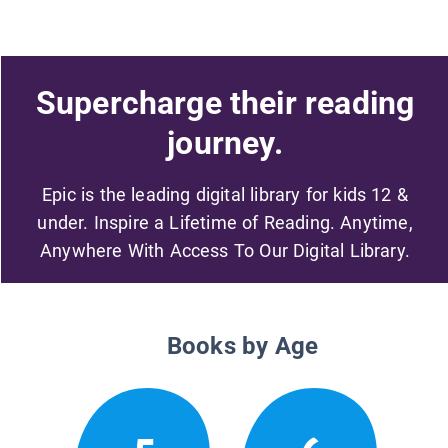
Supercharge their reading
journey.
Epic is the leading digital library for kids 12 &
under. Inspire a Lifetime of Reading. Anytime,
Anywhere With Access To Our Digital Library.
Books by Age