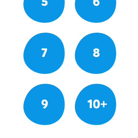
5
6
7
8
9
10+