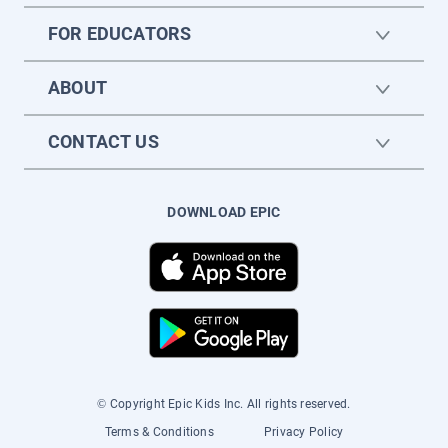
FOR EDUCATORS
ABOUT
CONTACT US
DOWNLOAD EPIC
© Copyright Epic Kids Inc. All rights reserved.
Terms & Conditions
Privacy Policy