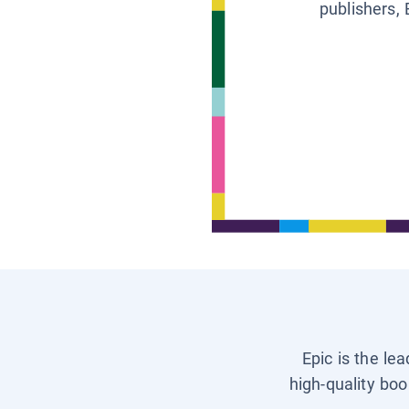
publishers, 
Epic is the le
high-quality boo