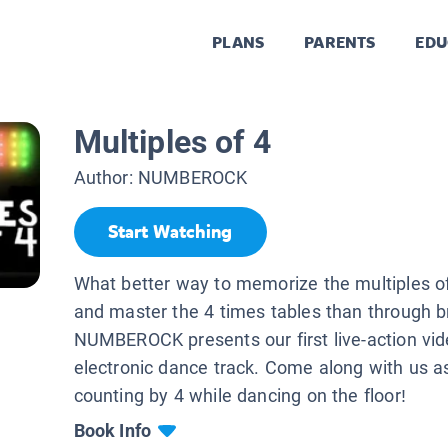
PLANS
PARENTS
EDU
Multiples of 4
Author:
NUMBEROCK
Start Watching
What better way to memorize the multiples of 
and master the 4 times tables than through b
NUMBEROCK presents our first live-action vid
electronic dance track. Come along with us a
counting by 4 while dancing on the floor!
Book Info