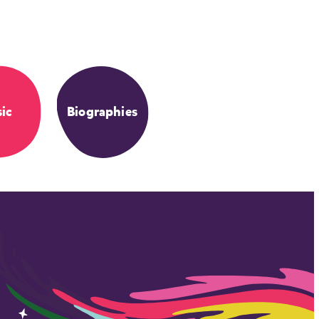
ic
Biographies