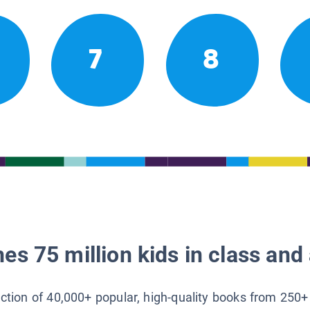
7
8
es 75 million kids in class and 
lection of 40,000+ popular, high-quality books from 250+