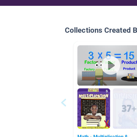
Collections Created 
Math - Multiplication &