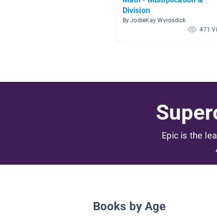
Division
By JodieKay Wyrosdick
471 V
Superc
Epic is the le
Books by Age