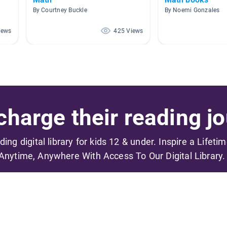
By Courtney Buckle
By Noemi Gonzales
iews
425 Views
harge their reading jo
ading digital library for kids 12 & under. Inspire a Lifeti
Anytime, Anywhere With Access To Our Digital Library.