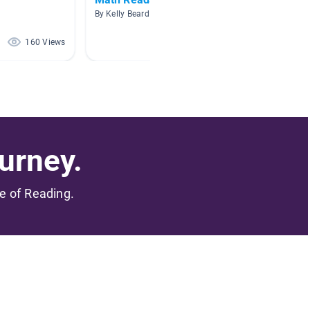
By Kelly Beard
By Kristy
160 Views
133 Views
urney.
me of Reading.