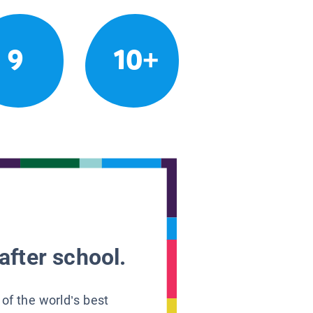
9
10+
after school.
 of the world’s best