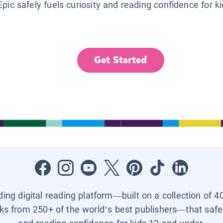
Epic safely fuels curiosity and reading confidence for k
Get Started
ading digital reading platform—built on a collection of 4
ks from 250+ of the world’s best publishers—that safel