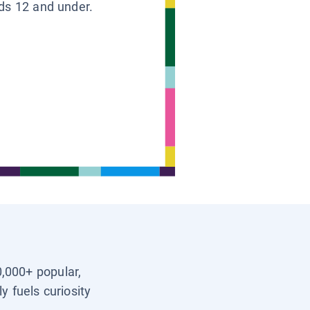
ids 12 and under.
0,000+ popular,
y fuels curiosity