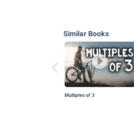
Similar Books
Multiples of 3