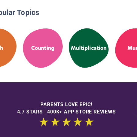
pular Topics
th
Counting
Multiplication
Mus
PARENTS LOVE EPIC!
4.7 STARS | 400K+ APP STORE REVIEWS