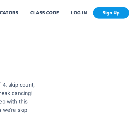
CATORS
CLASS CODE
LOG IN
Sign Up
4, skip count,
reak dancing!
eo with this
s we're skip