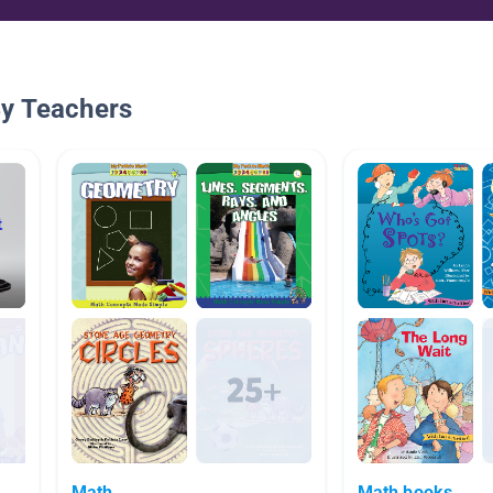
By Teachers
Math
Math books