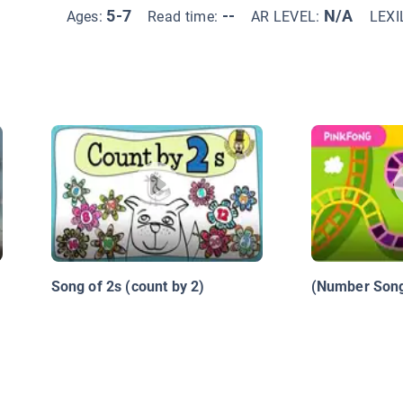
5-7
--
N/A
Ages:
Read time:
AR LEVEL:
LEXI
Song of 2s (count by 2)
(Number Song