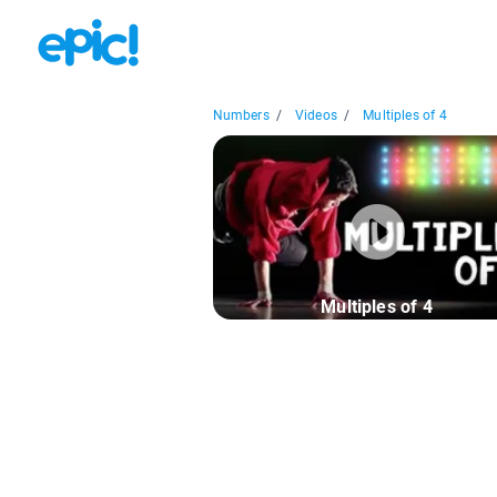
Numbers
/
Videos
/
Multiples of 4
Multiples of 4