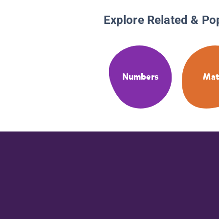
Explore Related & Po
Numbers
Ma