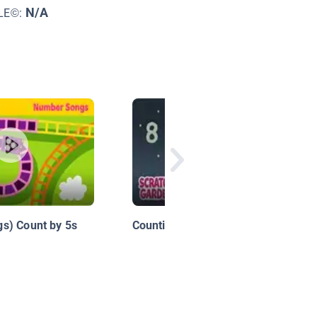
N/A
LE©:
s) Count by 5s
Counting by Eights Song