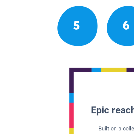
5
6
Epic reach
Built on a col