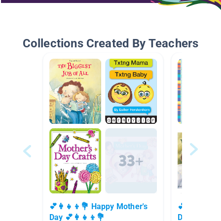
Collections Created By Teachers
💕👩‍👧‍👦💐 Happy Mother's
💕👩‍👧‍👦
Day 💕👩‍👧‍👦💐
Day 💕👩‍👧‍