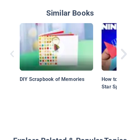
Similar Books
DIY Scrapbook of Memories
How to Make the
Star Spinner!