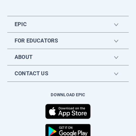
EPIC
FOR EDUCATORS
ABOUT
CONTACT US
DOWNLOAD EPIC