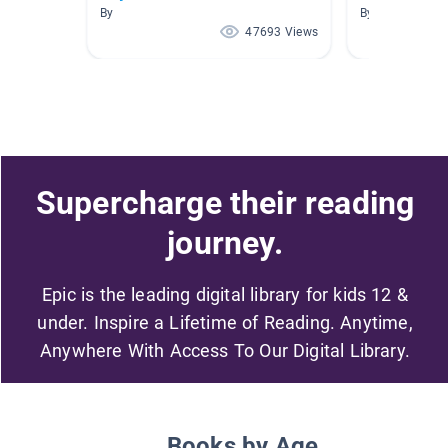
By
By
47693 Views
Supercharge their reading
journey.
Epic is the leading digital library for kids 12 &
under. Inspire a Lifetime of Reading. Anytime,
Anywhere With Access To Our Digital Library.
Books by Age