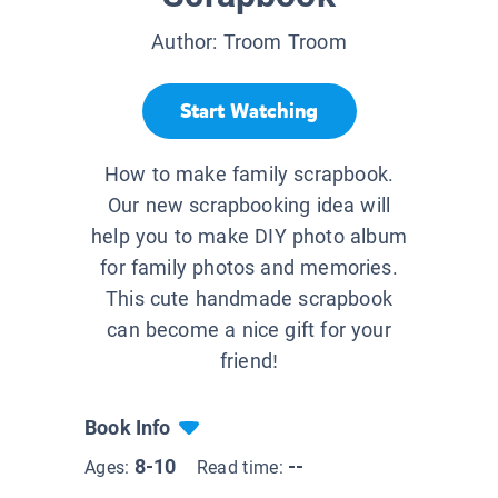
Author:
Troom Troom
Start Watching
How to make family scrapbook.
Our new scrapbooking idea will
help you to make DIY photo album
for family photos and memories.
This cute handmade scrapbook
can become a nice gift for your
friend!
Book Info
8-10
--
Ages:
Read time: