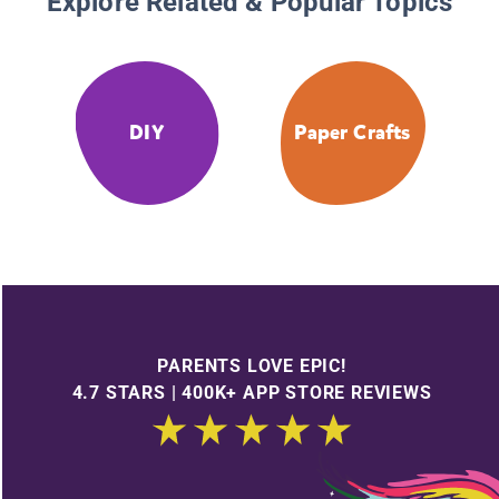
Explore Related & Popular Topics
DIY
Paper Crafts
PARENTS LOVE EPIC!
4.7 STARS | 400K+ APP STORE REVIEWS