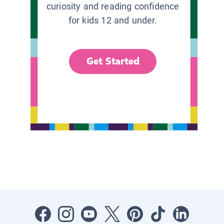
curiosity and reading confidence
for kids 12 and under.
Get Started