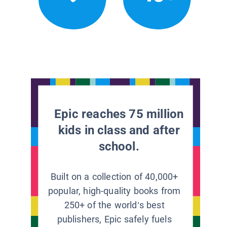
Epic reaches 75 million
kids in class and after
school.
Built on a collection of 40,000+
popular, high-quality books from
250+ of the world’s best
publishers, Epic safely fuels