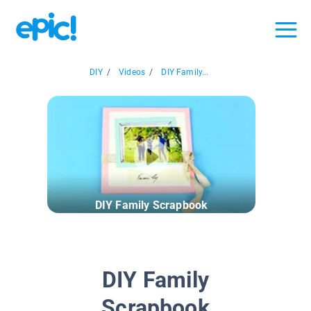
DIY
/
Videos
/
DIY Family...
DIY Family Scrapbook
DIY Family
Scrapbook