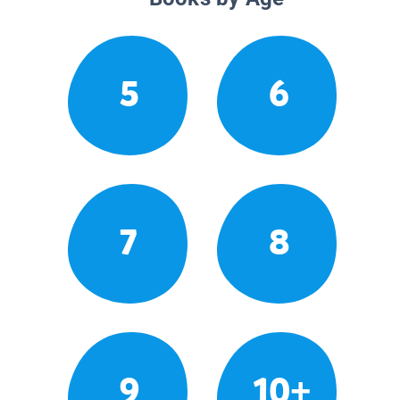
5
6
7
8
9
10+