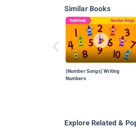
Similar Books
(Number Songs) Writing
Numbers
Explore Related & Po