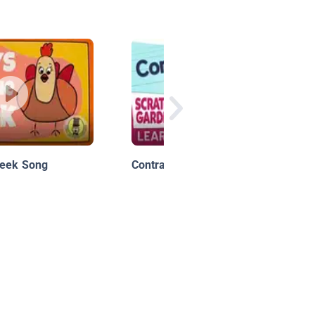
Week Song
Contractions!