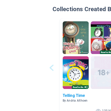
Collections Created 
Telling Time
By Andria Althoen
133 V