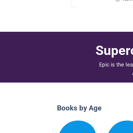
Superc
Epic is the le
Books by Age