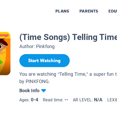
PLANS
PARENTS
EDU
(Time Songs) Telling Tim
Author:
Pinkfong
Start Watching
You are watching “Telling Time,” a super fun
by PINKFONG.
Book Info
0-4
--
N/A
Ages:
Read time:
AR LEVEL:
LEXI