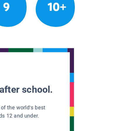
9
10+
after school.
 of the world’s best
ids 12 and under.