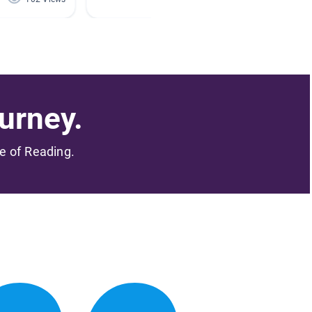
urney.
me of Reading.