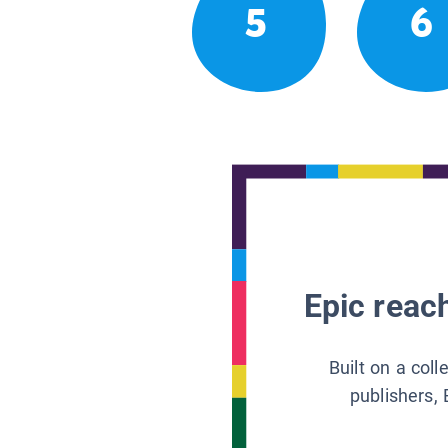
5
6
Epic reach
Built on a col
publishers, 