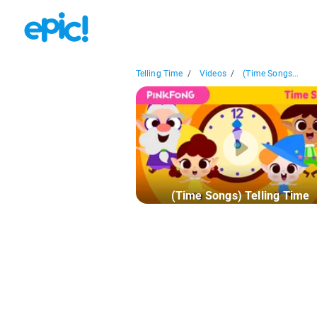
Telling Time
/
Videos
/
(Time Songs...
(Time Songs) Telling Time