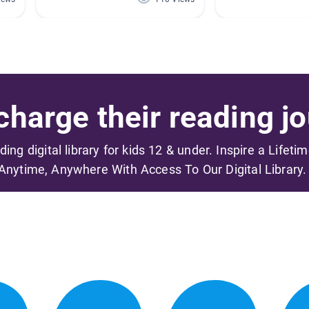
harge their reading jo
ading digital library for kids 12 & under. Inspire a Lifeti
Anytime, Anywhere With Access To Our Digital Library.