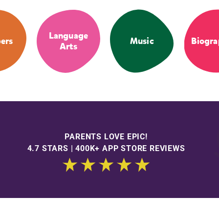
Language
ers
Music
Biogra
Arts
PARENTS LOVE EPIC!
4.7 STARS | 400K+ APP STORE REVIEWS