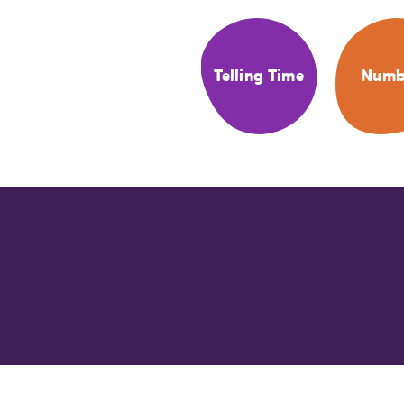
Telling Time
Numb