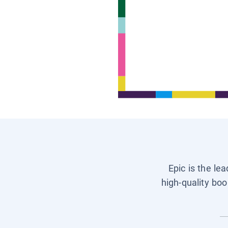
Epic is the le
high-quality boo