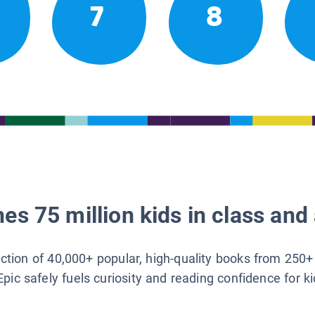
7
8
es 75 million kids in class and 
lection of 40,000+ popular, high-quality books from 250+
Epic safely fuels curiosity and reading confidence for k