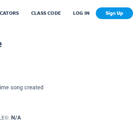
CATORS
CLASS CODE
LOG IN
Sign Up
e
 time song created
N/A
LE©: