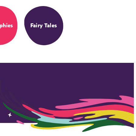
phies
Fairy Tales