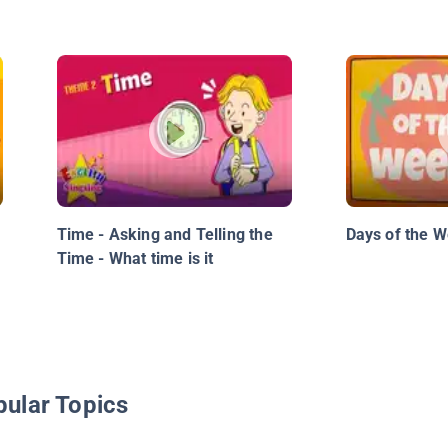
Time - Asking and Telling the
Days of the 
Time - What time is it
pular Topics