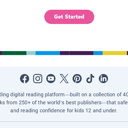
Get Started
ading digital reading platform—built on a collection of 4
ks from 250+ of the world’s best publishers—that safel
and reading confidence for kids 12 and under.