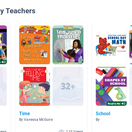
By Teachers
Time
School
By Vanessa McGuire
By
iews
110 Views