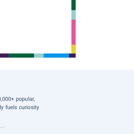
0,000+ popular,
y fuels curiosity