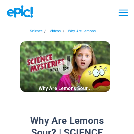
Science
/
Videos
/
Why Are Lemons...
Why Are Lemons Sour...
Why Are Lemons
Sour? | SCIENCE