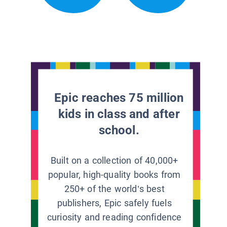
Epic reaches 75 million
kids in class and after
school.
Built on a collection of 40,000+
popular, high-quality books from
250+ of the world’s best
publishers, Epic safely fuels
curiosity and reading confidence