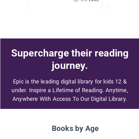
515 Views
Supercharge their reading
journey.
Epic is the leading digital library for kids 12 &
under. Inspire a Lifetime of Reading. Anytime,
Anywhere With Access To Our Digital Library.
Books by Age