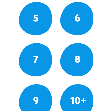
5
6
7
8
9
10+