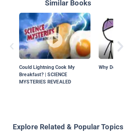
Similar Books
Could Lightning Cook My
Why Do We Eat S
Breakfast? | SCIENCE
MYSTERIES REVEALED
Explore Related & Popular Topics