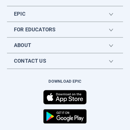
EPIC
FOR EDUCATORS
ABOUT
CONTACT US
DOWNLOAD EPIC