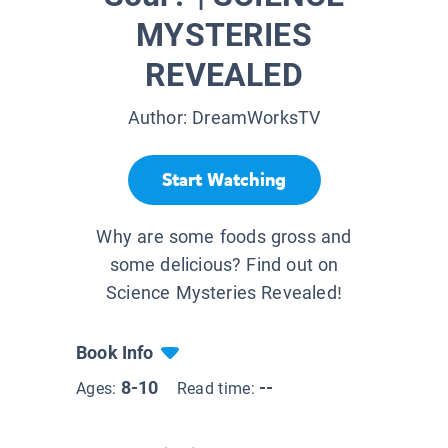
MYSTERIES
REVEALED
Author:
DreamWorksTV
Start Watching
Why are some foods gross and
some delicious? Find out on
Science Mysteries Revealed!
Book Info
8-10
--
Ages:
Read time: