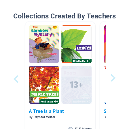
Collections Created By Teachers
A Tree is a Plant
Science is C
By Crystal Wilfer
By Christy Fran