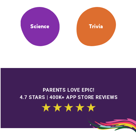
Science
Trivia
PARENTS LOVE EPIC!
4.7 STARS | 400K+ APP STORE REVIEWS