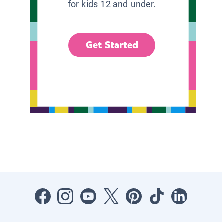
for kids 12 and under.
Get Started