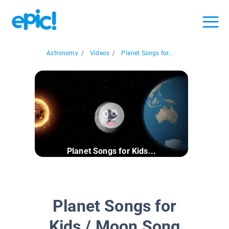
Astronomy
/
Videos
/
Planet Songs for...
Planet Songs for Kids...
Planet Songs for
Kids / Moon Song