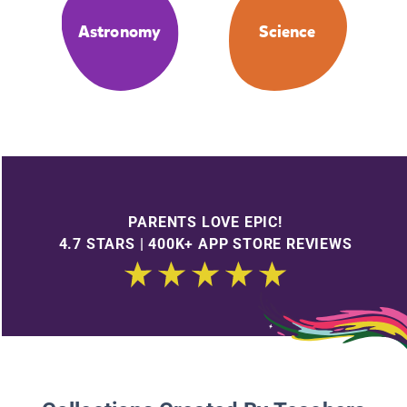
Astronomy
Science
PARENTS LOVE EPIC!
4.7 STARS | 400K+ APP STORE REVIEWS