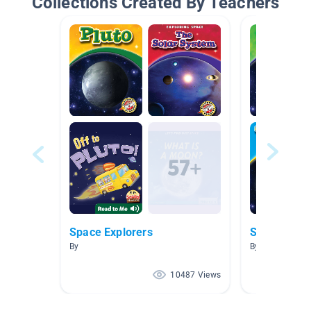
Collections Created By Teachers
Space Explorers
Space!
By
By Amelia Wor
10487 Views