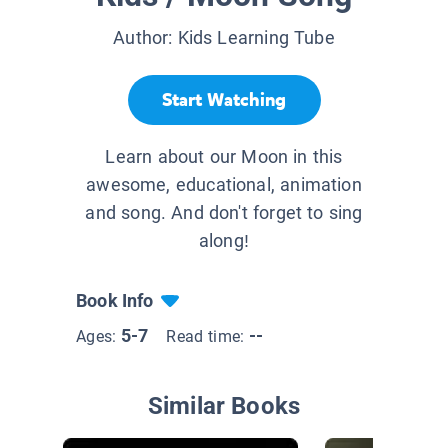
Author:
Kids Learning Tube
Start Watching
Learn about our Moon in this
awesome, educational, animation
and song. And don't forget to sing
along!
Book Info
5-7
--
Ages:
Read time:
Similar Books