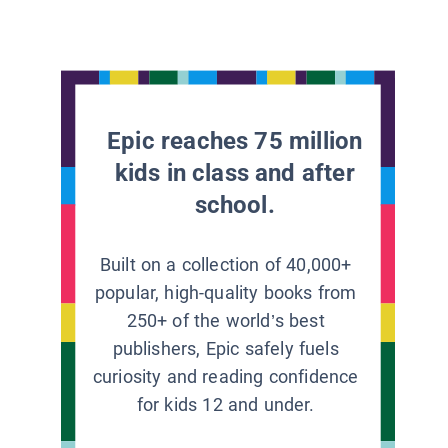
Epic reaches 75 million
kids in class and after
school.
Built on a collection of 40,000+
popular, high-quality books from
250+ of the world’s best
publishers, Epic safely fuels
curiosity and reading confidence
for kids 12 and under.