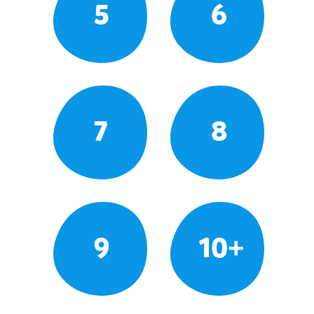
5
6
7
8
9
10+