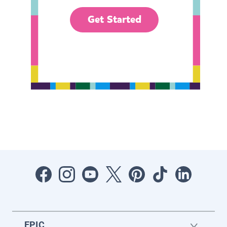
Get Started
EPIC