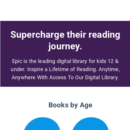
Supercharge their reading
journey.
Epic is the leading digital library for kids 12 &
under. Inspire a Lifetime of Reading. Anytime,
Anywhere With Access To Our Digital Library.
Books by Age