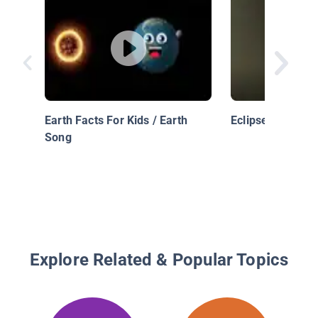
Earth Facts For Kids / Earth
Eclipses
Song
Explore Related & Popular Topics