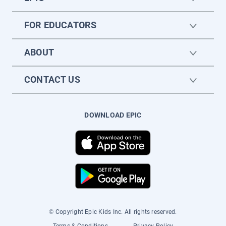
FOR EDUCATORS
ABOUT
CONTACT US
DOWNLOAD EPIC
© Copyright Epic Kids Inc. All rights reserved.