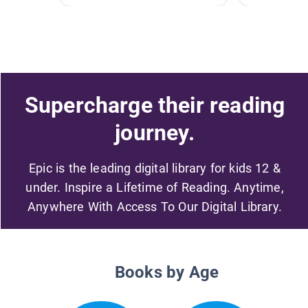
Supercharge their reading
journey.
Epic is the leading digital library for kids 12 &
under. Inspire a Lifetime of Reading. Anytime,
Anywhere With Access To Our Digital Library.
Books by Age