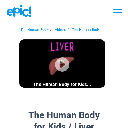
The Human Body
/
Videos
/
The Human Body...
The Human Body for Kids...
The Human Body
for Kids / Liver