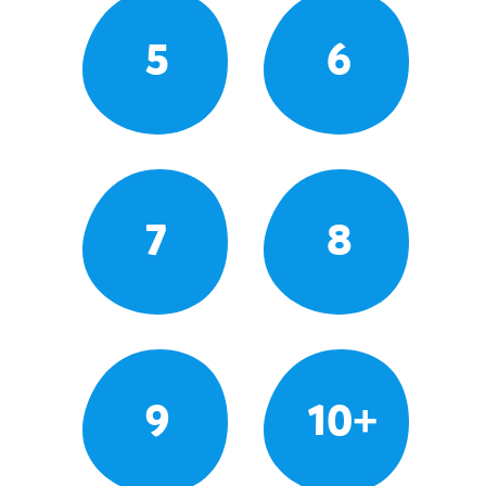
5
6
7
8
9
10+