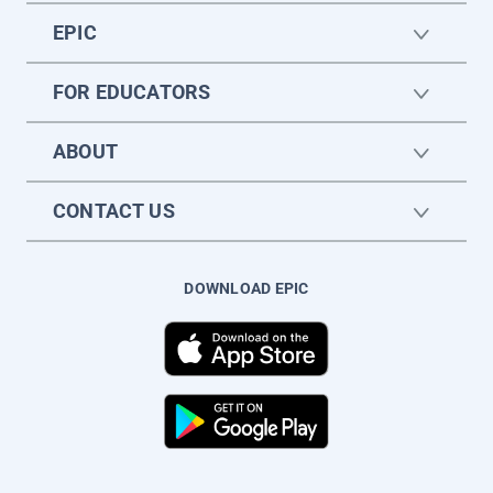
EPIC
FOR EDUCATORS
ABOUT
CONTACT US
DOWNLOAD EPIC