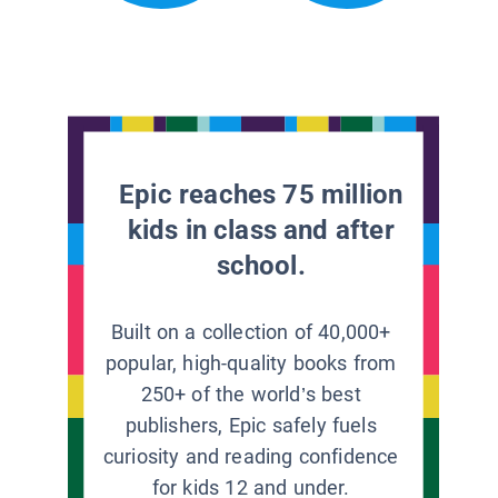
Epic reaches 75 million
kids in class and after
school.
Built on a collection of 40,000+
popular, high-quality books from
250+ of the world’s best
publishers, Epic safely fuels
curiosity and reading confidence
for kids 12 and under.