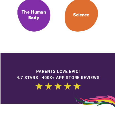
The Human
Science
Body
PARENTS LOVE EPIC!
4.7 STARS | 400K+ APP STORE REVIEWS