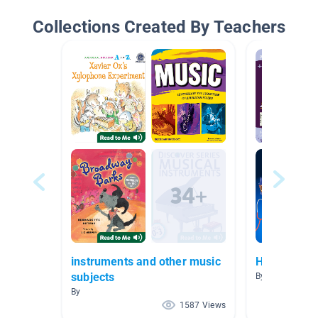
Collections Created By Teachers
instruments and other music
Human Body
subjects
By Jamaica Ro
By
1587 Views