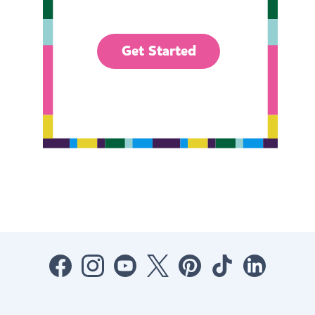
Get Started