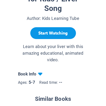
Song
Author:
Kids Learning Tube
Start Watching
Learn about your liver with this
amazing educational, animated
video.
Book Info
5-7
--
Ages:
Read time:
Similar Books