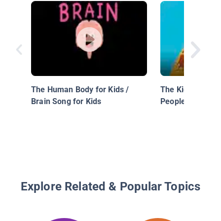
The Human Body for Kids /
The Kidney That 
Brain Song for Kids
People
Explore Related & Popular Topics