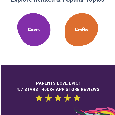
Cows
Crafts
PARENTS LOVE EPIC!
4.7 STARS | 400K+ APP STORE REVIEWS