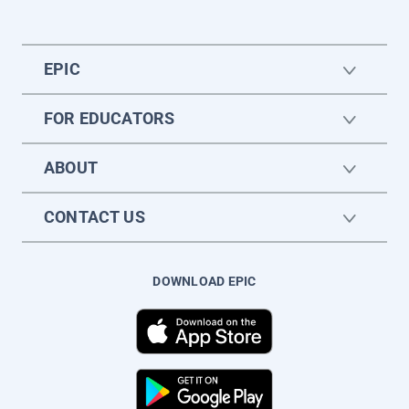
EPIC
FOR EDUCATORS
ABOUT
CONTACT US
DOWNLOAD EPIC