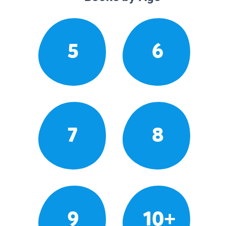
5
6
7
8
9
10+