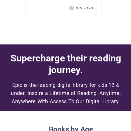
919 Views
Supercharge their reading
journey.
Epic is the leading digital library for kids 12 &
under. Inspire a Lifetime of Reading. Anytime,
Anywhere With Access To Our Digital Library.
Books by Age