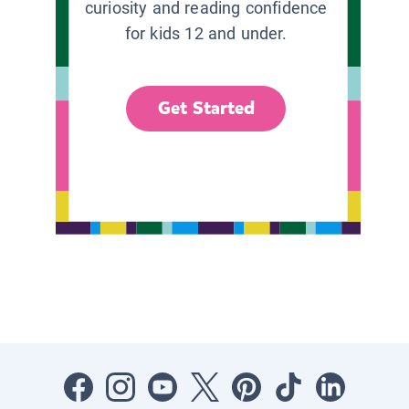
curiosity and reading confidence
for kids 12 and under.
Get Started