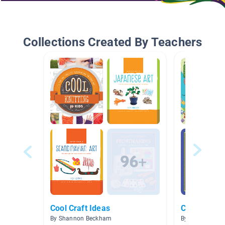
Collections Created By Teachers
Cool Craft Ideas
Crafts
By Shannon Beckham
By Linda Mull