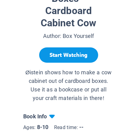
Cardboard
Cabinet Cow
Author:
Box Yourself
Start Watching
Øistein shows how to make a cow
cabinet out of cardboard boxes.
Use it as a bookcase or put all
your craft materials in there!
Book Info
8-10
--
Ages:
Read time: