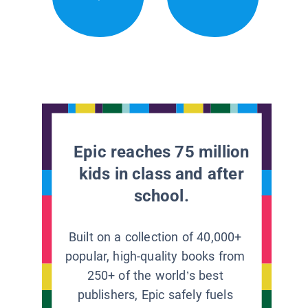
Epic reaches 75 million
kids in class and after
school.
Built on a collection of 40,000+
popular, high-quality books from
250+ of the world’s best
publishers, Epic safely fuels