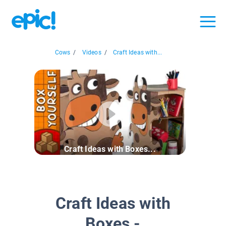
Cows
/
Videos
/
Craft Ideas with...
Craft Ideas with Boxes...
Craft Ideas with
Boxes -