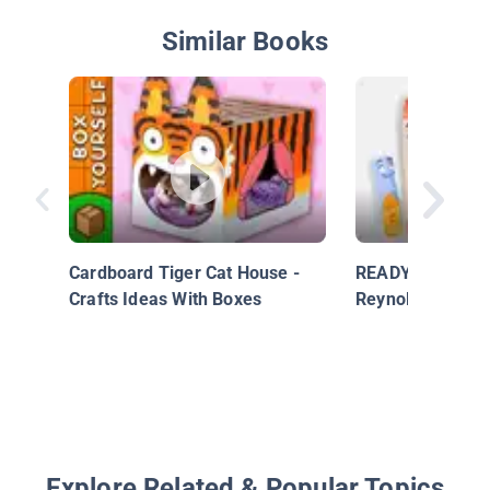
Similar Books
Cardboard Tiger Cat House -
READY Set Draw-
Crafts Ideas With Boxes
Reynolds' THE 
Explore Related & Popular Topics